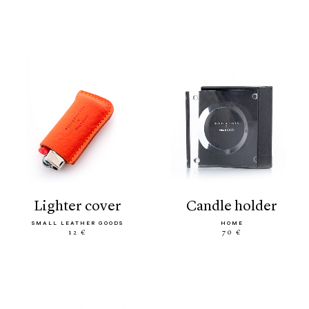
lighter cover
candle holder
SMALL LEATHER GOODS
HOME
12 €
70 €