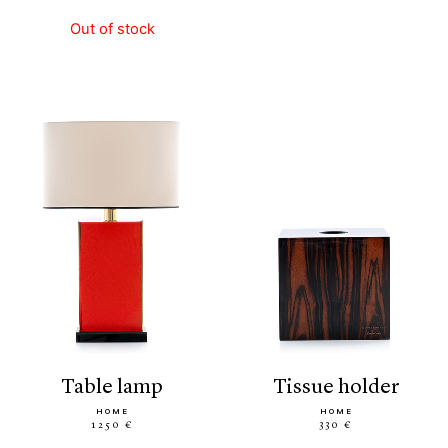
Out of stock
table lamp
tissue holder
HOME
HOME
1250 €
330 €