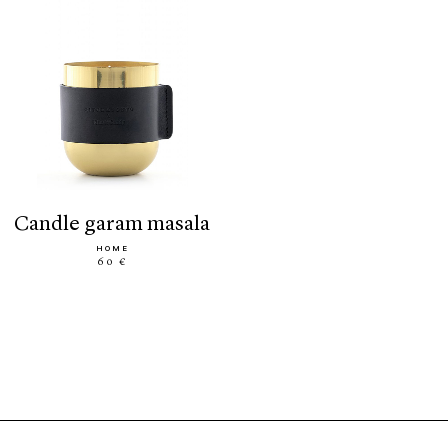
candle garam masala
HOME
60 €