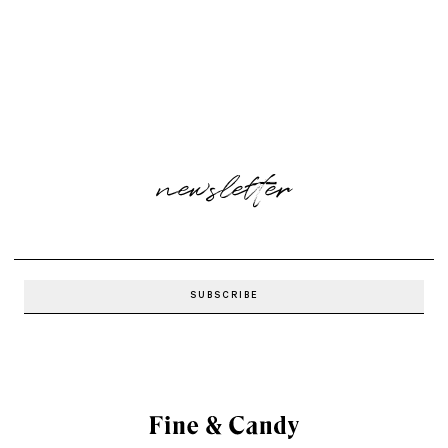
newsletter