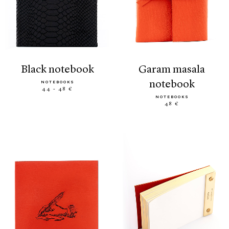
black notebook
garam masala
notebook
NOTEBOOKS
44 - 48 €
NOTEBOOKS
48 €