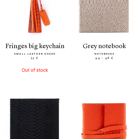
fringes big keychain
grey notebook
SMALL LEATHER GOODS
NOTEBOOKS
35 €
44 - 48 €
Out of stock