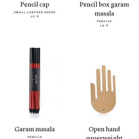
pencil cap
pencil box garam
masala
SMALL LEATHER GOODS
10 €
PENCILS
19 €
garam masala
open hand
paperweight
PENCILS