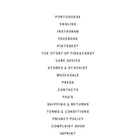
PORTUGUESE
ENGLISH
INSTAGRAM
FACEBOOK
PINTEREST
THE STORY OF FINE&CANDY
CARE ADVICE
STORES & STOCKIST
WHOLESALE
PRESS
CONTACTS
FAQ'S
SHIPPING & RETURNS
TERMS & CONDITIONS
PRIVACY POLICY
COMPLAINT BOOK
IMPRINT