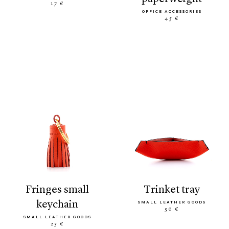
17 €
OFFICE ACCESSORIES
45 €
fringes small
trinket tray
keychain
SMALL LEATHER GOODS
50 €
SMALL LEATHER GOODS
25 €