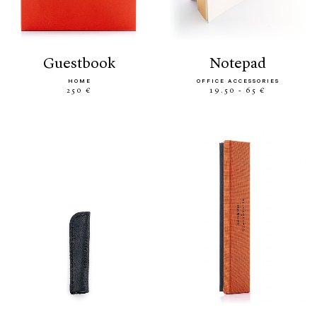
guestbook
notepad
HOME
OFFICE ACCESSORIES
250 €
19.50 - 65 €