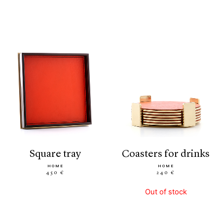
square tray
coasters for drinks
HOME
HOME
450 €
240 €
Out of stock