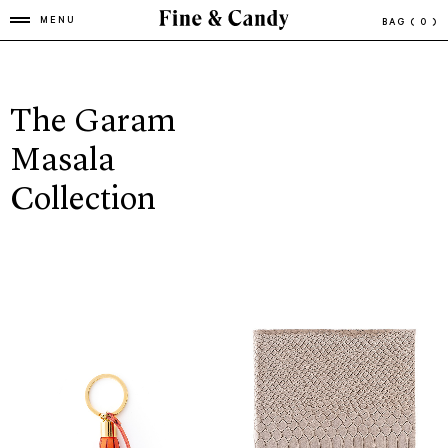
MENU
BAG
( 0 )
The Garam
Masala
Collection