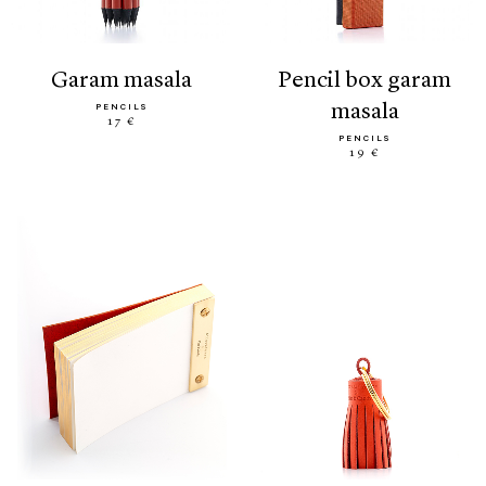
garam masala
pencil box garam
masala
PENCILS
17 €
PENCILS
19 €