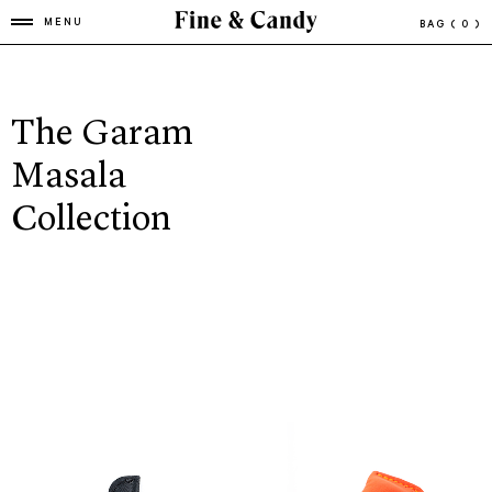
MENU
BAG
( 0 )
The Garam
Masala
Collection