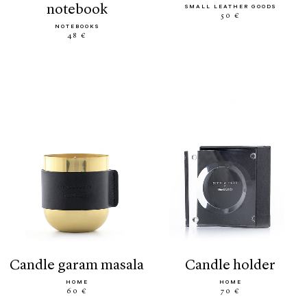
notebook
SMALL LEATHER GOODS
50 €
NOTEBOOKS
48 €
candle garam masala
candle holder
HOME
HOME
60 €
70 €