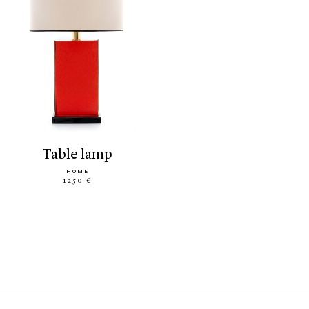
table lamp
HOME
1250 €