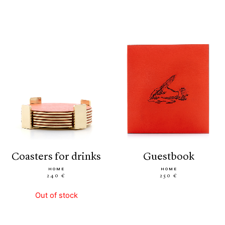
coasters for drinks
guestbook
HOME
HOME
240 €
250 €
Out of stock