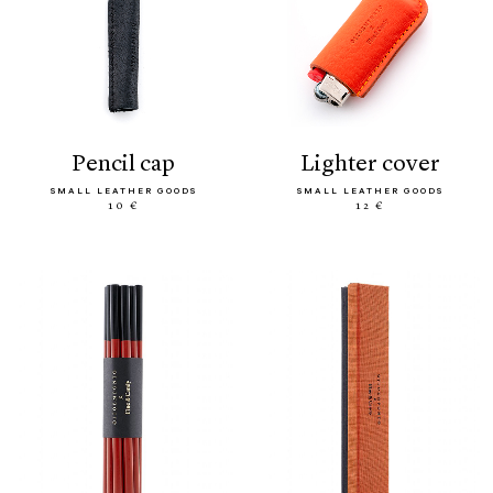
pencil cap
lighter cover
SMALL LEATHER GOODS
SMALL LEATHER GOODS
10 €
12 €