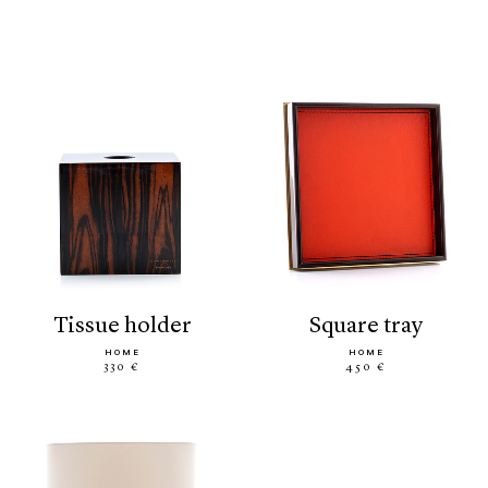
tissue holder
square tray
HOME
HOME
330 €
450 €