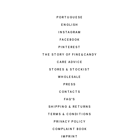
PORTUGUESE
ENGLISH
INSTAGRAM
FACEBOOK
PINTEREST
THE STORY OF FINE&CANDY
CARE ADVICE
STORES & STOCKIST
WHOLESALE
PRESS
CONTACTS
FAQ'S
SHIPPING & RETURNS
TERMS & CONDITIONS
PRIVACY POLICY
COMPLAINT BOOK
IMPRINT