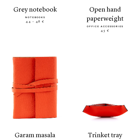
grey notebook
open hand
paperweight
NOTEBOOKS
44 - 48 €
OFFICE ACCESSORIES
45 €
garam masala
trinket tray