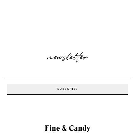
newsletter