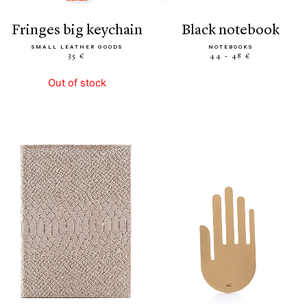
fringes big keychain
black notebook
SMALL LEATHER GOODS
NOTEBOOKS
35 €
44 - 48 €
Out of stock