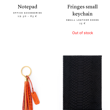
notepad
fringes small
keychain
OFFICE ACCESSORIES
19.50 - 65 €
SMALL LEATHER GOODS
25 €
Out of stock