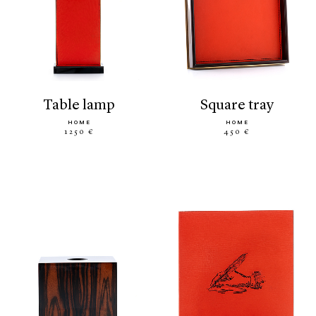
table lamp
square tray
HOME
HOME
1250 €
450 €