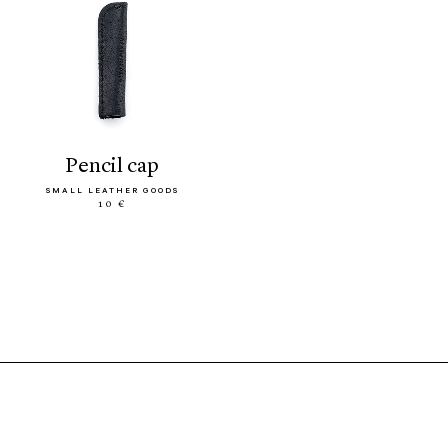
pencil cap
SMALL LEATHER GOODS
10 €