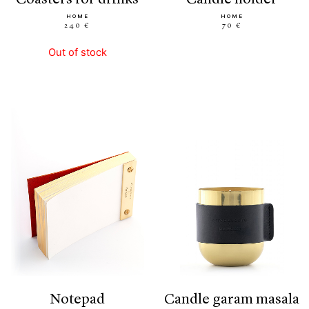
HOME
HOME
240 €
70 €
Out of stock
notepad
candle garam masala