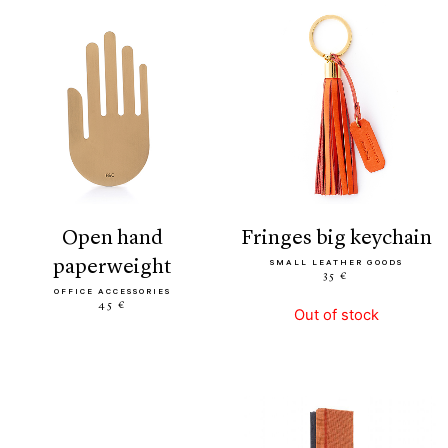
open hand
fringes big keychain
paperweight
SMALL LEATHER GOODS
35 €
OFFICE ACCESSORIES
45 €
Out of stock