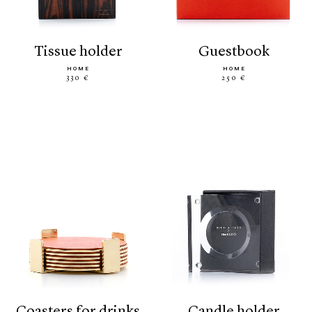
tissue holder
guestbook
HOME
HOME
330 €
250 €
coasters for drinks
candle holder