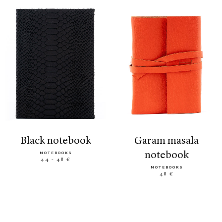
black notebook
garam masala
notebook
NOTEBOOKS
44 - 48 €
NOTEBOOKS
48 €