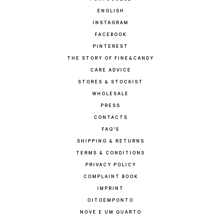
ENGLISH
INSTAGRAM
FACEBOOK
PINTEREST
THE STORY OF FINE&CANDY
CARE ADVICE
STORES & STOCKIST
WHOLESALE
PRESS
CONTACTS
FAQ'S
SHIPPING & RETURNS
TERMS & CONDITIONS
PRIVACY POLICY
COMPLAINT BOOK
IMPRINT
OITOEMPONTO
NOVE E UM QUARTO