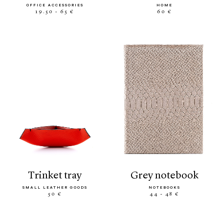
OFFICE ACCESSORIES
HOME
19.50 - 65 €
60 €
trinket tray
grey notebook
SMALL LEATHER GOODS
NOTEBOOKS
50 €
44 - 48 €