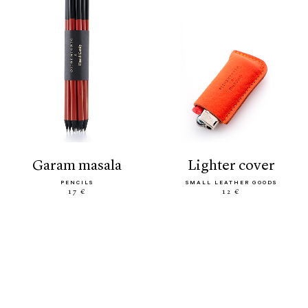
garam masala
lighter cover
PENCILS
SMALL LEATHER GOODS
17 €
12 €