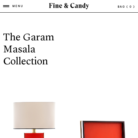
MENU
BAG
( 0 )
The Garam
Masala
Collection