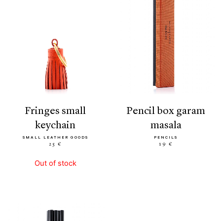
fringes small
pencil box garam
keychain
masala
SMALL LEATHER GOODS
PENCILS
25 €
19 €
Out of stock