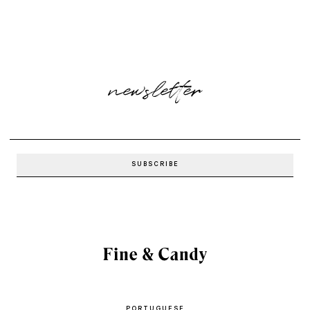
newsletter
PORTUGUESE