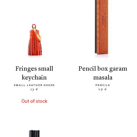
fringes small
pencil box garam
keychain
masala
SMALL LEATHER GOODS
PENCILS
25 €
19 €
Out of stock