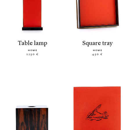
table lamp
square tray
HOME
HOME
1250 €
450 €