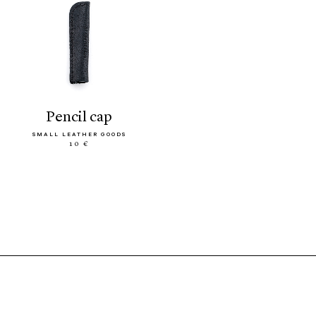
pencil cap
SMALL LEATHER GOODS
10 €