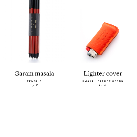
garam masala
lighter cover
PENCILS
SMALL LEATHER GOODS
17 €
12 €