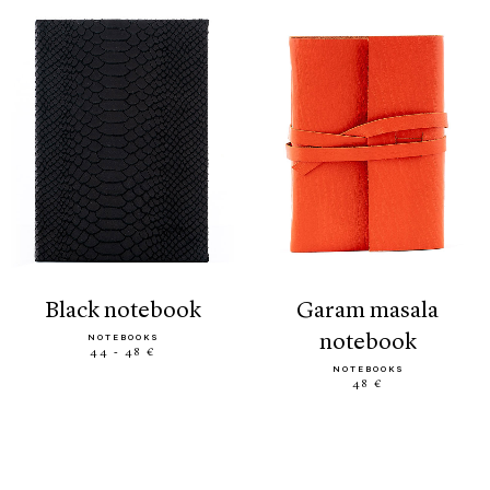
black notebook
garam masala
notebook
NOTEBOOKS
44 - 48 €
NOTEBOOKS
48 €