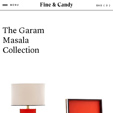
MENU
BAG
( 0 )
The Garam
Masala
Collection