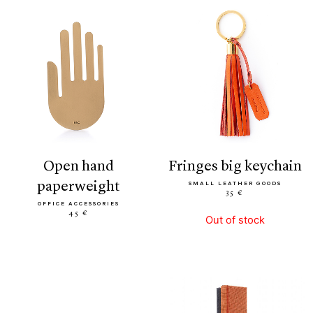
open hand
fringes big keychain
paperweight
SMALL LEATHER GOODS
35 €
OFFICE ACCESSORIES
45 €
Out of stock