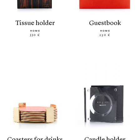
tissue holder
guestbook
HOME
HOME
330 €
250 €
coasters for drinks
candle holder