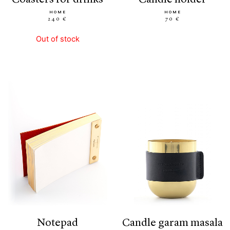
HOME
HOME
240 €
70 €
Out of stock
notepad
candle garam masala