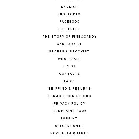
ENGLISH
INSTAGRAM
FACEBOOK
PINTEREST
THE STORY OF FINE&CANDY
CARE ADVICE
STORES & STOCKIST
WHOLESALE
PRESS
CONTACTS
FAQ'S
SHIPPING & RETURNS
TERMS & CONDITIONS
PRIVACY POLICY
COMPLAINT BOOK
IMPRINT
OITOEMPONTO
NOVE E UM QUARTO