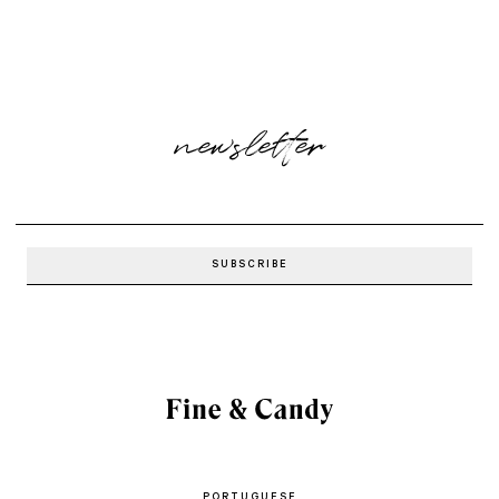
newsletter
PORTUGUESE