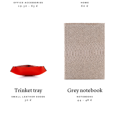
OFFICE ACCESSORIES
HOME
19.50 - 65 €
60 €
trinket tray
grey notebook
SMALL LEATHER GOODS
NOTEBOOKS
50 €
44 - 48 €