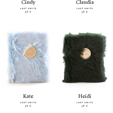
cindy
claudia
LAST UNITS
LAST UNITS
58 €
58 €
kate
heidi
LAST UNITS
LAST UNITS
58 €
58 €