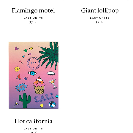
flamingo motel
giant lollipop
LAST UNITS
LAST UNITS
35 €
39 €
hot california
LAST UNITS
39 €