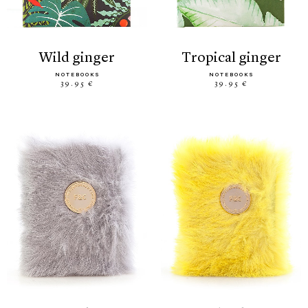
wild ginger
tropical ginger
NOTEBOOKS
NOTEBOOKS
39.95 €
39.95 €