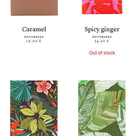
caramel
spicy ginger
NOTEBOOKS
NOTEBOOKS
19.90 €
34.50 €
Out of stock