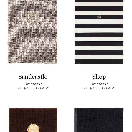
sandcastle
shop
NOTEBOOKS
NOTEBOOKS
24.90 - 29.90 €
24.90 - 29.90 €