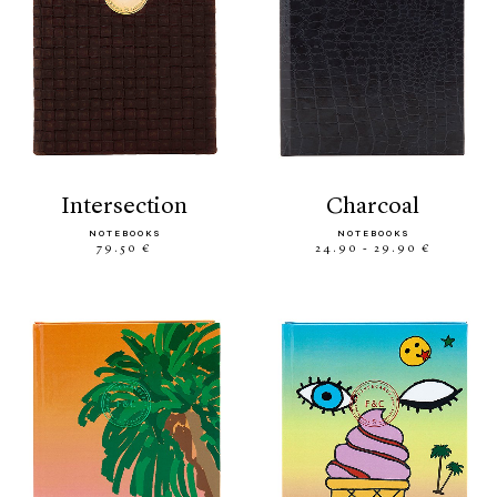
intersection
charcoal
NOTEBOOKS
NOTEBOOKS
79.50 €
24.90 - 29.90 €