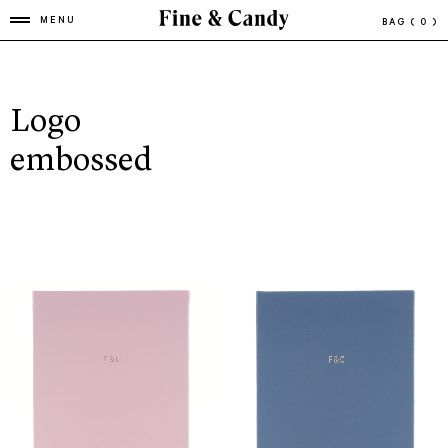
MENU
BAG
( 0 )
Logo
embossed