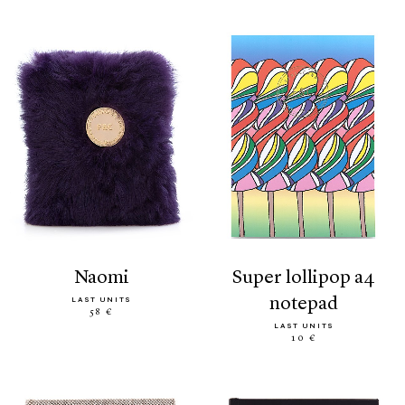
naomi
super lollipop a4
notepad
LAST UNITS
58 €
LAST UNITS
10 €