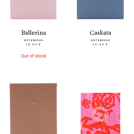
ballerina
caskata
NOTEBOOKS
NOTEBOOKS
19.90 €
19.90 €
Out of stock