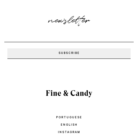
newsletter
PORTUGUESE
ENGLISH
INSTAGRAM