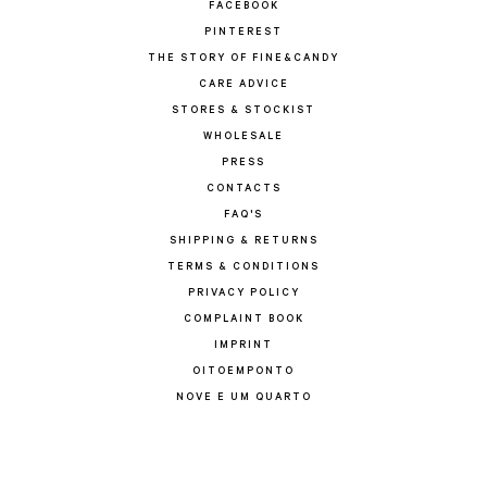
FACEBOOK
PINTEREST
THE STORY OF FINE&CANDY
CARE ADVICE
STORES & STOCKIST
WHOLESALE
PRESS
CONTACTS
FAQ'S
SHIPPING & RETURNS
TERMS & CONDITIONS
PRIVACY POLICY
COMPLAINT BOOK
IMPRINT
OITOEMPONTO
NOVE E UM QUARTO