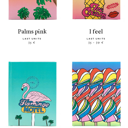
palms pink
i feel
LAST UNITS
LAST UNITS
35 €
35 - 39 €