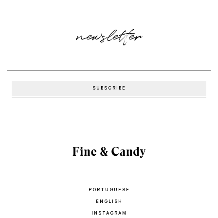
newsletter
PORTUGUESE
ENGLISH
INSTAGRAM