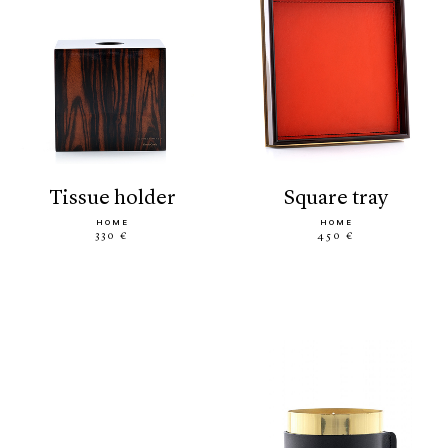
tissue holder
square tray
HOME
HOME
330 €
450 €