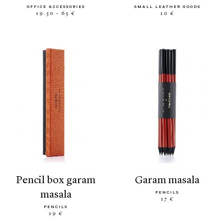
OFFICE ACCESSORIES
SMALL LEATHER GOODS
19.50 - 65 €
10 €
pencil box garam
garam masala
masala
PENCILS
17 €
PENCILS
19 €