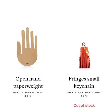
open hand
fringes small
paperweight
keychain
OFFICE ACCESSORIES
SMALL LEATHER GOODS
45 €
25 €
Out of stock