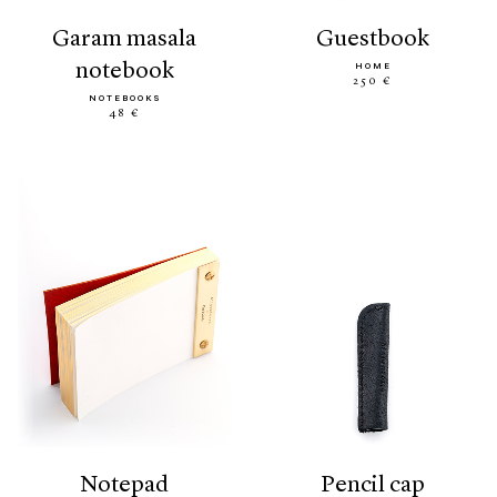
garam masala
guestbook
notebook
HOME
250 €
NOTEBOOKS
48 €
notepad
pencil cap