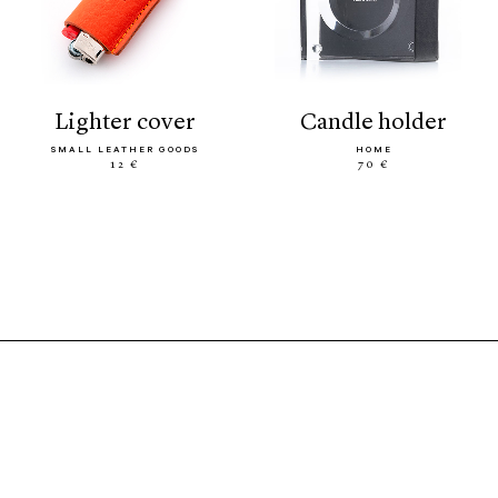
lighter cover
candle holder
SMALL LEATHER GOODS
HOME
12 €
70 €