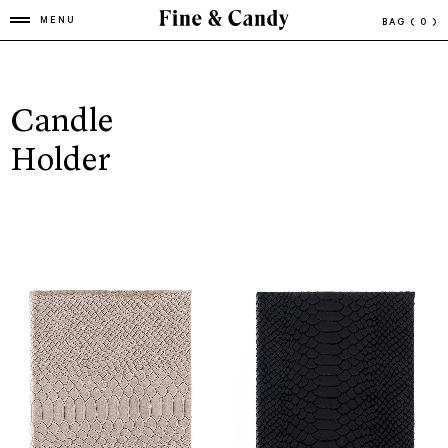
MENU
BAG
( 0 )
Candle
Holder