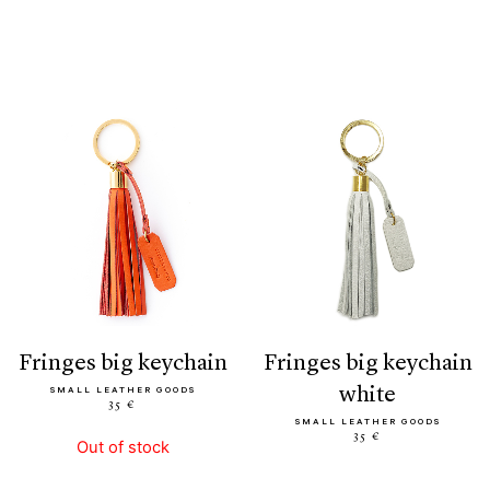
fringes big keychain
fringes big keychain
white
SMALL LEATHER GOODS
35 €
SMALL LEATHER GOODS
35 €
Out of stock