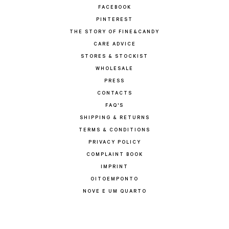
FACEBOOK
PINTEREST
THE STORY OF FINE&CANDY
CARE ADVICE
STORES & STOCKIST
WHOLESALE
PRESS
CONTACTS
FAQ'S
SHIPPING & RETURNS
TERMS & CONDITIONS
PRIVACY POLICY
COMPLAINT BOOK
IMPRINT
OITOEMPONTO
NOVE E UM QUARTO