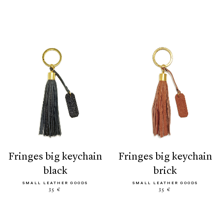
fringes big keychain
fringes big keychain
black
brick
SMALL LEATHER GOODS
SMALL LEATHER GOODS
35 €
35 €