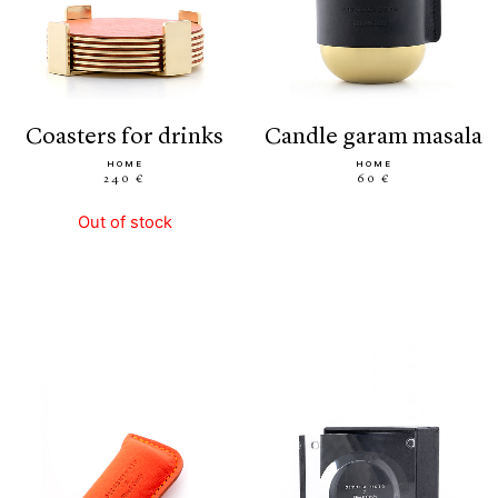
coasters for drinks
candle garam masala
HOME
HOME
240 €
60 €
Out of stock