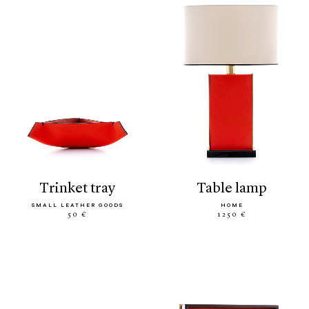
trinket tray
table lamp
SMALL LEATHER GOODS
HOME
50 €
1250 €