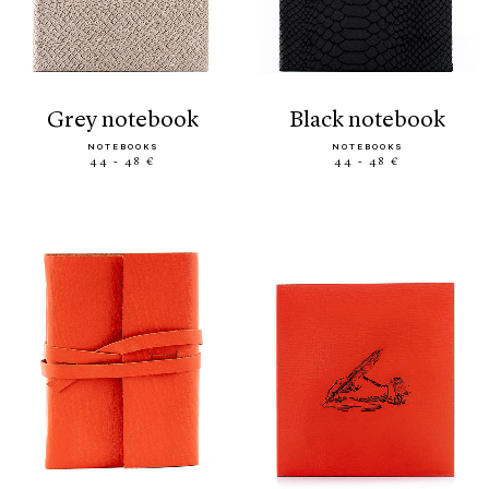
grey notebook
black notebook
NOTEBOOKS
NOTEBOOKS
44 - 48 €
44 - 48 €