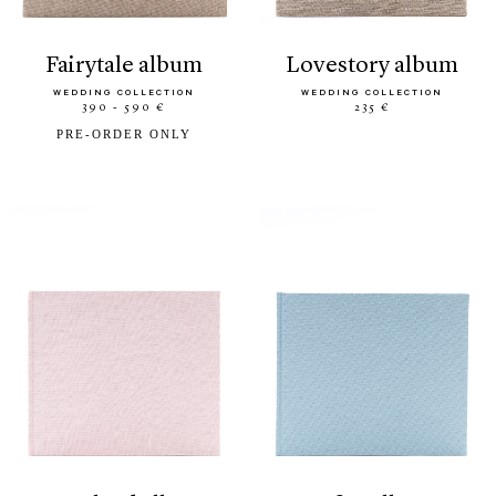
fairytale album
lovestory album
WEDDING COLLECTION
WEDDING COLLECTION
390 - 590 €
235 €
PRE-ORDER ONLY