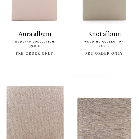
aura album
knot album
WEDDING COLLECTION
WEDDING COLLECTION
390 €
480 €
PRE-ORDER ONLY
PRE-ORDER ONLY