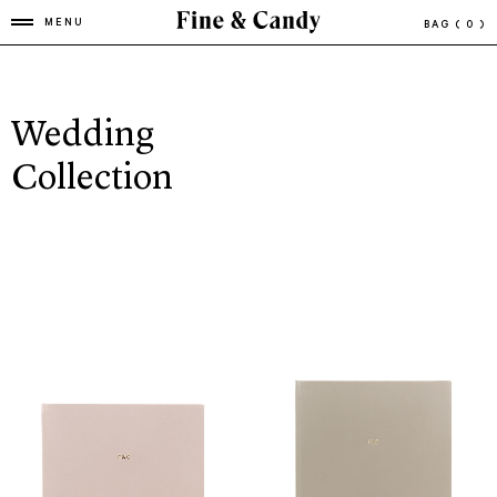
MENU
BAG
( 0 )
Wedding
Collection