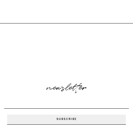
newsletter