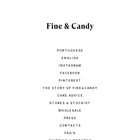
PORTUGUESE
ENGLISH
INSTAGRAM
FACEBOOK
PINTEREST
THE STORY OF FINE&CANDY
CARE ADVICE
STORES & STOCKIST
WHOLESALE
PRESS
CONTACTS
FAQ'S