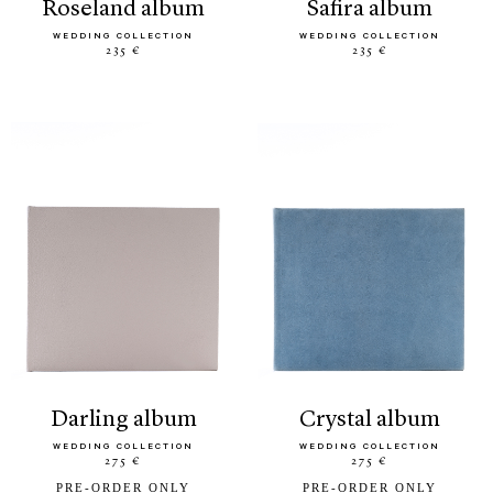
roseland album
safira album
WEDDING COLLECTION
WEDDING COLLECTION
235 €
235 €
darling album
crystal album
WEDDING COLLECTION
WEDDING COLLECTION
275 €
275 €
PRE-ORDER ONLY
PRE-ORDER ONLY