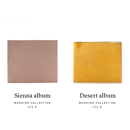
sienna album
desert album
WEDDING COLLECTION
WEDDING COLLECTION
275 €
275 €