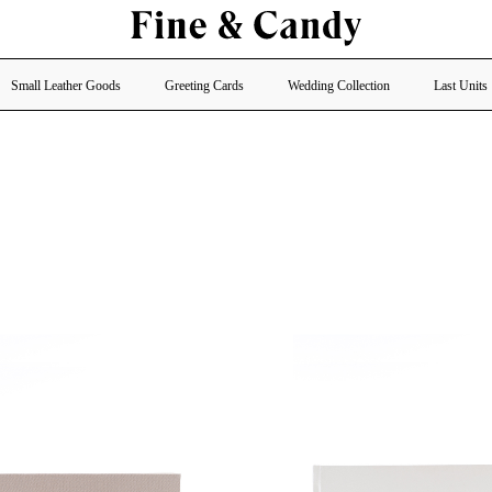
Small Leather Goods
Greeting Cards
Wedding Collection
Last Units