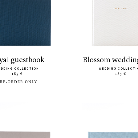
oyal guestbook
blossom weddin
EDDING COLLECTION
WEDDING COLLECTI
185 €
185 €
RE-ORDER ONLY