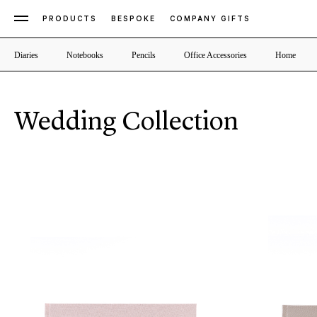
PRODUCTS
BESPOKE
COMPANY GIFTS
Diaries
Notebooks
Pencils
Office Accessories
Home
Wedding Collection