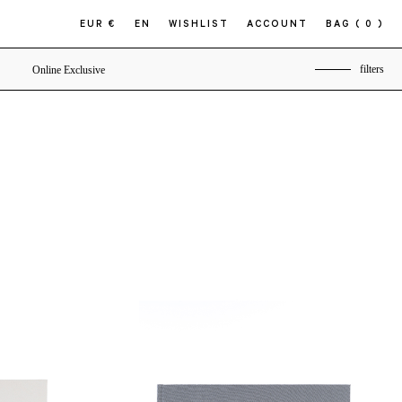
EUR €
EN
WISHLIST
ACCOUNT
BAG
( 0 )
filters
Online Exclusive