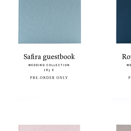
safira guestbook
r
WEDDING COLLECTION
W
185 €
PRE-ORDER ONLY
P