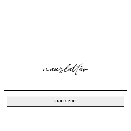
newsletter