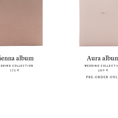
sienna album
aura albu
EDDING COLLECTION
WEDDING COLLECTI
275 €
390 €
PRE-ORDER ON