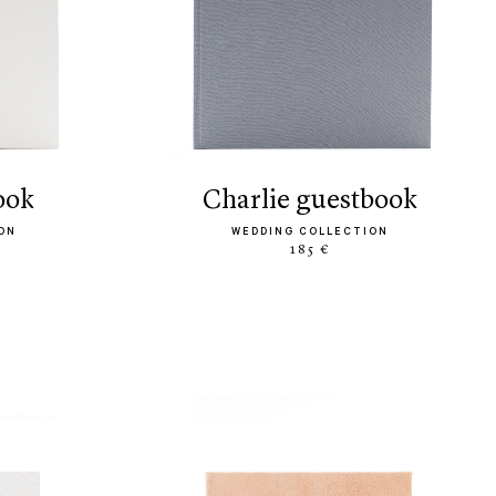
ook
charlie guestbook
ON
WEDDING COLLECTION
185 €