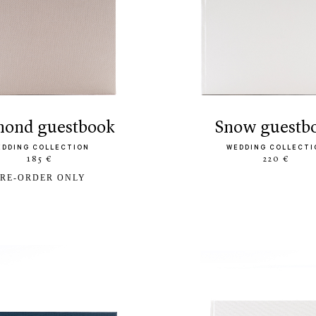
amond guestbook
snow guestb
EDDING COLLECTION
WEDDING COLLECTI
185 €
220 €
RE-ORDER ONLY