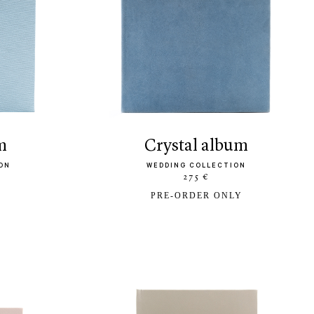
m
crystal album
ON
WEDDING COLLECTION
275 €
PRE-ORDER ONLY