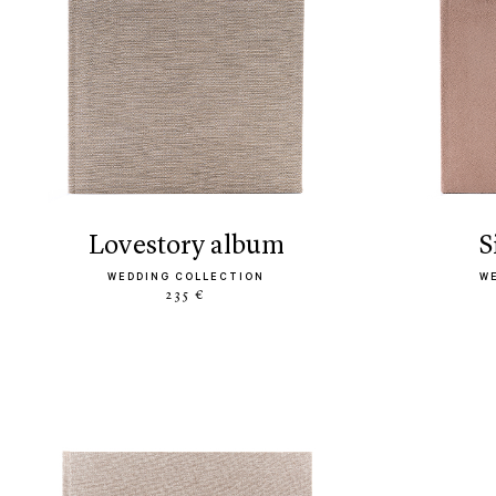
lovestory album
WEDDING COLLECTION
W
235 €