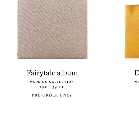
fairytale album
WEDDING COLLECTION
W
390 - 590 €
PRE-ORDER ONLY