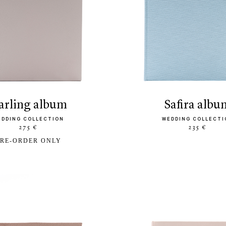
darling album
safira albu
EDDING COLLECTION
WEDDING COLLECTI
275 €
235 €
RE-ORDER ONLY