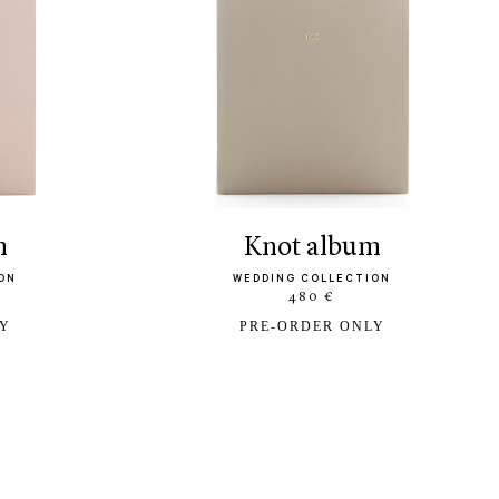
m
knot album
ON
WEDDING COLLECTION
480 €
LY
PRE-ORDER ONLY