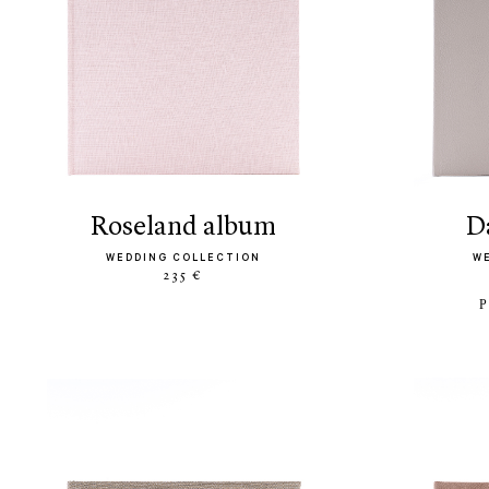
roseland album
WEDDING COLLECTION
W
235 €
P