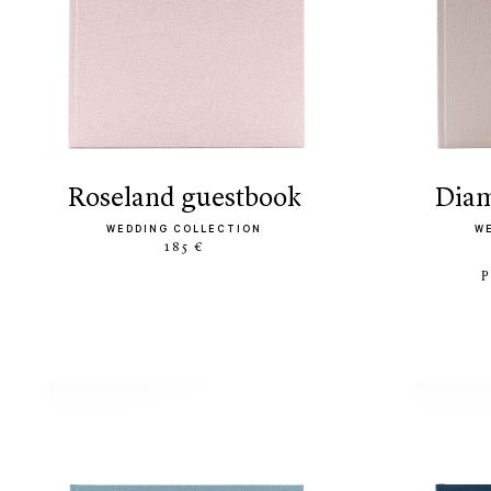
roseland guestbook
di
WEDDING COLLECTION
W
185 €
P