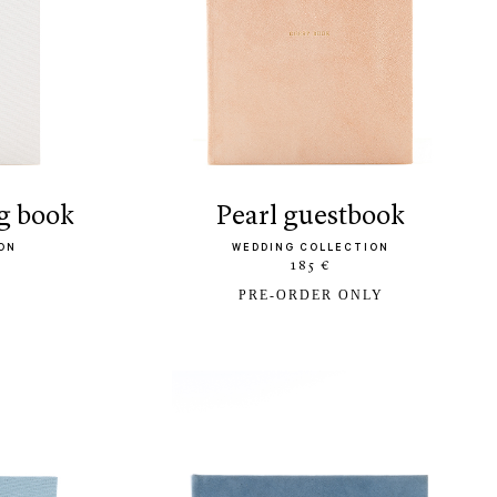
g book
pearl guestbook
ON
WEDDING COLLECTION
185 €
PRE-ORDER ONLY