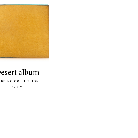
desert album
EDDING COLLECTION
275 €