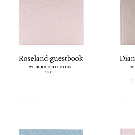
roseland guestbook
di
WEDDING COLLECTION
W
185 €
P