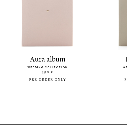
aura album
WEDDING COLLECTION
W
390 €
PRE-ORDER ONLY
P