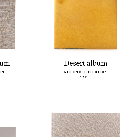
bum
desert album
ON
WEDDING COLLECTION
275 €