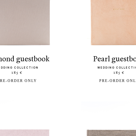
amond guestbook
pearl guestb
EDDING COLLECTION
WEDDING COLLECTI
185 €
185 €
RE-ORDER ONLY
PRE-ORDER ON