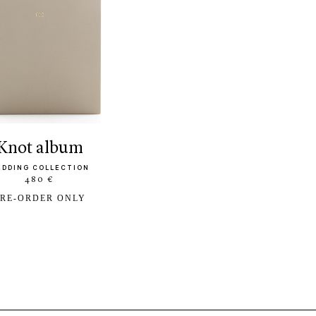
knot album
EDDING COLLECTION
480 €
RE-ORDER ONLY