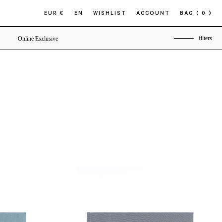
EUR €
EN
WISHLIST
ACCOUNT
BAG
( 0 )
filters
Online Exclusive