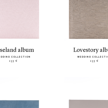
oseland album
lovestory al
EDDING COLLECTION
WEDDING COLLECTI
235 €
235 €