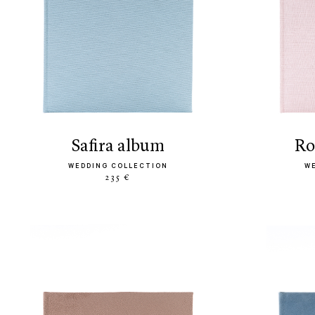
safira album
r
WEDDING COLLECTION
W
235 €