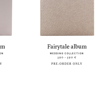
bum
fairytale album
ON
WEDDING COLLECTION
390 - 590 €
LY
PRE-ORDER ONLY