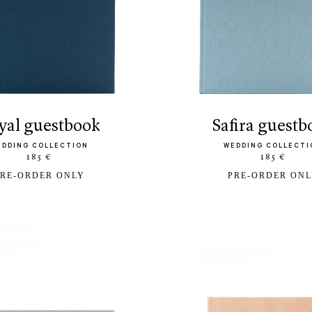
oyal guestbook
safira guest
EDDING COLLECTION
WEDDING COLLECTI
185 €
185 €
RE-ORDER ONLY
PRE-ORDER ON