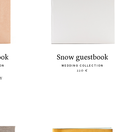
ook
snow guestbook
ON
WEDDING COLLECTION
220 €
LY