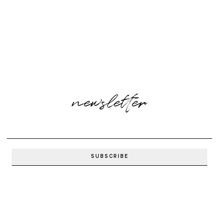
newsletter