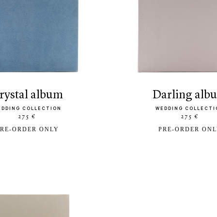
crystal album
darling al
EDDING COLLECTION
WEDDING COLLECTI
275 €
275 €
RE-ORDER ONLY
PRE-ORDER ON