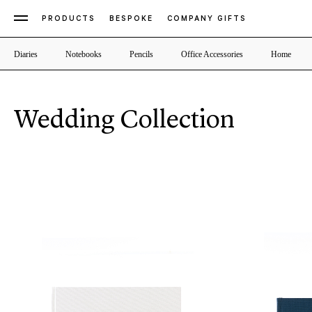
PRODUCTS
BESPOKE
COMPANY GIFTS
Diaries
Notebooks
Pencils
Office Accessories
Home
Wedding Collection