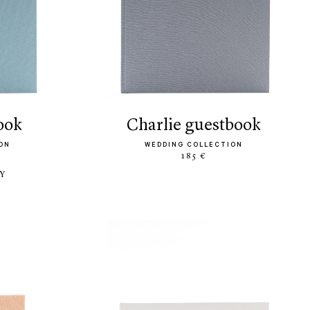
book
charlie guestbook
ON
WEDDING COLLECTION
185 €
LY