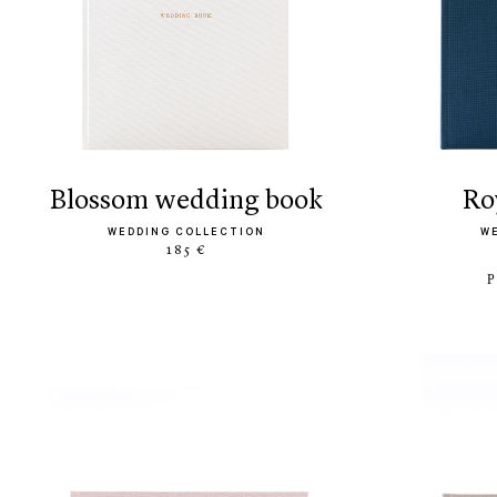
blossom wedding book
r
WEDDING COLLECTION
W
185 €
P