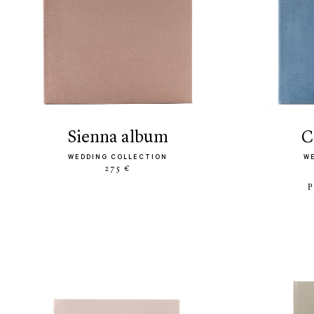
sienna album
WEDDING COLLECTION
W
275 €
P