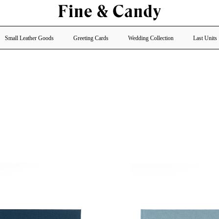
Small Leather Goods
Greeting Cards
Wedding Collection
Last Units