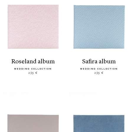
roseland album
safira album
WEDDING COLLECTION
WEDDING COLLECTION
235 €
235 €