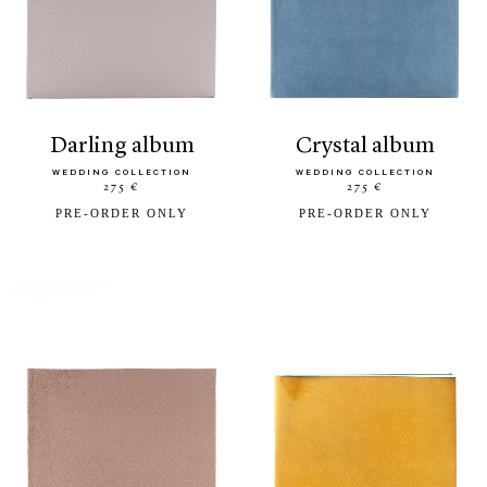
darling album
crystal album
WEDDING COLLECTION
WEDDING COLLECTION
275 €
275 €
PRE-ORDER ONLY
PRE-ORDER ONLY