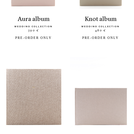
aura album
knot album
WEDDING COLLECTION
WEDDING COLLECTION
390 €
480 €
PRE-ORDER ONLY
PRE-ORDER ONLY