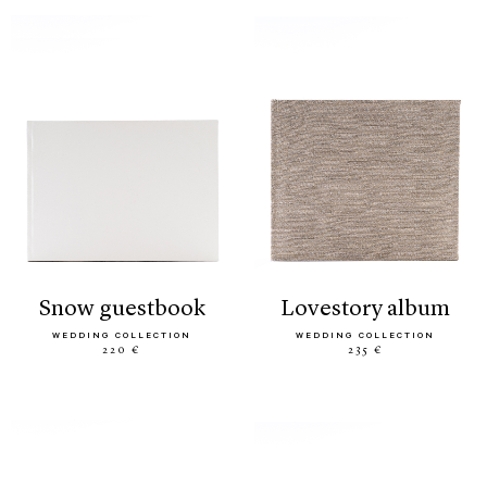
snow guestbook
lovestory album
WEDDING COLLECTION
WEDDING COLLECTION
220 €
235 €