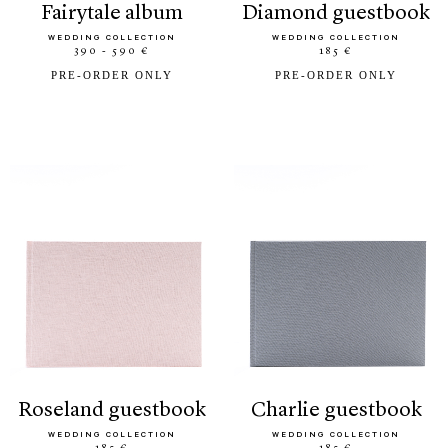
fairytale album
diamond guestbook
WEDDING COLLECTION
WEDDING COLLECTION
390 - 590 €
185 €
PRE-ORDER ONLY
PRE-ORDER ONLY
roseland guestbook
charlie guestbook
WEDDING COLLECTION
WEDDING COLLECTION