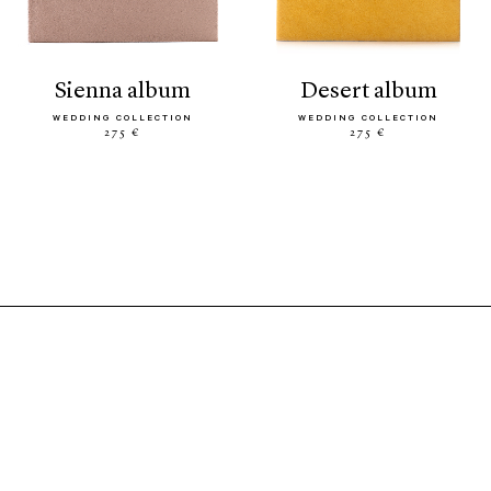
sienna album
desert album
WEDDING COLLECTION
WEDDING COLLECTION
275 €
275 €