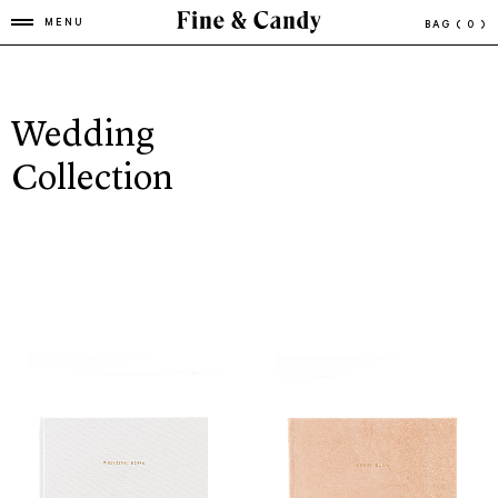
MENU
BAG
( 0 )
Wedding
Collection