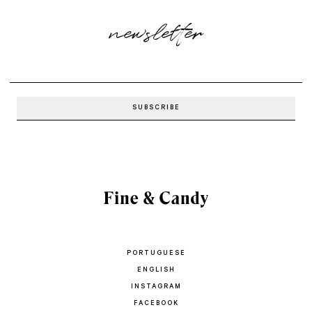
newsletter
PORTUGUESE
ENGLISH
INSTAGRAM
FACEBOOK