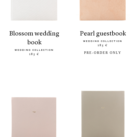
blossom wedding
pearl guestbook
book
WEDDING COLLECTION
185 €
WEDDING COLLECTION
PRE-ORDER ONLY
185 €