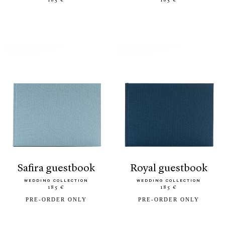
185 €
185 €
safira guestbook
royal guestbook
WEDDING COLLECTION
WEDDING COLLECTION
185 €
185 €
PRE-ORDER ONLY
PRE-ORDER ONLY