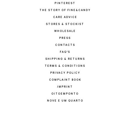
PINTEREST
THE STORY OF FINE&CANDY
CARE ADVICE
STORES & STOCKIST
WHOLESALE
PRESS
CONTACTS
FAQ'S
SHIPPING & RETURNS
TERMS & CONDITIONS
PRIVACY POLICY
COMPLAINT BOOK
IMPRINT
OITOEMPONTO
NOVE E UM QUARTO