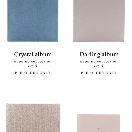
crystal album
darling album
WEDDING COLLECTION
WEDDING COLLECTION
275 €
275 €
PRE-ORDER ONLY
PRE-ORDER ONLY