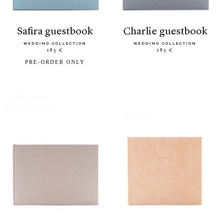
safira guestbook
charlie guestbook
WEDDING COLLECTION
WEDDING COLLECTION
185 €
185 €
PRE-ORDER ONLY