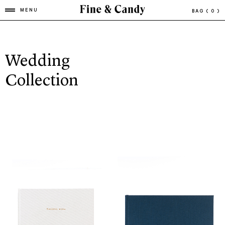
MENU
BAG
( 0 )
Wedding
Collection