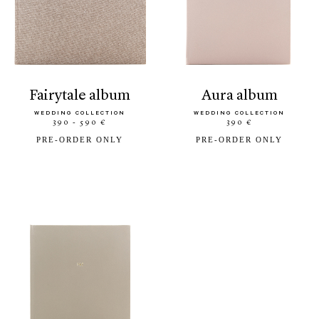
fairytale album
aura album
WEDDING COLLECTION
WEDDING COLLECTION
390 - 590 €
390 €
PRE-ORDER ONLY
PRE-ORDER ONLY