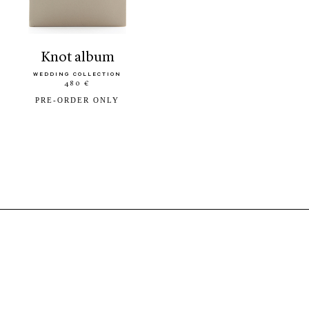
knot album
WEDDING COLLECTION
480 €
PRE-ORDER ONLY