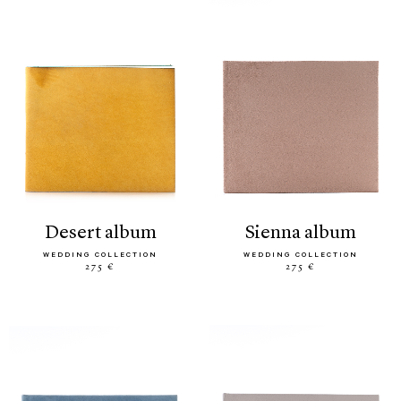
desert album
sienna album
WEDDING COLLECTION
WEDDING COLLECTION
275 €
275 €