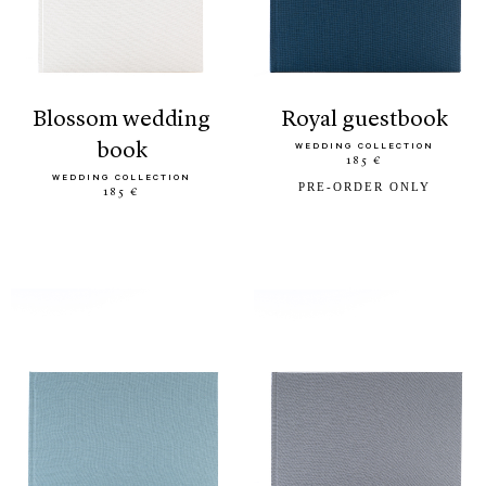
blossom wedding
royal guestbook
book
WEDDING COLLECTION
185 €
WEDDING COLLECTION
PRE-ORDER ONLY
185 €