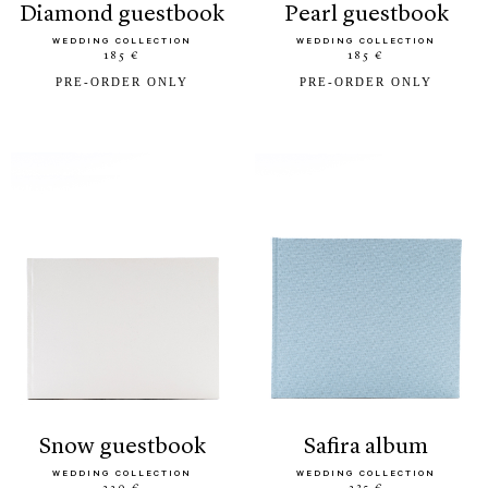
diamond guestbook
pearl guestbook
WEDDING COLLECTION
WEDDING COLLECTION
185 €
185 €
PRE-ORDER ONLY
PRE-ORDER ONLY
snow guestbook
safira album
WEDDING COLLECTION
WEDDING COLLECTION