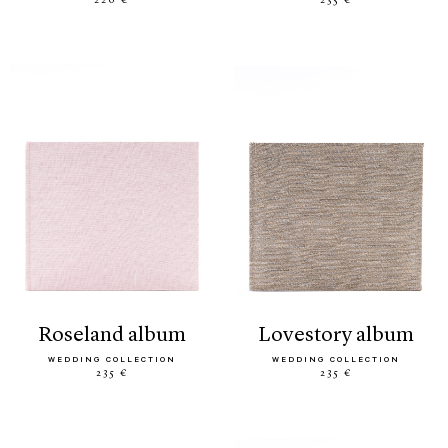
220 €
235 €
roseland album
lovestory album
WEDDING COLLECTION
WEDDING COLLECTION
235 €
235 €