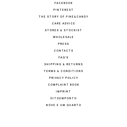
FACEBOOK
PINTEREST
THE STORY OF FINE&CANDY
CARE ADVICE
STORES & STOCKIST
WHOLESALE
PRESS
CONTACTS
FAQ'S
SHIPPING & RETURNS
TERMS & CONDITIONS
PRIVACY POLICY
COMPLAINT BOOK
IMPRINT
OITOEMPONTO
NOVE E UM QUARTO