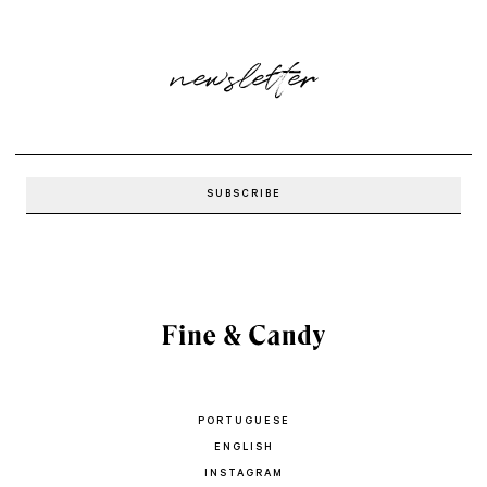
newsletter
PORTUGUESE
ENGLISH
INSTAGRAM