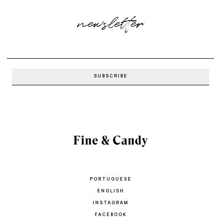
newsletter
PORTUGUESE
ENGLISH
INSTAGRAM
FACEBOOK