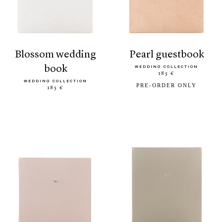
blossom wedding
pearl guestbook
book
WEDDING COLLECTION
185 €
WEDDING COLLECTION
PRE-ORDER ONLY
185 €