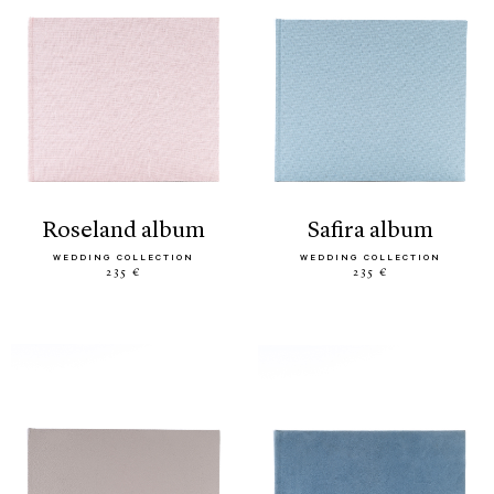
roseland album
safira album
WEDDING COLLECTION
WEDDING COLLECTION
235 €
235 €