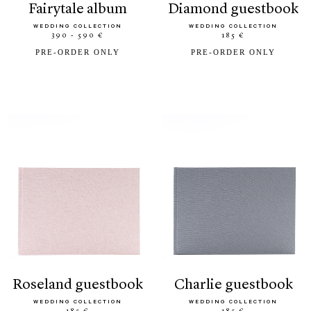
fairytale album
diamond guestbook
WEDDING COLLECTION
WEDDING COLLECTION
390 - 590 €
185 €
PRE-ORDER ONLY
PRE-ORDER ONLY
roseland guestbook
charlie guestbook
WEDDING COLLECTION
WEDDING COLLECTION