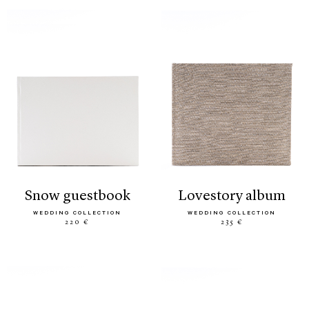
snow guestbook
lovestory album
WEDDING COLLECTION
WEDDING COLLECTION
220 €
235 €