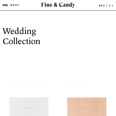
MENU
BAG
( 0 )
Wedding
Collection