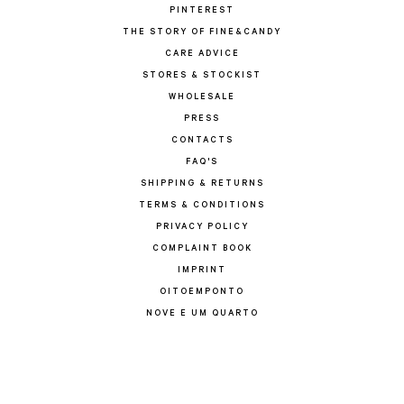
PINTEREST
THE STORY OF FINE&CANDY
CARE ADVICE
STORES & STOCKIST
WHOLESALE
PRESS
CONTACTS
FAQ'S
SHIPPING & RETURNS
TERMS & CONDITIONS
PRIVACY POLICY
COMPLAINT BOOK
IMPRINT
OITOEMPONTO
NOVE E UM QUARTO