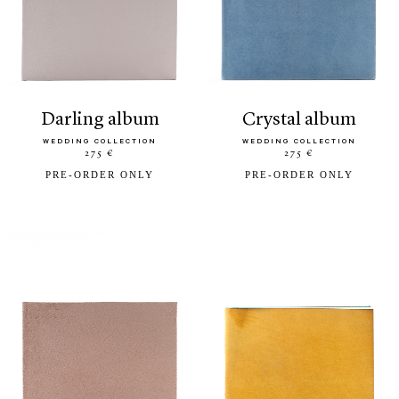
darling album
crystal album
WEDDING COLLECTION
WEDDING COLLECTION
275 €
275 €
PRE-ORDER ONLY
PRE-ORDER ONLY