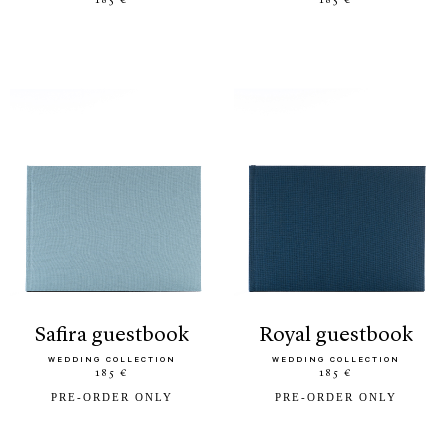
185 €
185 €
safira guestbook
royal guestbook
WEDDING COLLECTION
WEDDING COLLECTION
185 €
185 €
PRE-ORDER ONLY
PRE-ORDER ONLY