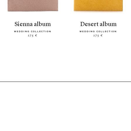
sienna album
desert album
WEDDING COLLECTION
WEDDING COLLECTION
275 €
275 €