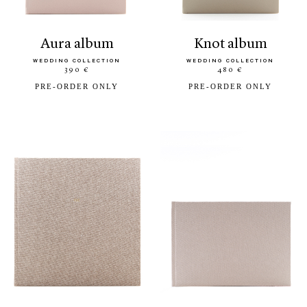
aura album
knot album
WEDDING COLLECTION
WEDDING COLLECTION
390 €
480 €
PRE-ORDER ONLY
PRE-ORDER ONLY