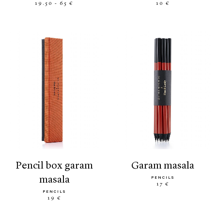
19.50 - 65 €
10 €
pencil box garam
garam masala
masala
PENCILS
17 €
PENCILS
19 €