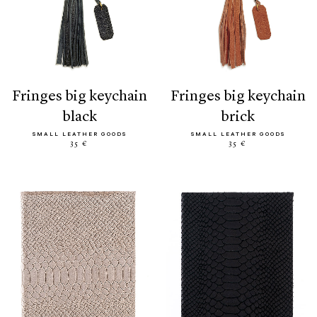
fringes big keychain
fringes big keychain
black
brick
SMALL LEATHER GOODS
SMALL LEATHER GOODS
35 €
35 €