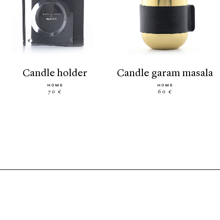
candle holder
candle garam masala
HOME
HOME
70 €
60 €