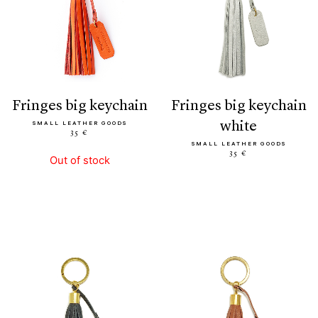
fringes big keychain
fringes big keychain
white
SMALL LEATHER GOODS
35 €
SMALL LEATHER GOODS
35 €
Out of stock