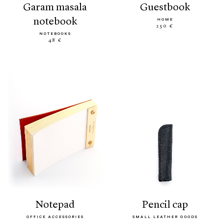
garam masala
guestbook
notebook
HOME
250 €
NOTEBOOKS
48 €
notepad
pencil cap
OFFICE ACCESSORIES
SMALL LEATHER GOODS