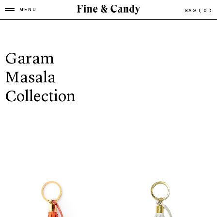
MENU
BAG
( 0 )
Garam
Masala
Collection