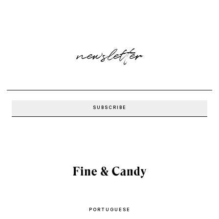
newsletter
PORTUGUESE