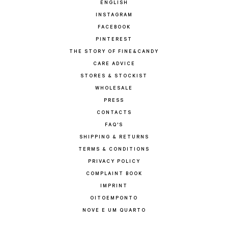
ENGLISH
INSTAGRAM
FACEBOOK
PINTEREST
THE STORY OF FINE&CANDY
CARE ADVICE
STORES & STOCKIST
WHOLESALE
PRESS
CONTACTS
FAQ'S
SHIPPING & RETURNS
TERMS & CONDITIONS
PRIVACY POLICY
COMPLAINT BOOK
IMPRINT
OITOEMPONTO
NOVE E UM QUARTO