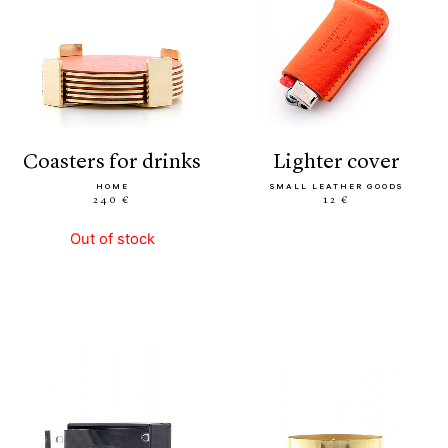
coasters for drinks
lighter cover
HOME
SMALL LEATHER GOODS
240 €
12 €
Out of stock