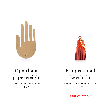
open hand
fringes small
paperweight
keychain
OFFICE ACCESSORIES
SMALL LEATHER GOODS
45 €
25 €
Out of stock