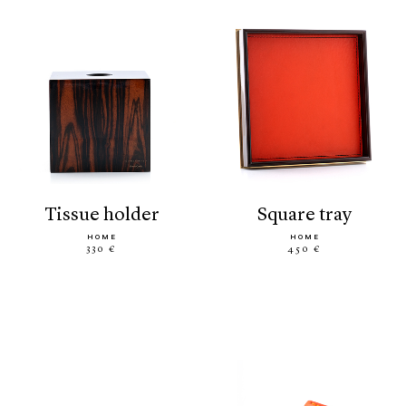
tissue holder
square tray
HOME
HOME
330 €
450 €