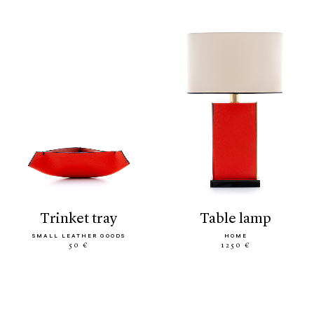
trinket tray
table lamp
SMALL LEATHER GOODS
HOME
50 €
1250 €