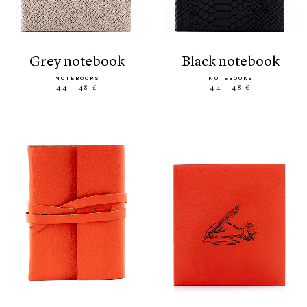
grey notebook
black notebook
NOTEBOOKS
NOTEBOOKS
44 - 48 €
44 - 48 €