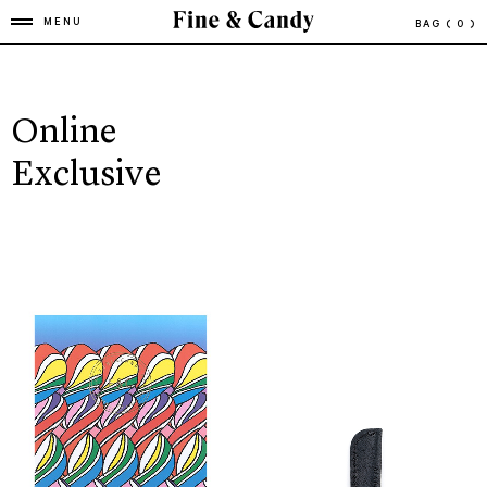
MENU
BAG
( 0 )
Online
Exclusive