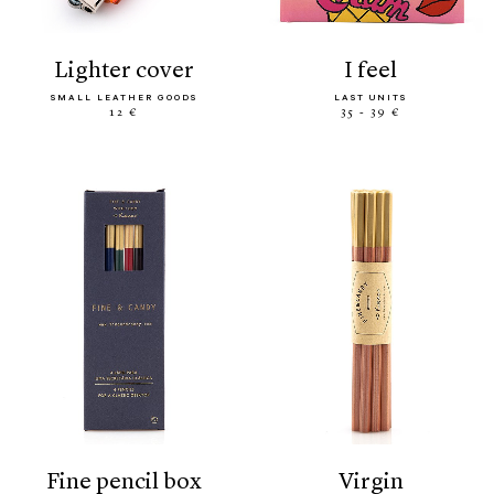
lighter cover
i feel
SMALL LEATHER GOODS
LAST UNITS
12 €
35 - 39 €
fine pencil box
virgin