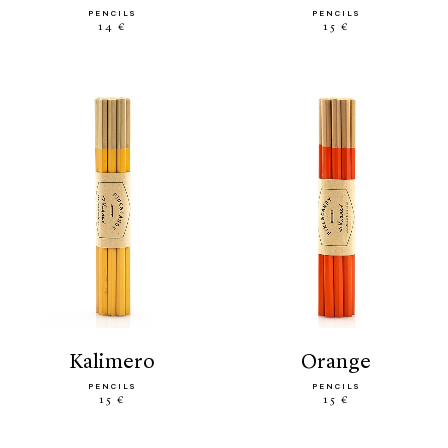
PENCILS
PENCILS
14 €
15 €
kalimero
orange
PENCILS
PENCILS
15 €
15 €