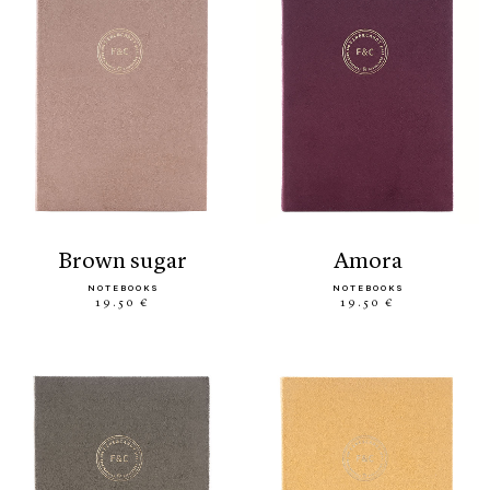
brown sugar
amora
NOTEBOOKS
NOTEBOOKS
19.50 €
19.50 €