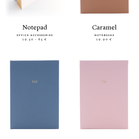
notepad
caramel
OFFICE ACCESSORIES
NOTEBOOKS
19.50 - 65 €
19.90 €