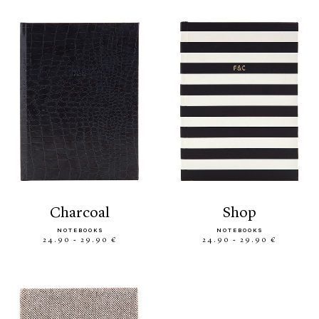
charcoal
shop
NOTEBOOKS
NOTEBOOKS
24.90 - 29.90 €
24.90 - 29.90 €