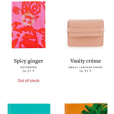
spicy ginger
vanity crème
NOTEBOOKS
SMALL LEATHER GOODS
34.50 €
34.95 €
Out of stock