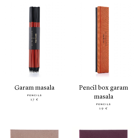
garam masala
pencil box garam
masala
PENCILS
17 €
PENCILS
19 €