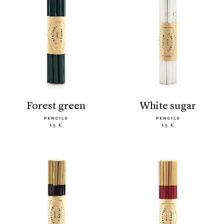
forest green
white sugar
PENCILS
PENCILS
15 €
15 €