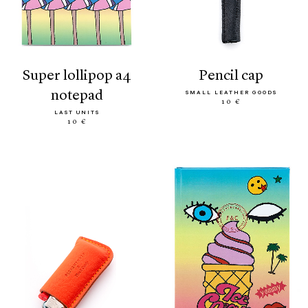
super lollipop a4
pencil cap
notepad
SMALL LEATHER GOODS
10 €
LAST UNITS
10 €