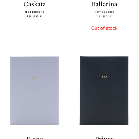
caskata
ballerina
NOTEBOOKS
NOTEBOOKS
19.90 €
19.90 €
Out of stock