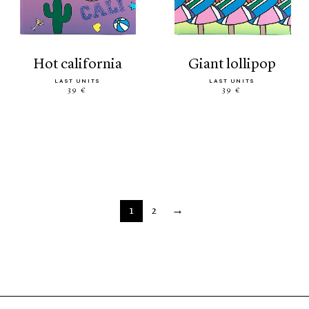
hot california
giant lollipop
LAST UNITS
LAST UNITS
39 €
39 €
1
2
→