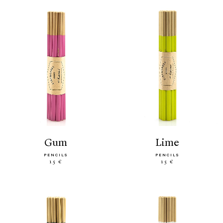
gum
lime
PENCILS
PENCILS
15 €
15 €