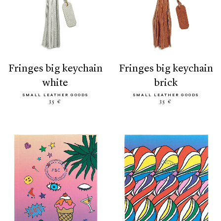
fringes big keychain
fringes big keychain
white
brick
SMALL LEATHER GOODS
SMALL LEATHER GOODS
35 €
35 €