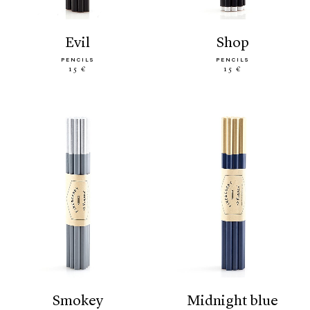
evil
shop
PENCILS
PENCILS
15 €
15 €
smokey
midnight blue