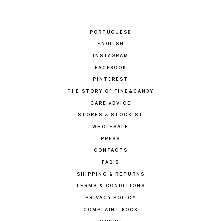
PORTUGUESE
ENGLISH
INSTAGRAM
FACEBOOK
PINTEREST
THE STORY OF FINE&CANDY
CARE ADVICE
STORES & STOCKIST
WHOLESALE
PRESS
CONTACTS
FAQ'S
SHIPPING & RETURNS
TERMS & CONDITIONS
PRIVACY POLICY
COMPLAINT BOOK