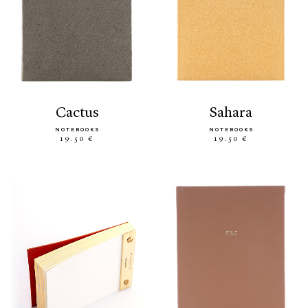
cactus
sahara
NOTEBOOKS
NOTEBOOKS
19.50 €
19.50 €