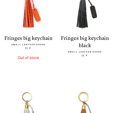
fringes big keychain
fringes big keychain
black
SMALL LEATHER GOODS
35 €
SMALL LEATHER GOODS
35 €
Out of stock