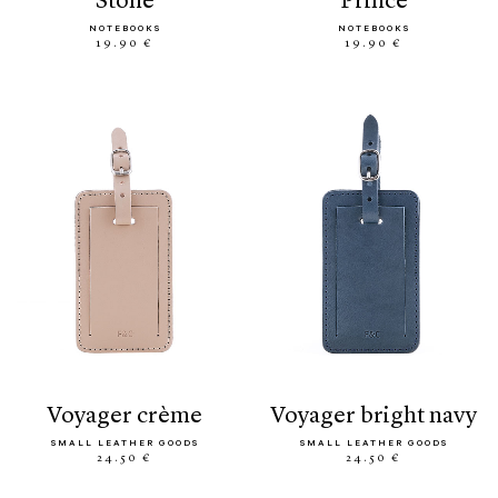
stone
prince
NOTEBOOKS
NOTEBOOKS
19.90 €
19.90 €
voyager crème
voyager bright navy
SMALL LEATHER GOODS
SMALL LEATHER GOODS
24.50 €
24.50 €