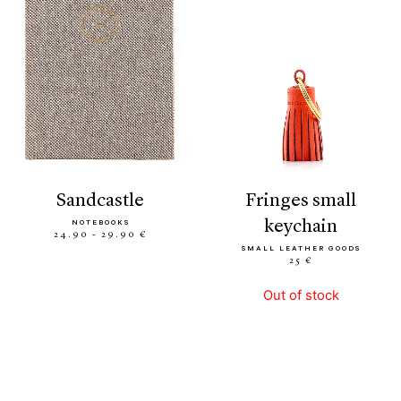
sandcastle
fringes small
keychain
NOTEBOOKS
24.90 - 29.90 €
SMALL LEATHER GOODS
25 €
Out of stock