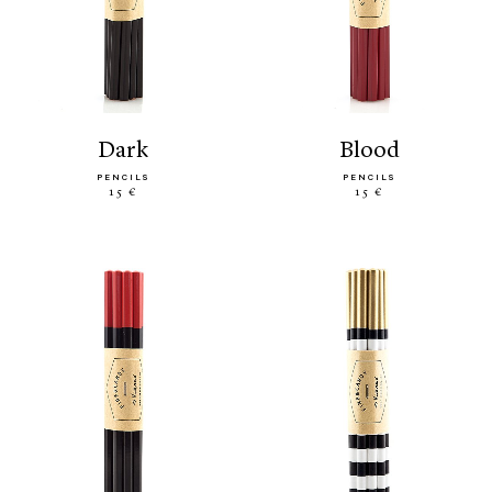
dark
blood
PENCILS
PENCILS
15 €
15 €