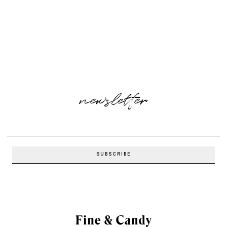
newsletter