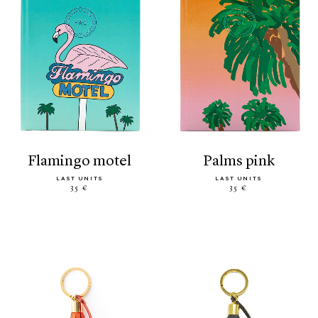
flamingo motel
palms pink
LAST UNITS
LAST UNITS
35 €
35 €