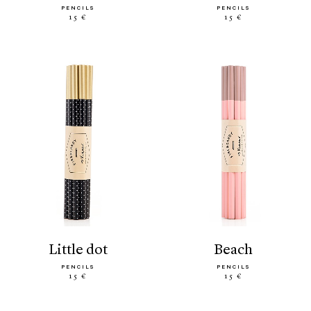
PENCILS
PENCILS
15 €
15 €
little dot
beach
PENCILS
PENCILS
15 €
15 €