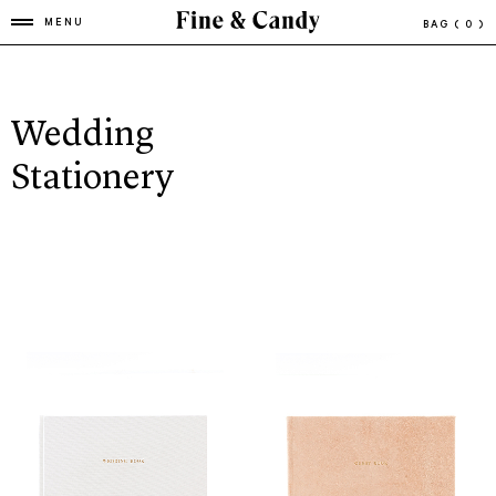
MENU
BAG
( 0 )
Wedding
Stationery