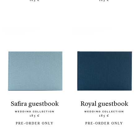
185 €
185 €
safira guestbook
royal guestbook
WEDDING COLLECTION
WEDDING COLLECTION
185 €
185 €
PRE-ORDER ONLY
PRE-ORDER ONLY