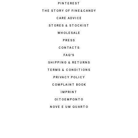
PINTEREST
THE STORY OF FINE&CANDY
CARE ADVICE
STORES & STOCKIST
WHOLESALE
PRESS
CONTACTS
FAQ'S
SHIPPING & RETURNS
TERMS & CONDITIONS
PRIVACY POLICY
COMPLAINT BOOK
IMPRINT
OITOEMPONTO
NOVE E UM QUARTO