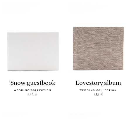
snow guestbook
lovestory album
WEDDING COLLECTION
WEDDING COLLECTION
220 €
235 €