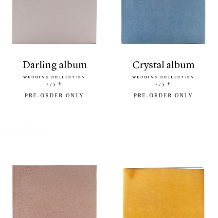
darling album
crystal album
WEDDING COLLECTION
WEDDING COLLECTION
275 €
275 €
PRE-ORDER ONLY
PRE-ORDER ONLY