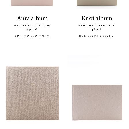
aura album
knot album
WEDDING COLLECTION
WEDDING COLLECTION
390 €
480 €
PRE-ORDER ONLY
PRE-ORDER ONLY