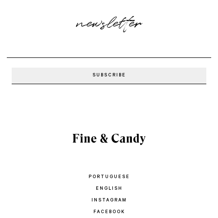
newsletter
PORTUGUESE
ENGLISH
INSTAGRAM
FACEBOOK