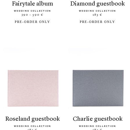
fairytale album
diamond guestbook
WEDDING COLLECTION
WEDDING COLLECTION
390 - 590 €
185 €
PRE-ORDER ONLY
PRE-ORDER ONLY
roseland guestbook
charlie guestbook
WEDDING COLLECTION
WEDDING COLLECTION