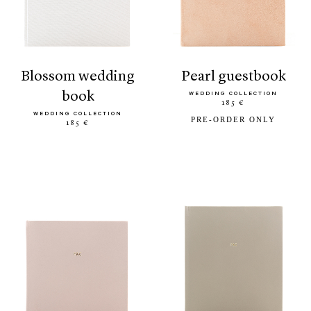
blossom wedding
pearl guestbook
book
WEDDING COLLECTION
185 €
WEDDING COLLECTION
PRE-ORDER ONLY
185 €