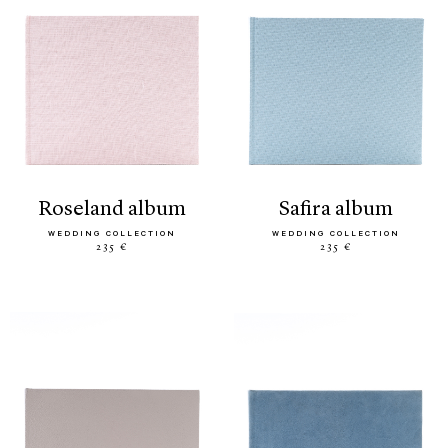
roseland album
safira album
WEDDING COLLECTION
WEDDING COLLECTION
235 €
235 €