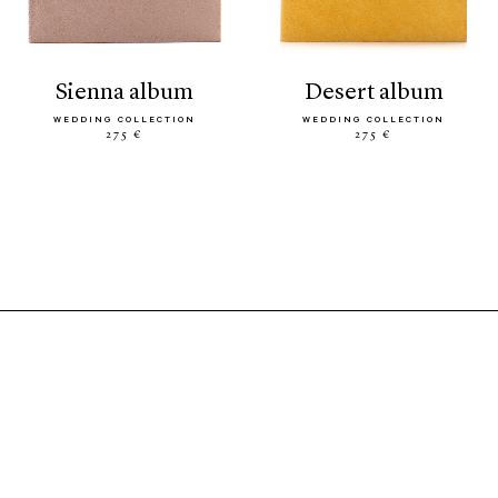
sienna album
desert album
WEDDING COLLECTION
WEDDING COLLECTION
275 €
275 €