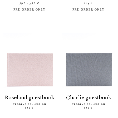
390 - 590 €
185 €
PRE-ORDER ONLY
PRE-ORDER ONLY
roseland guestbook
charlie guestbook
WEDDING COLLECTION
WEDDING COLLECTION
185 €
185 €