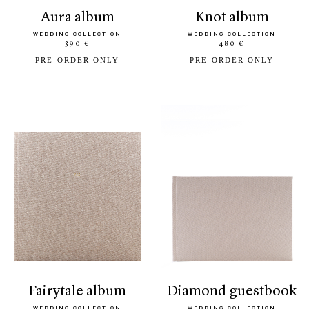
aura album
knot album
WEDDING COLLECTION
WEDDING COLLECTION
390 €
480 €
PRE-ORDER ONLY
PRE-ORDER ONLY
fairytale album
diamond guestbook
WEDDING COLLECTION
WEDDING COLLECTION