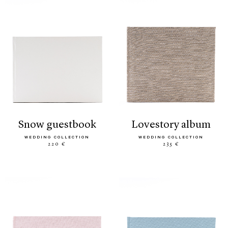
snow guestbook
lovestory album
WEDDING COLLECTION
WEDDING COLLECTION
220 €
235 €