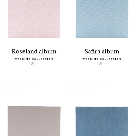
roseland album
safira album
WEDDING COLLECTION
WEDDING COLLECTION
235 €
235 €