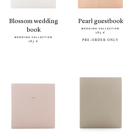
blossom wedding
pearl guestbook
book
WEDDING COLLECTION
185 €
WEDDING COLLECTION
PRE-ORDER ONLY
185 €