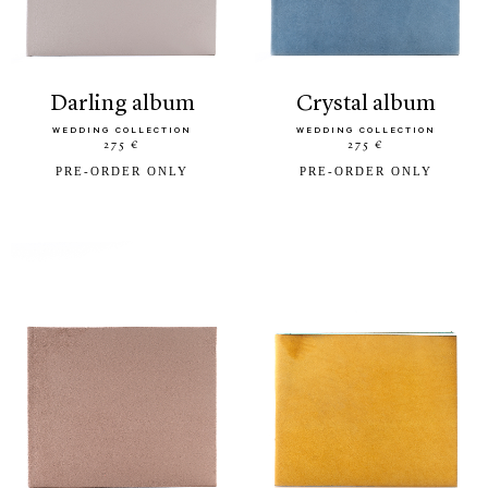
darling album
crystal album
WEDDING COLLECTION
WEDDING COLLECTION
275 €
275 €
PRE-ORDER ONLY
PRE-ORDER ONLY