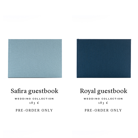
safira guestbook
royal guestbook
WEDDING COLLECTION
WEDDING COLLECTION
185 €
185 €
PRE-ORDER ONLY
PRE-ORDER ONLY