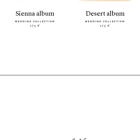
sienna album
desert album
WEDDING COLLECTION
WEDDING COLLECTION
275 €
275 €