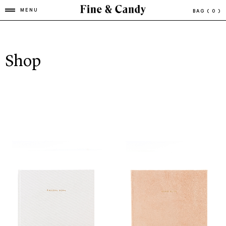
MENU
BAG
( 0 )
Shop