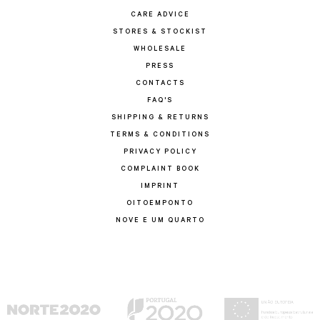
CARE ADVICE
STORES & STOCKIST
WHOLESALE
PRESS
CONTACTS
FAQ'S
SHIPPING & RETURNS
TERMS & CONDITIONS
PRIVACY POLICY
COMPLAINT BOOK
IMPRINT
OITOEMPONTO
NOVE E UM QUARTO