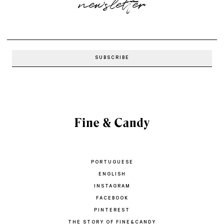
newsletter
PORTUGUESE
ENGLISH
INSTAGRAM
FACEBOOK
PINTEREST
THE STORY OF FINE&CANDY