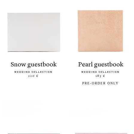
snow guestbook
pearl guestbook
WEDDING COLLECTION
WEDDING COLLECTION
220 €
185 €
PRE-ORDER ONLY