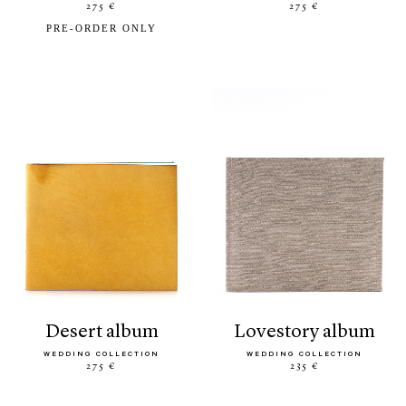
275 €
275 €
PRE-ORDER ONLY
desert album
lovestory album
WEDDING COLLECTION
WEDDING COLLECTION
275 €
235 €