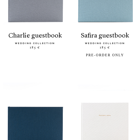
charlie guestbook
safira guestbook
WEDDING COLLECTION
WEDDING COLLECTION
185 €
185 €
PRE-ORDER ONLY