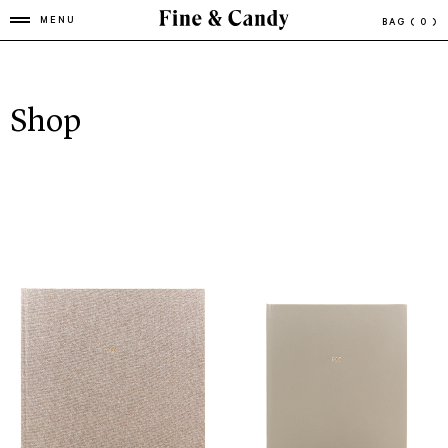
MENU
BAG
( 0 )
Shop