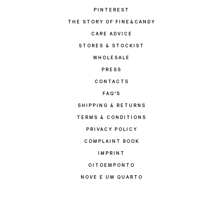
PINTEREST
THE STORY OF FINE&CANDY
CARE ADVICE
STORES & STOCKIST
WHOLESALE
PRESS
CONTACTS
FAQ'S
SHIPPING & RETURNS
TERMS & CONDITIONS
PRIVACY POLICY
COMPLAINT BOOK
IMPRINT
OITOEMPONTO
NOVE E UM QUARTO