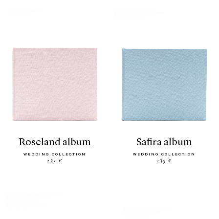
roseland album
safira album
WEDDING COLLECTION
WEDDING COLLECTION
235 €
235 €