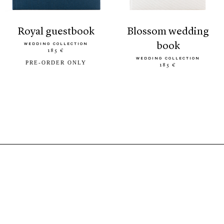
royal guestbook
blossom wedding
book
WEDDING COLLECTION
185 €
WEDDING COLLECTION
PRE-ORDER ONLY
185 €