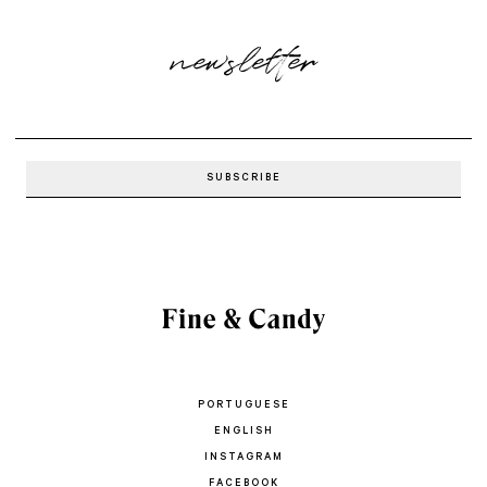
newsletter
PORTUGUESE
ENGLISH
INSTAGRAM
FACEBOOK