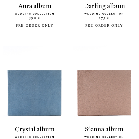
aura album
darling album
WEDDING COLLECTION
WEDDING COLLECTION
390 €
275 €
PRE-ORDER ONLY
PRE-ORDER ONLY
crystal album
sienna album
WEDDING COLLECTION
WEDDING COLLECTION