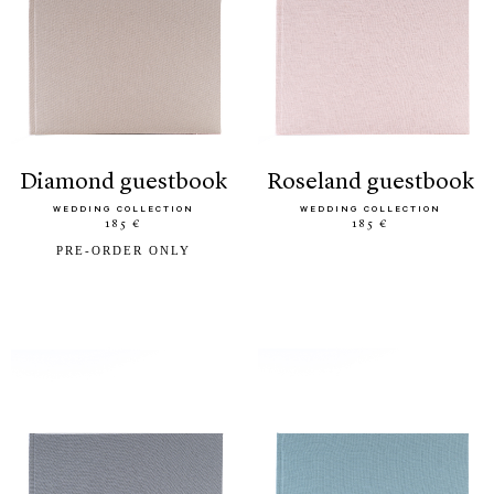
diamond guestbook
roseland guestbook
WEDDING COLLECTION
WEDDING COLLECTION
185 €
185 €
PRE-ORDER ONLY