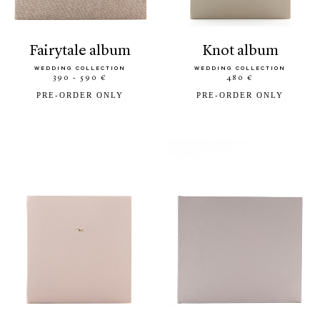
fairytale album
knot album
WEDDING COLLECTION
WEDDING COLLECTION
390 - 590 €
480 €
PRE-ORDER ONLY
PRE-ORDER ONLY