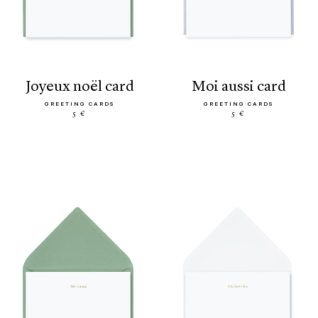
joyeux noël card
moi aussi card
GREETING CARDS
GREETING CARDS
5 €
5 €