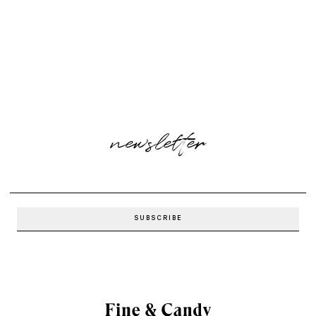
newsletter