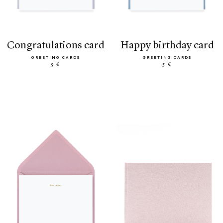
congratulations card
happy birthday card
GREETING CARDS
GREETING CARDS
5 €
5 €