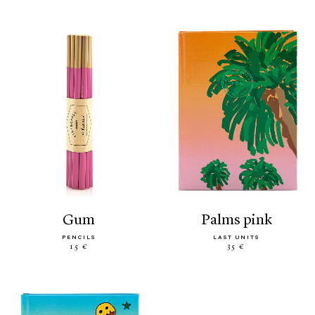
gum
palms pink
PENCILS
LAST UNITS
15 €
35 €