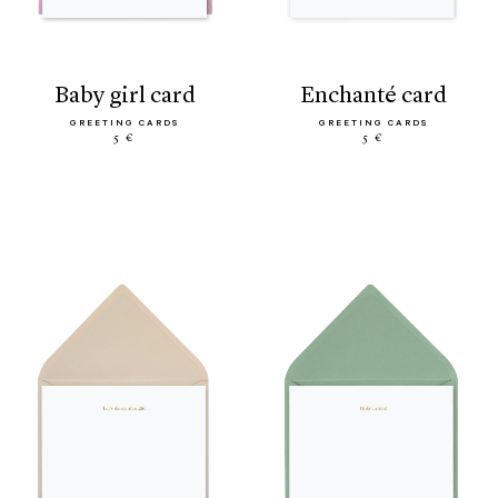
baby girl card
enchanté card
GREETING CARDS
GREETING CARDS
5 €
5 €