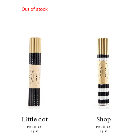
Out of stock
little dot
shop
PENCILS
PENCILS
15 €
15 €