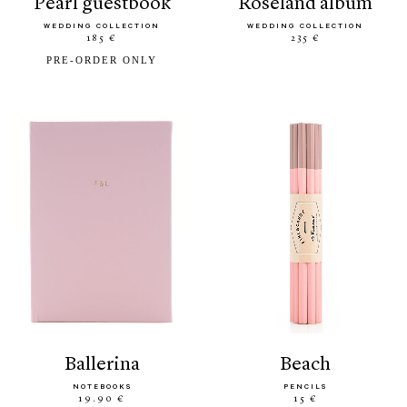
pearl guestbook
roseland album
WEDDING COLLECTION
WEDDING COLLECTION
185 €
235 €
PRE-ORDER ONLY
ballerina
beach
NOTEBOOKS
PENCILS
19.90 €
15 €