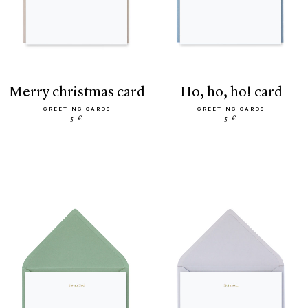
merry christmas card
ho, ho, ho! card
GREETING CARDS
GREETING CARDS
5 €
5 €