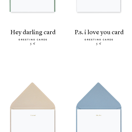
hey darling card
p.s. i love you card
GREETING CARDS
GREETING CARDS
5 €
5 €