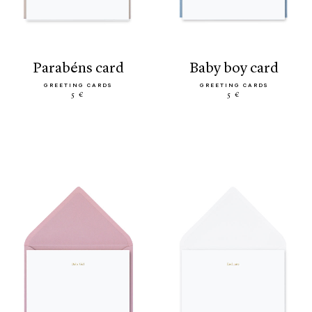
parabéns card
baby boy card
GREETING CARDS
GREETING CARDS
5 €
5 €