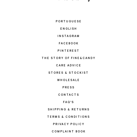
PORTUGUESE
ENGLISH
INSTAGRAM
FACEBOOK
PINTEREST
THE STORY OF FINE&CANDY
CARE ADVICE
STORES & STOCKIST
WHOLESALE
PRESS
CONTACTS
FAQ'S
SHIPPING & RETURNS
TERMS & CONDITIONS
PRIVACY POLICY
COMPLAINT BOOK