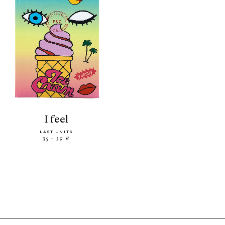
i feel
LAST UNITS
35 - 39 €