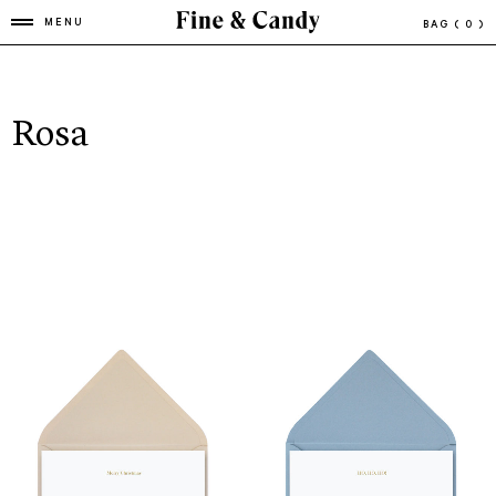
MENU
BAG
( 0 )
Rosa