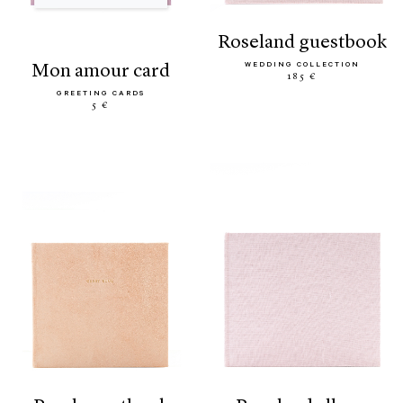
roseland guestbook
WEDDING COLLECTION
mon amour card
185 €
GREETING CARDS
5 €