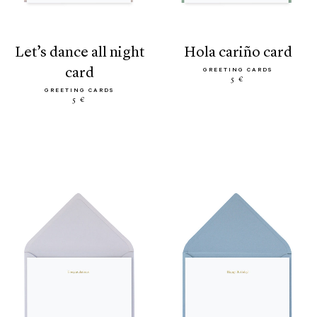
let’s dance all night
hola cariño card
card
GREETING CARDS
5 €
GREETING CARDS
5 €