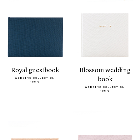
royal guestbook
blossom wedding
book
WEDDING COLLECTION
185 €
WEDDING COLLECTION
185 €