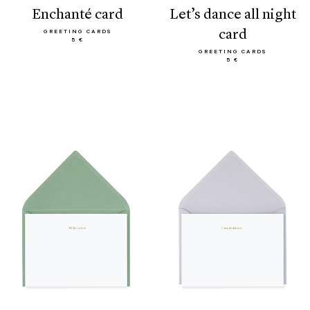
enchanté card
let’s dance all night
card
GREETING CARDS
5 €
GREETING CARDS
5 €