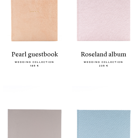
pearl guestbook
roseland album
WEDDING COLLECTION
WEDDING COLLECTION
185 €
235 €