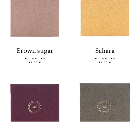
brown sugar
sahara
NOTEBOOKS
NOTEBOOKS
19.50 €
19.50 €