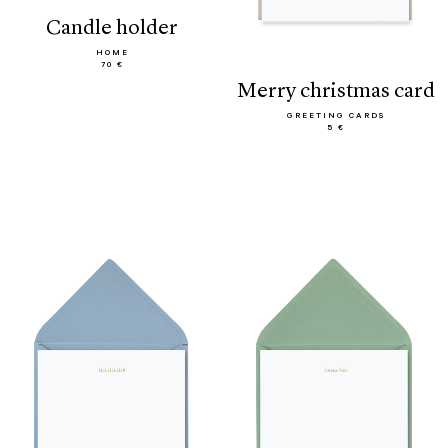
candle holder
HOME
70 €
merry christmas card
GREETING CARDS
5 €