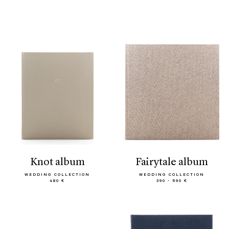
knot album
fairytale album
WEDDING COLLECTION
WEDDING COLLECTION
480 €
390 - 590 €