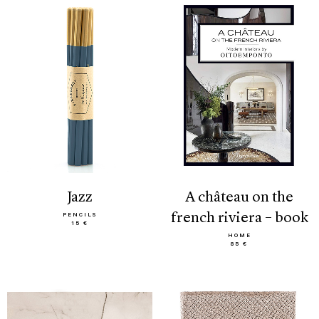
jazz
a château on the
french riviera – book
PENCILS
15 €
HOME
85 €