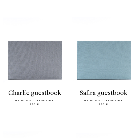
charlie guestbook
safira guestbook
WEDDING COLLECTION
WEDDING COLLECTION
185 €
185 €