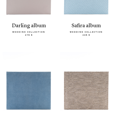
darling album
safira album
WEDDING COLLECTION
WEDDING COLLECTION
275 €
235 €