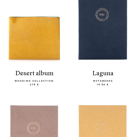
desert album
laguna
WEDDING COLLECTION
NOTEBOOKS
275 €
19.50 €