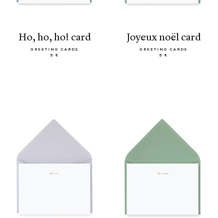
ho, ho, ho! card
joyeux noël card
GREETING CARDS
GREETING CARDS
5 €
5 €