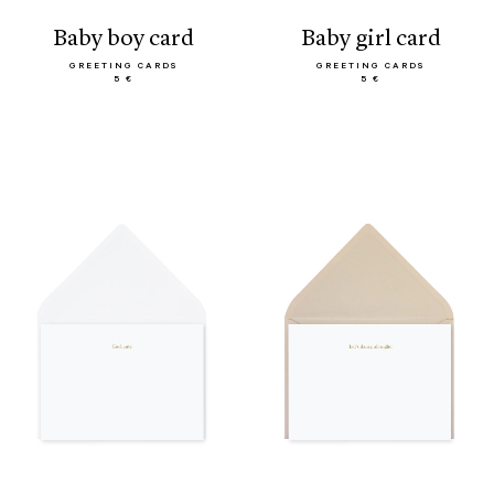
baby boy card
baby girl card
GREETING CARDS
GREETING CARDS
5 €
5 €