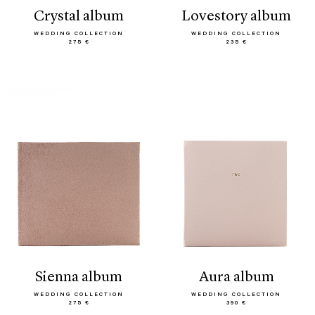
crystal album
lovestory album
WEDDING COLLECTION
WEDDING COLLECTION
275 €
235 €
sienna album
aura album
WEDDING COLLECTION
WEDDING COLLECTION
275 €
390 €