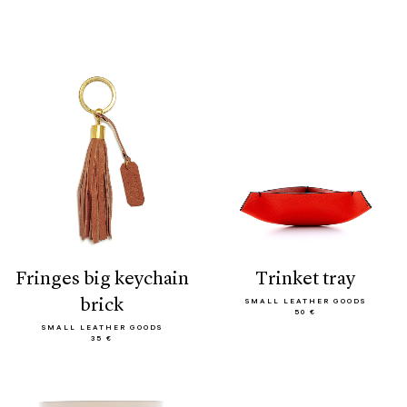
fringes big keychain
trinket tray
brick
SMALL LEATHER GOODS
50 €
SMALL LEATHER GOODS
35 €