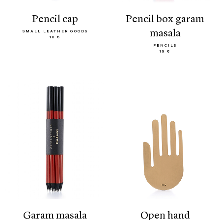
pencil cap
pencil box garam
masala
SMALL LEATHER GOODS
10 €
PENCILS
19 €
garam masala
open hand