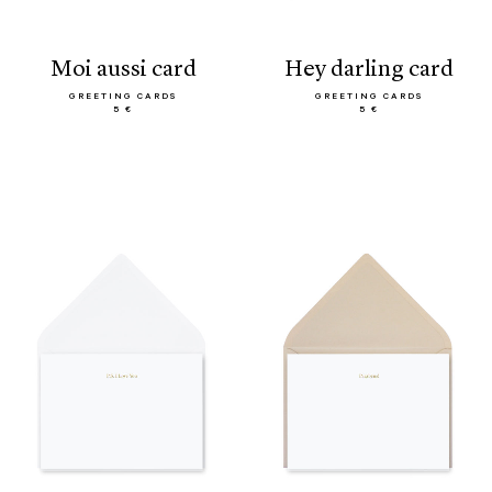
moi aussi card
hey darling card
GREETING CARDS
GREETING CARDS
5 €
5 €