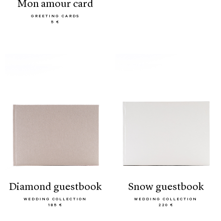
mon amour card
GREETING CARDS
5 €
diamond guestbook
snow guestbook
WEDDING COLLECTION
WEDDING COLLECTION
185 €
220 €