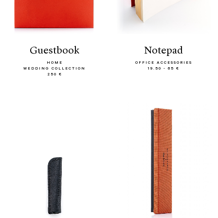
guestbook
notepad
HOME
OFFICE ACCESSORIES
WEDDING COLLECTION
19.50 - 65 €
250 €