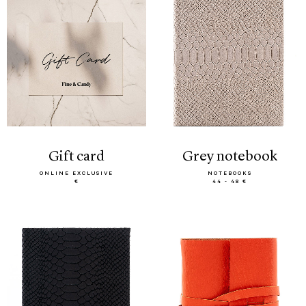
gift card
grey notebook
ONLINE EXCLUSIVE
NOTEBOOKS
€
44 - 48 €