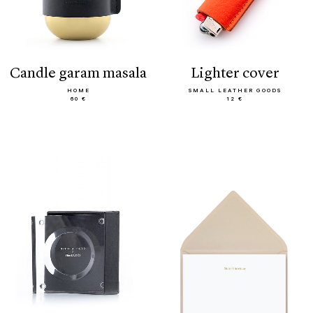
candle garam masala
lighter cover
HOME
SMALL LEATHER GOODS
60 €
12 €