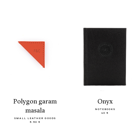
polygon garam
onyx
masala
NOTEBOOKS
40 €
SMALL LEATHER GOODS
5.50 €