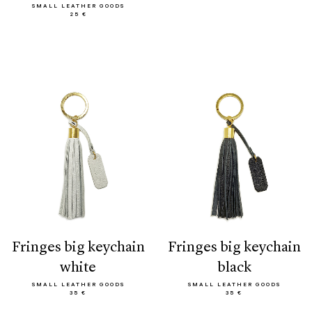
SMALL LEATHER GOODS
25 €
fringes big keychain
fringes big keychain
white
black
SMALL LEATHER GOODS
SMALL LEATHER GOODS
35 €
35 €