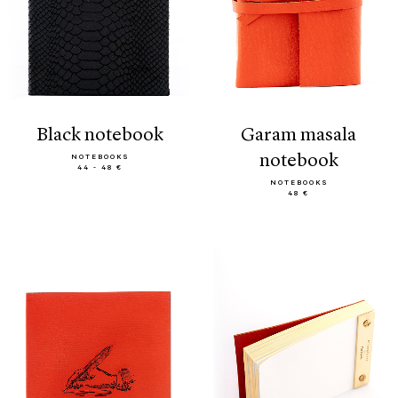
black notebook
garam masala
notebook
NOTEBOOKS
44 - 48 €
NOTEBOOKS
48 €