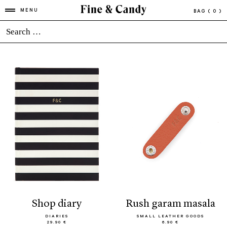
MENU
BAG
( 0 )
shop diary
rush garam masala
DIARIES
SMALL LEATHER GOODS
29.90 €
6.90 €