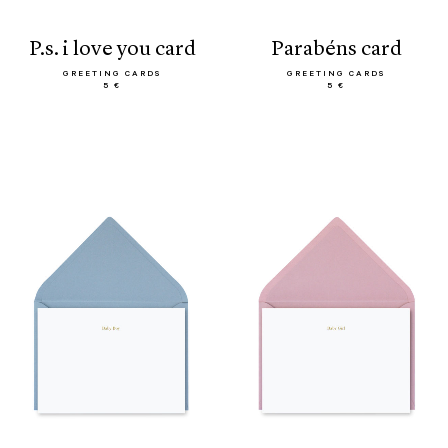
p.s. i love you card
parabéns card
GREETING CARDS
GREETING CARDS
5 €
5 €