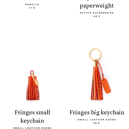
paperweight
PENCILS
17 €
OFFICE ACCESSORIES
45 €
fringes small
fringes big keychain
keychain
SMALL LEATHER GOODS
35 €
SMALL LEATHER GOODS