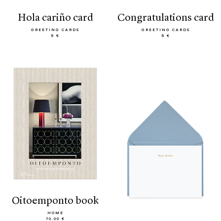
hola cariño card
congratulations card
GREETING CARDS
GREETING CARDS
5 €
5 €
oitoemponto book
HOME
70.00 €