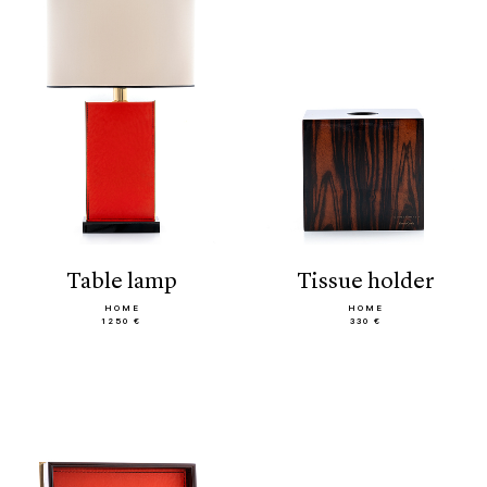
table lamp
tissue holder
HOME
HOME
1250 €
330 €