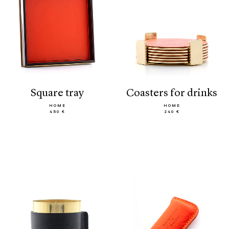
square tray
coasters for drinks
HOME
HOME
450 €
240 €