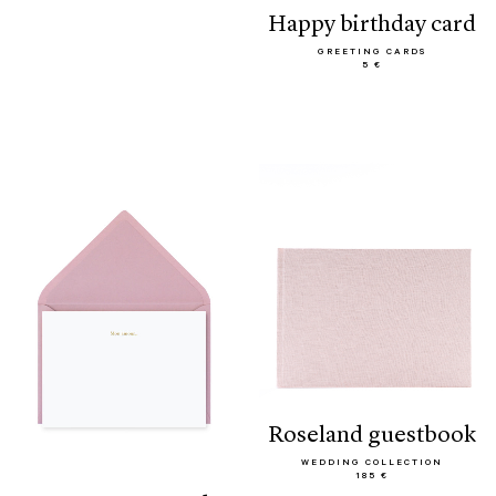
happy birthday card
GREETING CARDS
5 €
roseland guestbook
WEDDING COLLECTION
185 €