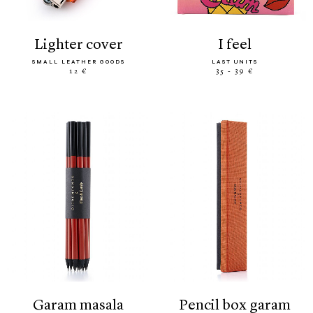
lighter cover
i feel
SMALL LEATHER GOODS
LAST UNITS
12 €
35 - 39 €
garam masala
pencil box garam