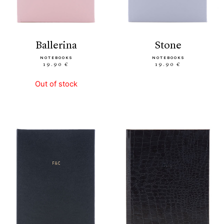
ballerina
stone
NOTEBOOKS
NOTEBOOKS
19.90 €
19.90 €
Out of stock