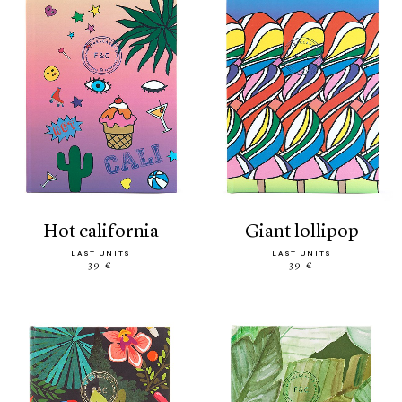
hot california
giant lollipop
LAST UNITS
LAST UNITS
39 €
39 €