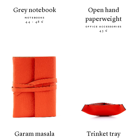
grey notebook
open hand
paperweight
NOTEBOOKS
44 - 48 €
OFFICE ACCESSORIES
45 €
garam masala
trinket tray