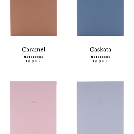
caramel
caskata
NOTEBOOKS
NOTEBOOKS
19.90 €
19.90 €