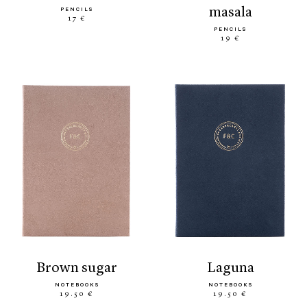
masala
PENCILS
17 €
PENCILS
19 €
brown sugar
laguna
NOTEBOOKS
NOTEBOOKS
19.50 €
19.50 €