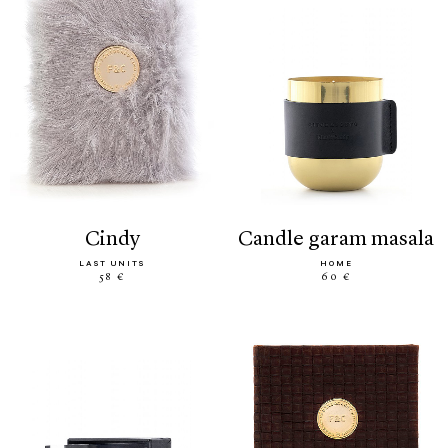
cindy
candle garam masala
LAST UNITS
HOME
58 €
60 €