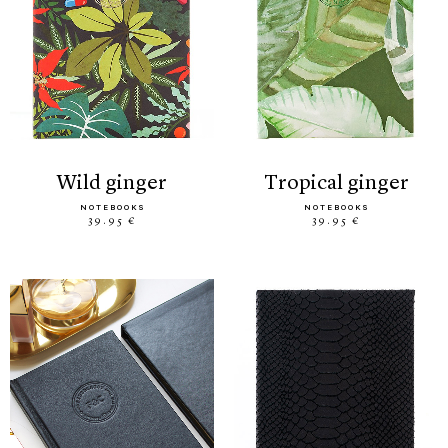
wild ginger
tropical ginger
NOTEBOOKS
NOTEBOOKS
39.95 €
39.95 €