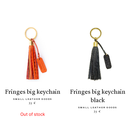
fringes big keychain
fringes big keychain
black
SMALL LEATHER GOODS
35 €
SMALL LEATHER GOODS
35 €
Out of stock