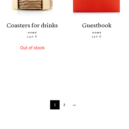
coasters for drinks
guestbook
HOME
HOME
240 €
250 €
Out of stock
1
2
→