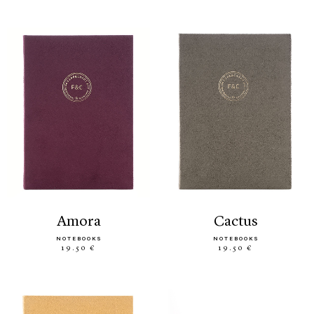
amora
cactus
NOTEBOOKS
NOTEBOOKS
19.50 €
19.50 €