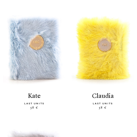
kate
claudia
LAST UNITS
LAST UNITS
58 €
58 €