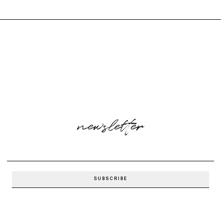
newsletter