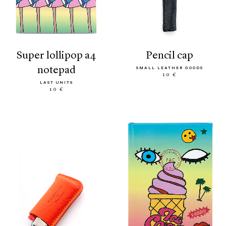
super lollipop a4
pencil cap
notepad
SMALL LEATHER GOODS
10 €
LAST UNITS
10 €