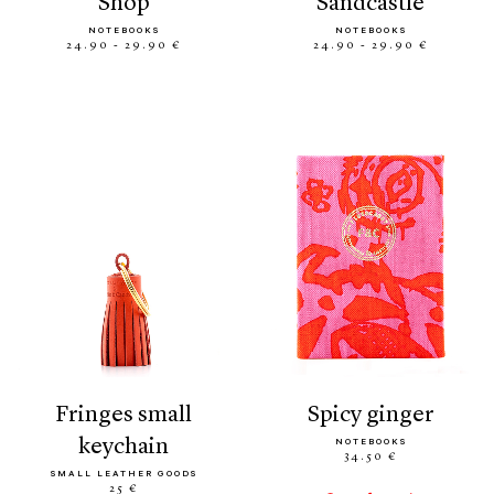
shop
sandcastle
NOTEBOOKS
NOTEBOOKS
24.90 - 29.90 €
24.90 - 29.90 €
fringes small
spicy ginger
keychain
NOTEBOOKS
34.50 €
SMALL LEATHER GOODS
25 €