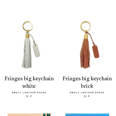
fringes big keychain
fringes big keychain
white
brick
SMALL LEATHER GOODS
SMALL LEATHER GOODS
35 €
35 €