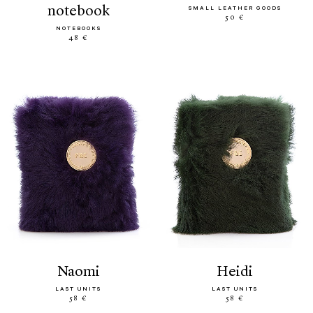
notebook
SMALL LEATHER GOODS
50 €
NOTEBOOKS
48 €
naomi
heidi
LAST UNITS
LAST UNITS
58 €
58 €