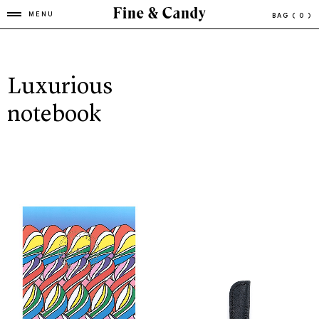
MENU
BAG
( 0 )
Luxurious
notebook