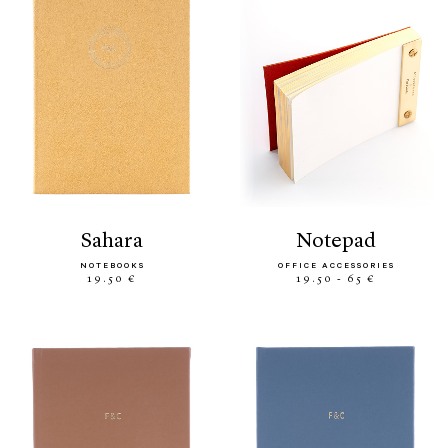
sahara
notepad
NOTEBOOKS
OFFICE ACCESSORIES
19.50 €
19.50 - 65 €