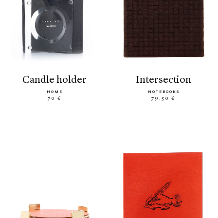
candle holder
intersection
HOME
NOTEBOOKS
70 €
79.50 €