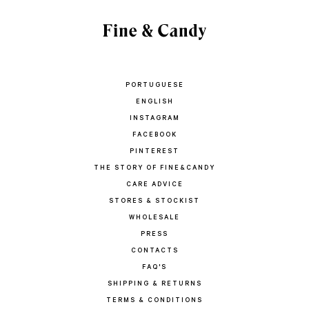
PORTUGUESE
ENGLISH
INSTAGRAM
FACEBOOK
PINTEREST
THE STORY OF FINE&CANDY
CARE ADVICE
STORES & STOCKIST
WHOLESALE
PRESS
CONTACTS
FAQ'S
SHIPPING & RETURNS
TERMS & CONDITIONS