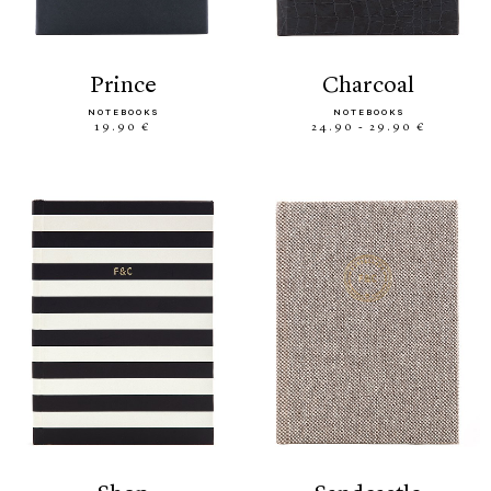
prince
charcoal
NOTEBOOKS
NOTEBOOKS
19.90 €
24.90 - 29.90 €