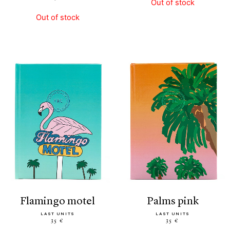
Out of stock
Out of stock
flamingo motel
palms pink
LAST UNITS
LAST UNITS
35 €
35 €