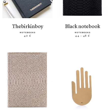
thebirkinboy
black notebook
NOTEBOOKS
NOTEBOOKS
40 €
44 - 48 €