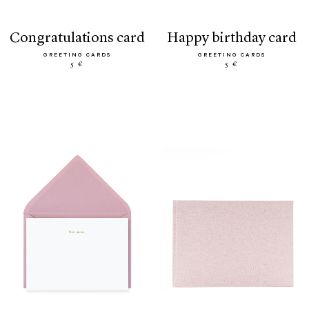
congratulations card
happy birthday card
GREETING CARDS
GREETING CARDS
5 €
5 €