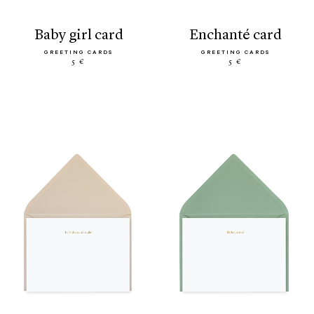
baby girl card
enchanté card
GREETING CARDS
GREETING CARDS
5 €
5 €