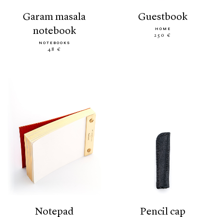
garam masala
guestbook
notebook
HOME
250 €
NOTEBOOKS
48 €
notepad
pencil cap