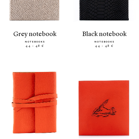
grey notebook
black notebook
NOTEBOOKS
NOTEBOOKS
44 - 48 €
44 - 48 €