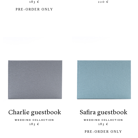
185 €
220 €
PRE-ORDER ONLY
charlie guestbook
safira guestbook
WEDDING COLLECTION
WEDDING COLLECTION
185 €
185 €
PRE-ORDER ONLY