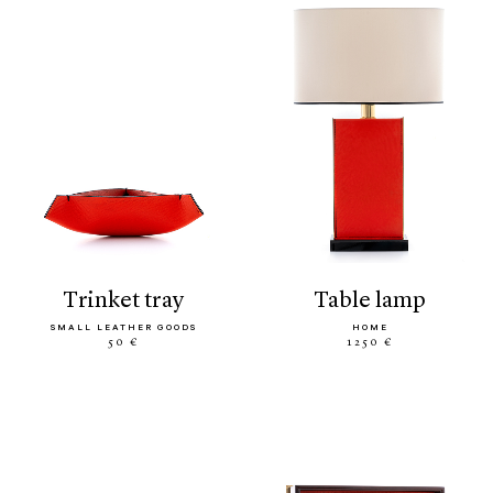
trinket tray
table lamp
SMALL LEATHER GOODS
HOME
50 €
1250 €