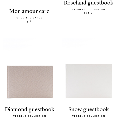
roseland guestbook
WEDDING COLLECTION
mon amour card
185 €
GREETING CARDS
5 €
diamond guestbook
snow guestbook
WEDDING COLLECTION
WEDDING COLLECTION