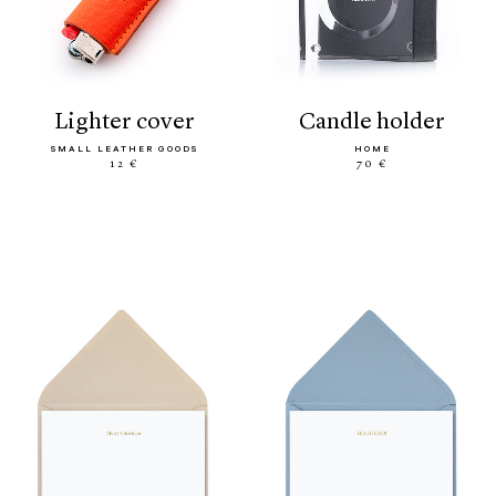
lighter cover
candle holder
SMALL LEATHER GOODS
HOME
12 €
70 €