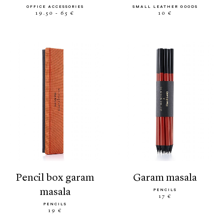
OFFICE ACCESSORIES
SMALL LEATHER GOODS
19.50 - 65 €
10 €
pencil box garam
garam masala
masala
PENCILS
17 €
PENCILS
19 €