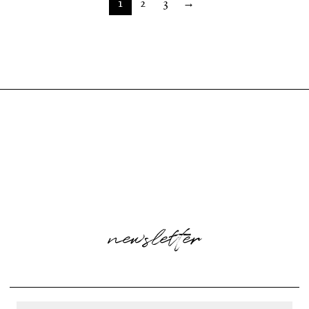
1
2
3
→
newsletter