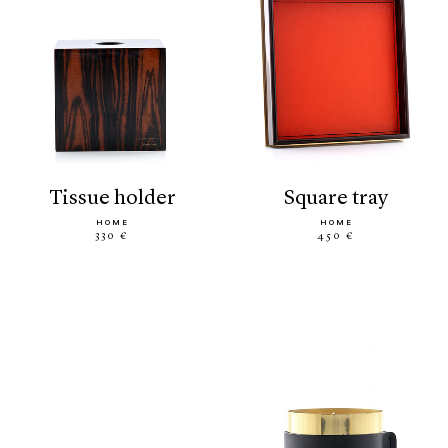
tissue holder
square tray
HOME
HOME
330 €
450 €