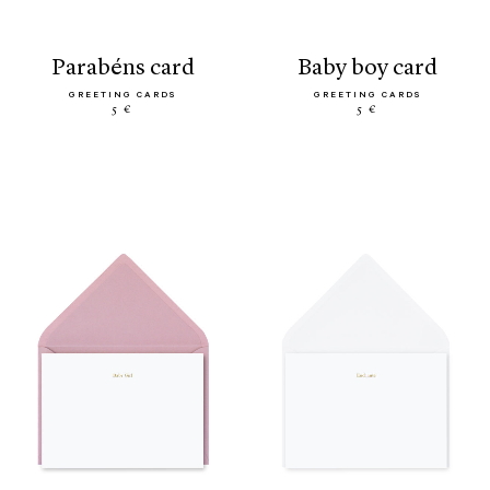
parabéns card
baby boy card
GREETING CARDS
GREETING CARDS
5 €
5 €