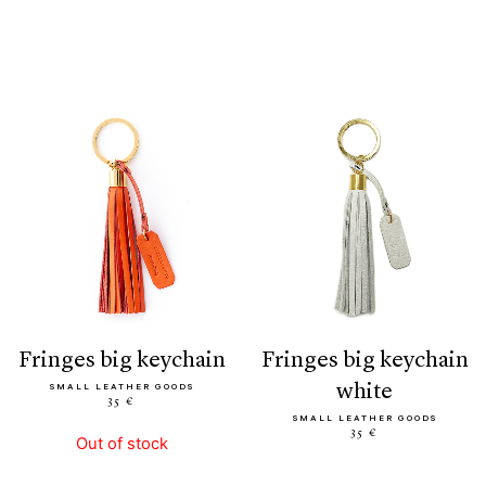
fringes big keychain
fringes big keychain
white
SMALL LEATHER GOODS
35 €
SMALL LEATHER GOODS
35 €
Out of stock