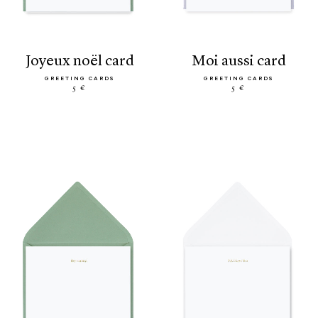
joyeux noël card
moi aussi card
GREETING CARDS
GREETING CARDS
5 €
5 €