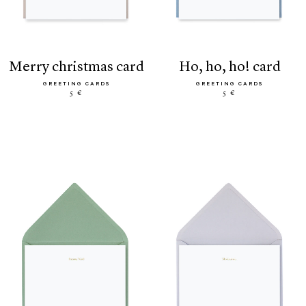
merry christmas card
ho, ho, ho! card
GREETING CARDS
GREETING CARDS
5 €
5 €