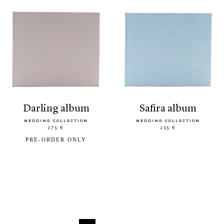
darling album
safira album
WEDDING COLLECTION
WEDDING COLLECTION
275 €
235 €
PRE-ORDER ONLY