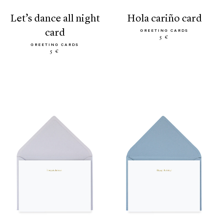
let’s dance all night
hola cariño card
card
GREETING CARDS
5 €
GREETING CARDS
5 €