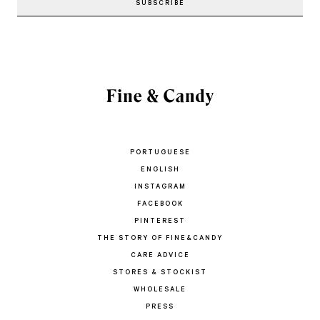
PORTUGUESE
ENGLISH
INSTAGRAM
FACEBOOK
PINTEREST
THE STORY OF FINE&CANDY
CARE ADVICE
STORES & STOCKIST
WHOLESALE
PRESS