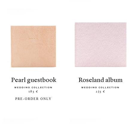
pearl guestbook
roseland album
WEDDING COLLECTION
WEDDING COLLECTION
185 €
235 €
PRE-ORDER ONLY