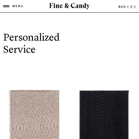
MENU
BAG
( 0 )
Personalized
Service