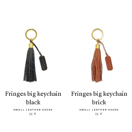
fringes big keychain
fringes big keychain
black
brick
SMALL LEATHER GOODS
SMALL LEATHER GOODS
35 €
35 €