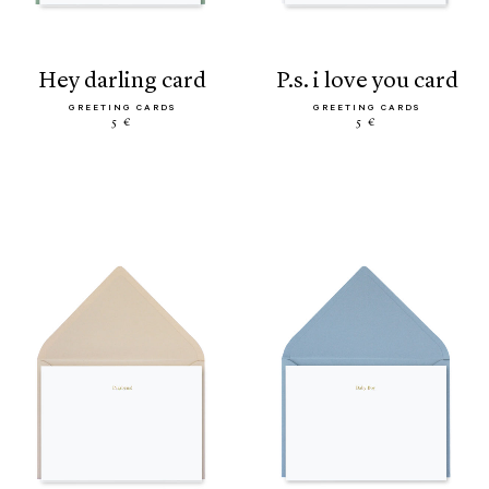
hey darling card
p.s. i love you card
GREETING CARDS
GREETING CARDS
5 €
5 €