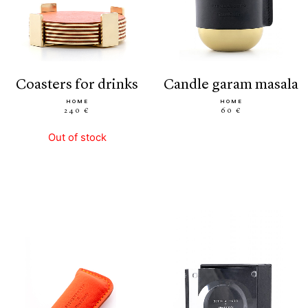
coasters for drinks
candle garam masala
HOME
HOME
240 €
60 €
Out of stock