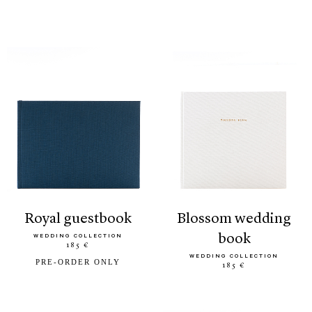
royal guestbook
blossom wedding
book
WEDDING COLLECTION
185 €
WEDDING COLLECTION
PRE-ORDER ONLY
185 €