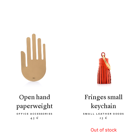
open hand
fringes small
paperweight
keychain
OFFICE ACCESSORIES
SMALL LEATHER GOODS
45 €
25 €
Out of stock