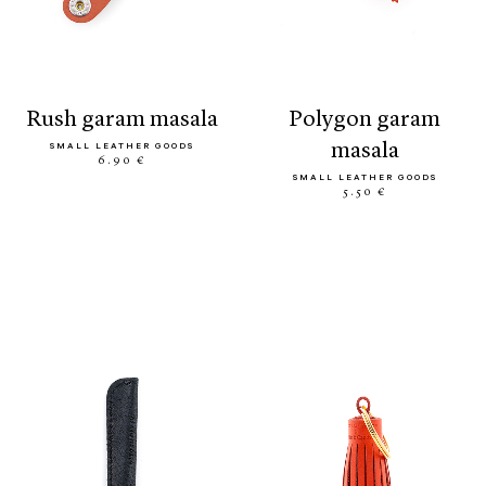
rush garam masala
polygon garam
masala
SMALL LEATHER GOODS
6.90 €
SMALL LEATHER GOODS
5.50 €