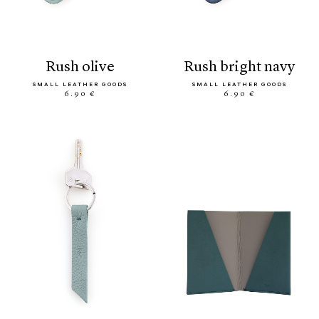
rush olive
rush bright navy
SMALL LEATHER GOODS
SMALL LEATHER GOODS
6.90 €
6.90 €