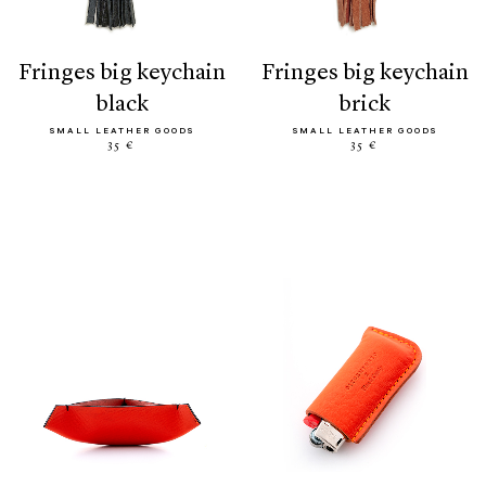
fringes big keychain
fringes big keychain
black
brick
SMALL LEATHER GOODS
SMALL LEATHER GOODS
35 €
35 €