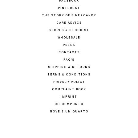
FACEBOOK
PINTEREST
THE STORY OF FINE&CANDY
CARE ADVICE
STORES & STOCKIST
WHOLESALE
PRESS
CONTACTS
FAQ'S
SHIPPING & RETURNS
TERMS & CONDITIONS
PRIVACY POLICY
COMPLAINT BOOK
IMPRINT
OITOEMPONTO
NOVE E UM QUARTO