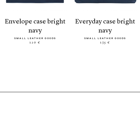
envelope case bright
everyday case bright
navy
navy
SMALL LEATHER GOODS
SMALL LEATHER GOODS
120 €
135 €