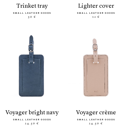
trinket tray
lighter cover
SMALL LEATHER GOODS
SMALL LEATHER GOODS
50 €
12 €
voyager bright navy
voyager crème
SMALL LEATHER GOODS
SMALL LEATHER GOODS
24.50 €
24.50 €