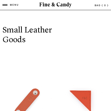
MENU
BAG
( 0 )
Small Leather
Goods