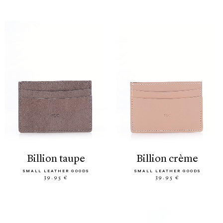
billion taupe
billion crème
SMALL LEATHER GOODS
SMALL LEATHER GOODS
39.95 €
39.95 €