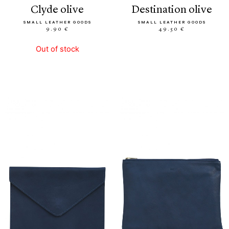
clyde olive
destination olive
SMALL LEATHER GOODS
SMALL LEATHER GOODS
9.90 €
49.50 €
Out of stock