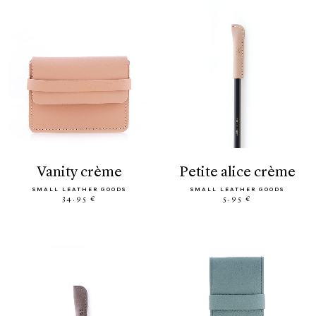
vanity crème
petite alice crème
SMALL LEATHER GOODS
SMALL LEATHER GOODS
34.95 €
5.95 €