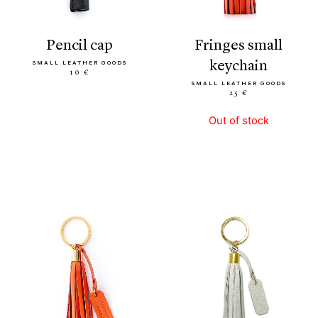
pencil cap
fringes small
keychain
SMALL LEATHER GOODS
10 €
SMALL LEATHER GOODS
25 €
Out of stock