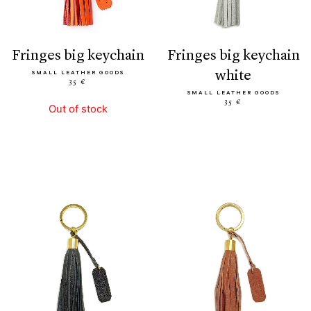
fringes big keychain
fringes big keychain
white
SMALL LEATHER GOODS
35 €
SMALL LEATHER GOODS
35 €
Out of stock