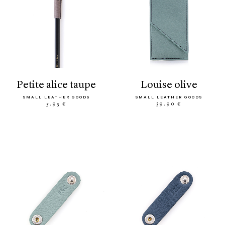
petite alice taupe
louise olive
SMALL LEATHER GOODS
SMALL LEATHER GOODS
5.95 €
39.90 €