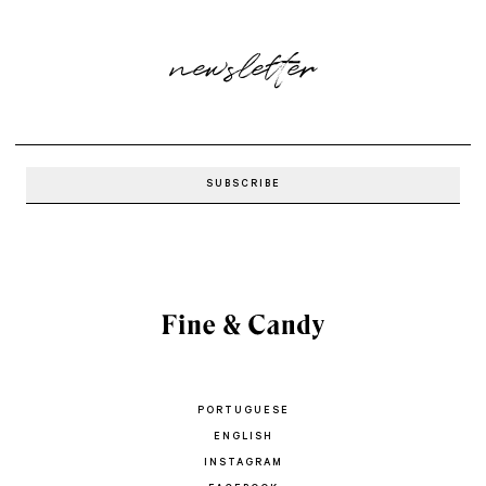
newsletter
PORTUGUESE
ENGLISH
INSTAGRAM