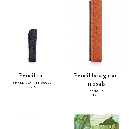
pencil cap
pencil box garam
masala
SMALL LEATHER GOODS
10 €
PENCILS
19 €