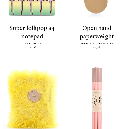
super lollipop a4
open hand
notepad
paperweight
LAST UNITS
OFFICE ACCESSORIES
10 €
45 €