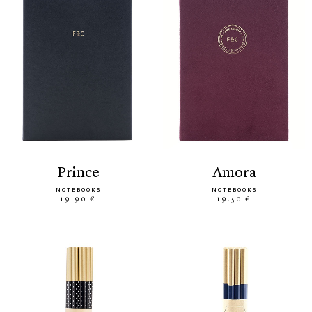
prince
amora
NOTEBOOKS
NOTEBOOKS
19.90 €
19.50 €