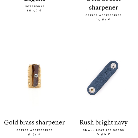
sharpener
NOTEBOOKS
19.50 €
OFFICE ACCESSORIES
15.95 €
gold brass sharpener
rush bright navy
OFFICE ACCESSORIES
SMALL LEATHER GOODS
9.95 €
6.90 €