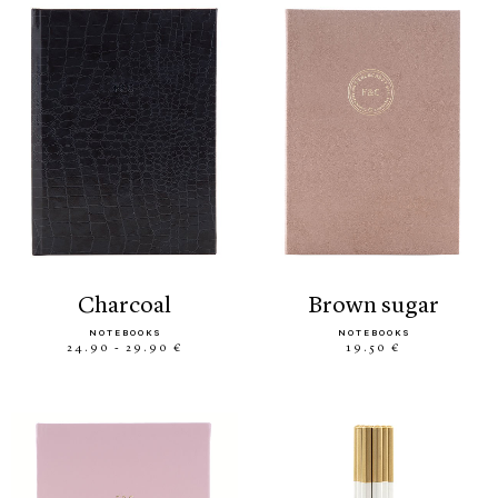
charcoal
brown sugar
NOTEBOOKS
NOTEBOOKS
24.90 - 29.90 €
19.50 €