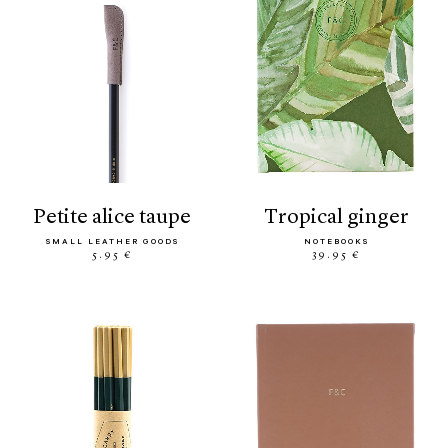
petite alice taupe
tropical ginger
SMALL LEATHER GOODS
NOTEBOOKS
5.95 €
39.95 €