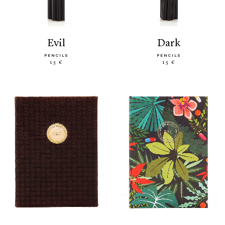
evil
dark
PENCILS
PENCILS
15 €
15 €