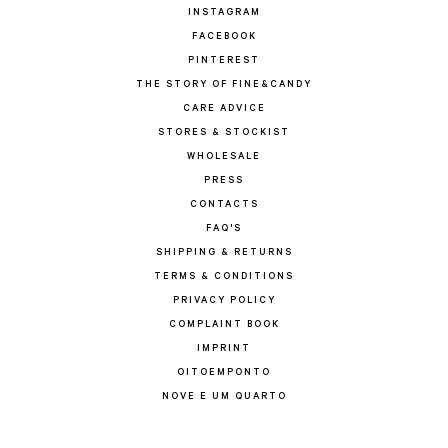
INSTAGRAM
FACEBOOK
PINTEREST
THE STORY OF FINE&CANDY
CARE ADVICE
STORES & STOCKIST
WHOLESALE
PRESS
CONTACTS
FAQ'S
SHIPPING & RETURNS
TERMS & CONDITIONS
PRIVACY POLICY
COMPLAINT BOOK
IMPRINT
OITOEMPONTO
NOVE E UM QUARTO