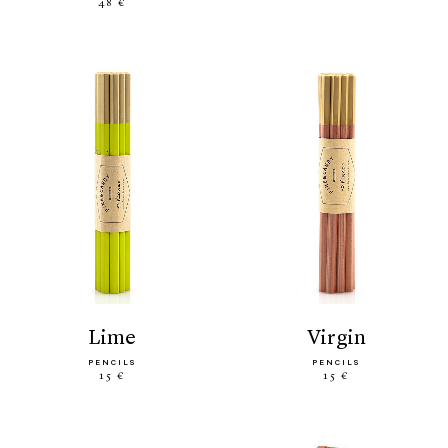
48 €
lime
virgin
PENCILS
PENCILS
15 €
15 €