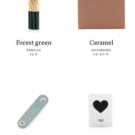
forest green
caramel
PENCILS
NOTEBOOKS
15 €
19.90 €