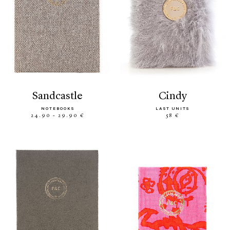
sandcastle
cindy
NOTEBOOKS
LAST UNITS
24.90 - 29.90 €
58 €