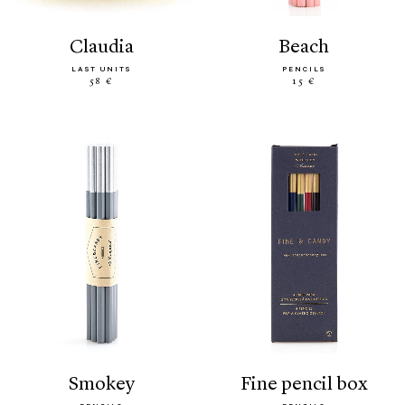
claudia
beach
LAST UNITS
PENCILS
58 €
15 €
smokey
fine pencil box