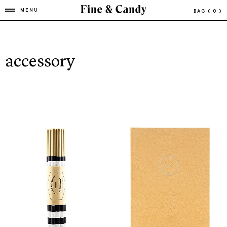
MENU
BAG
( 0 )
accessory