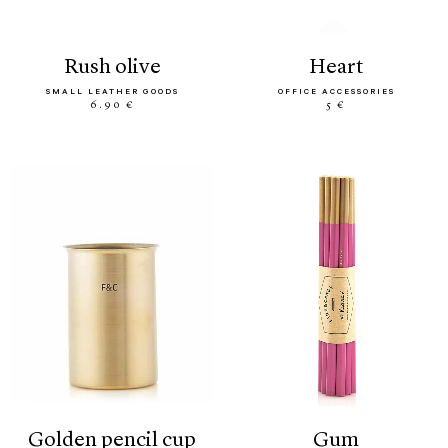
rush olive
heart
SMALL LEATHER GOODS
OFFICE ACCESSORIES
6.90 €
5 €
golden pencil cup
gum