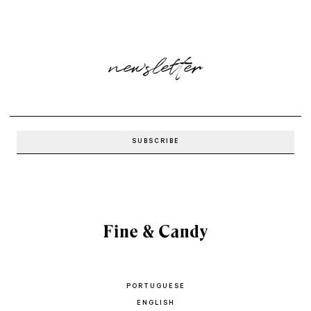
newsletter
PORTUGUESE
ENGLISH