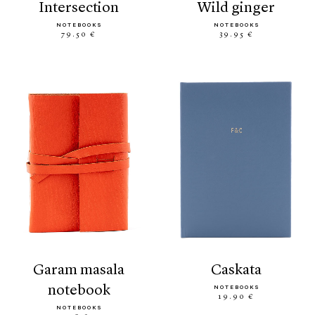
intersection
wild ginger
NOTEBOOKS
NOTEBOOKS
79.50 €
39.95 €
garam masala
caskata
notebook
NOTEBOOKS
19.90 €
NOTEBOOKS