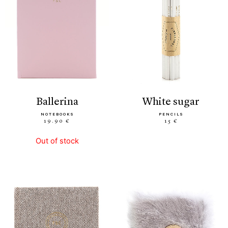
ballerina
white sugar
NOTEBOOKS
PENCILS
19.90 €
15 €
Out of stock