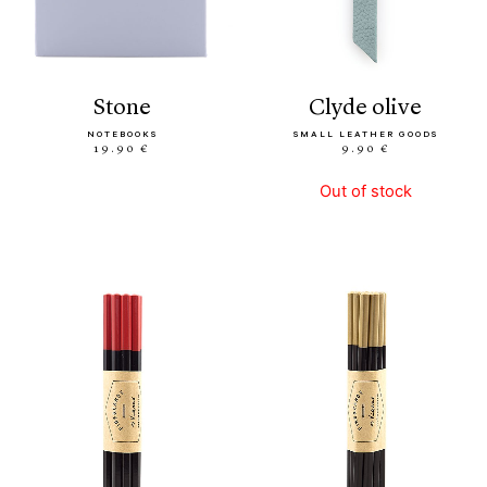
stone
clyde olive
NOTEBOOKS
SMALL LEATHER GOODS
19.90 €
9.90 €
Out of stock