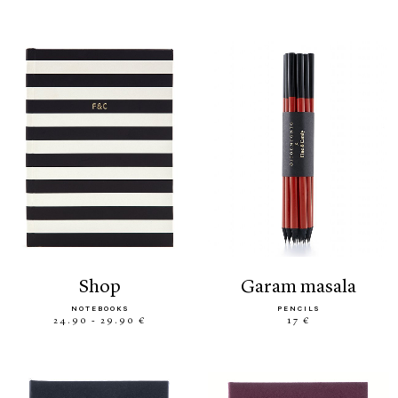
shop
garam masala
NOTEBOOKS
PENCILS
24.90 - 29.90 €
17 €