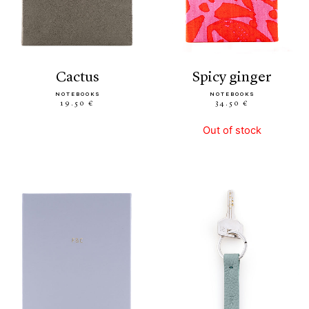
cactus
spicy ginger
NOTEBOOKS
NOTEBOOKS
19.50 €
34.50 €
Out of stock