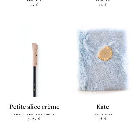
PENCILS
PENCILS
15 €
14 €
petite alice crème
kate
SMALL LEATHER GOODS
LAST UNITS
5.95 €
58 €