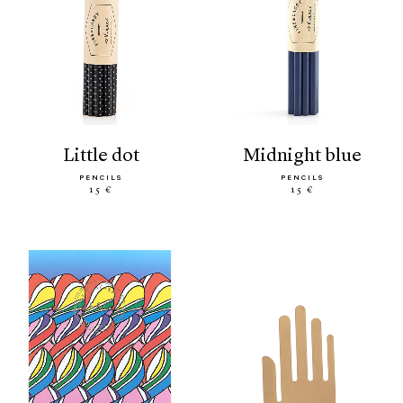
little dot
midnight blue
PENCILS
PENCILS
15 €
15 €