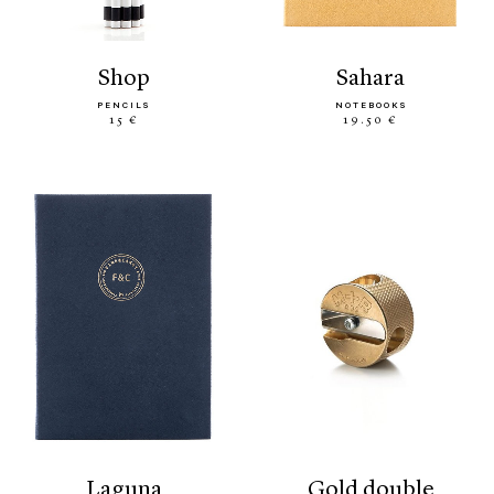
shop
sahara
PENCILS
NOTEBOOKS
15 €
19.50 €
laguna
gold double