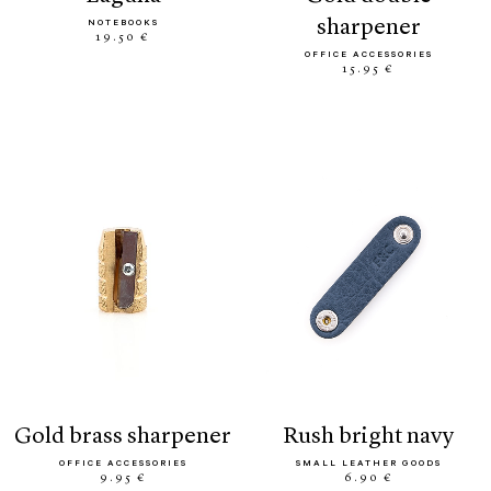
sharpener
NOTEBOOKS
19.50 €
OFFICE ACCESSORIES
15.95 €
gold brass sharpener
rush bright navy
OFFICE ACCESSORIES
SMALL LEATHER GOODS
9.95 €
6.90 €