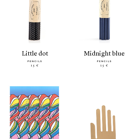
little dot
midnight blue
PENCILS
PENCILS
15 €
15 €