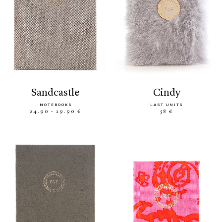
sandcastle
cindy
NOTEBOOKS
LAST UNITS
24.90 - 29.90 €
58 €