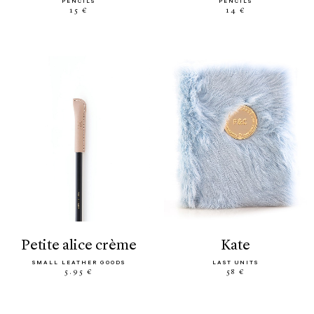
PENCILS
PENCILS
15 €
14 €
petite alice crème
kate
SMALL LEATHER GOODS
LAST UNITS
5.95 €
58 €