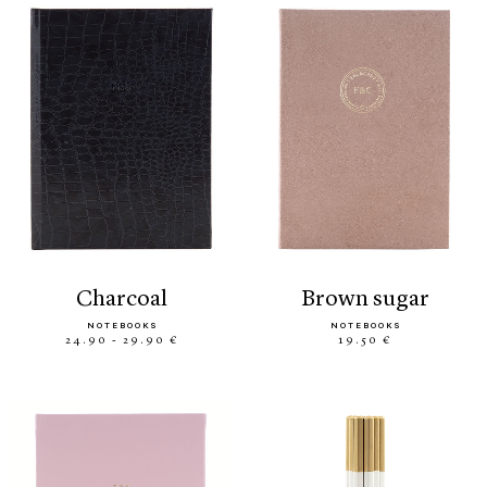
charcoal
brown sugar
NOTEBOOKS
NOTEBOOKS
24.90 - 29.90 €
19.50 €