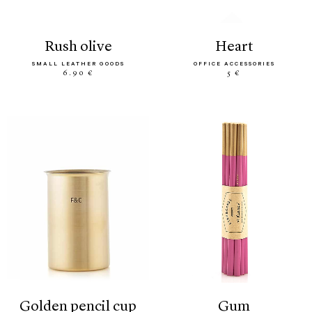
rush olive
heart
SMALL LEATHER GOODS
OFFICE ACCESSORIES
6.90 €
5 €
golden pencil cup
gum