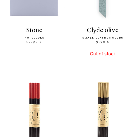
stone
clyde olive
NOTEBOOKS
SMALL LEATHER GOODS
19.90 €
9.90 €
Out of stock