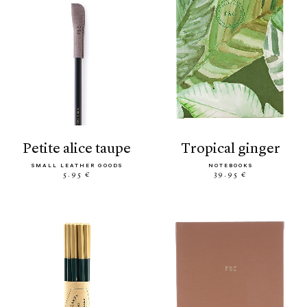
petite alice taupe
tropical ginger
SMALL LEATHER GOODS
NOTEBOOKS
5.95 €
39.95 €