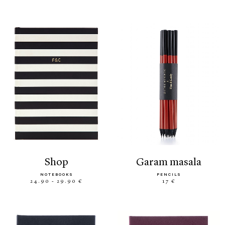
shop
garam masala
NOTEBOOKS
PENCILS
24.90 - 29.90 €
17 €