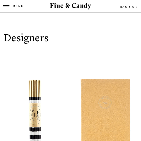
MENU
BAG
( 0 )
Designers