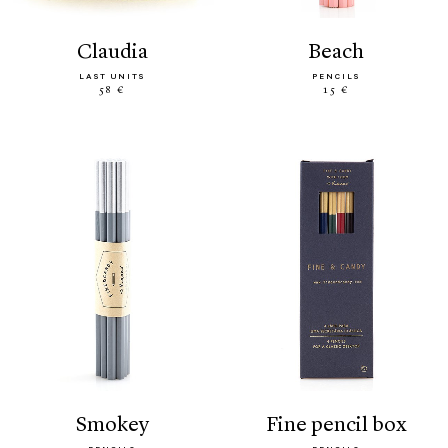
claudia
beach
LAST UNITS
PENCILS
58 €
15 €
smokey
fine pencil box