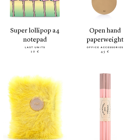
super lollipop a4
open hand
notepad
paperweight
LAST UNITS
OFFICE ACCESSORIES
10 €
45 €