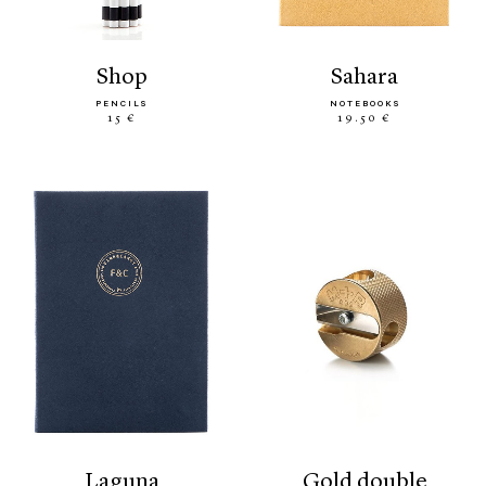
shop
sahara
PENCILS
NOTEBOOKS
15 €
19.50 €
laguna
gold double