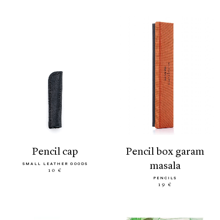
pencil cap
pencil box garam
masala
SMALL LEATHER GOODS
10 €
PENCILS
19 €