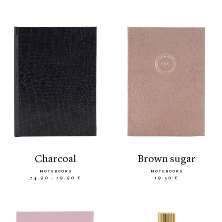
charcoal
brown sugar
NOTEBOOKS
NOTEBOOKS
24.90 - 29.90 €
19.50 €