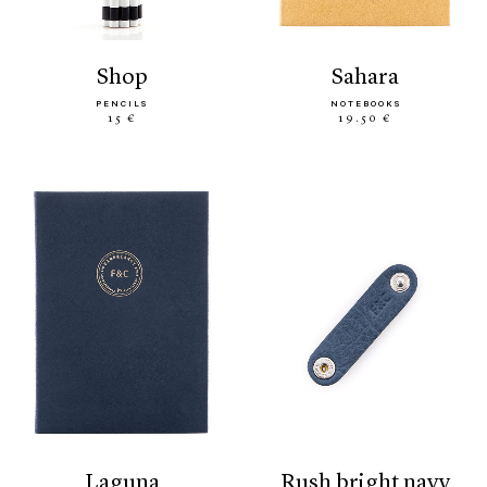
shop
sahara
PENCILS
NOTEBOOKS
15 €
19.50 €
laguna
rush bright navy