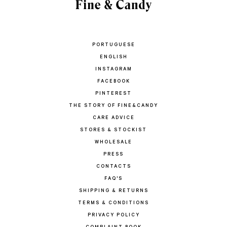
PORTUGUESE
ENGLISH
INSTAGRAM
FACEBOOK
PINTEREST
THE STORY OF FINE&CANDY
CARE ADVICE
STORES & STOCKIST
WHOLESALE
PRESS
CONTACTS
FAQ'S
SHIPPING & RETURNS
TERMS & CONDITIONS
PRIVACY POLICY