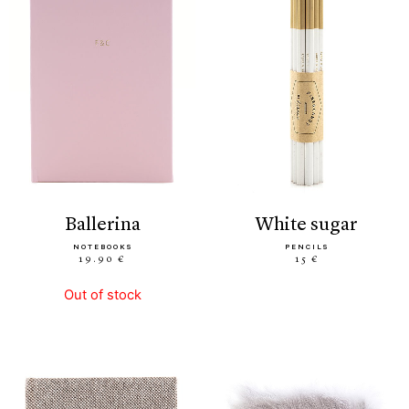
ballerina
white sugar
NOTEBOOKS
PENCILS
19.90 €
15 €
Out of stock