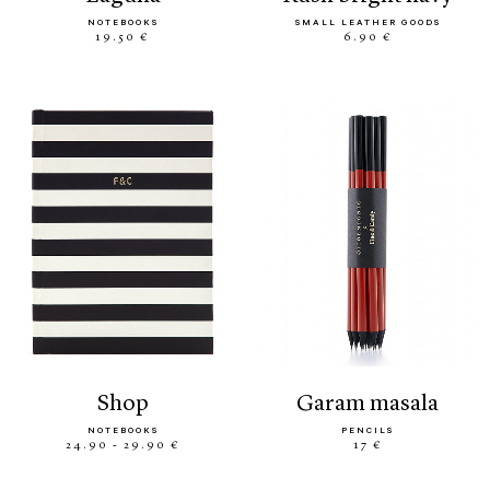
NOTEBOOKS
SMALL LEATHER GOODS
19.50 €
6.90 €
shop
garam masala
NOTEBOOKS
PENCILS
24.90 - 29.90 €
17 €