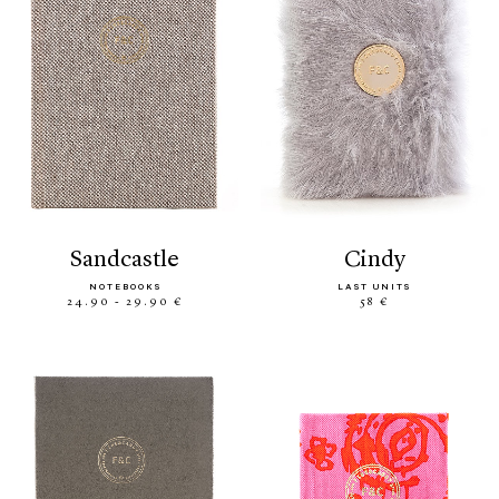
sandcastle
cindy
NOTEBOOKS
LAST UNITS
24.90 - 29.90 €
58 €