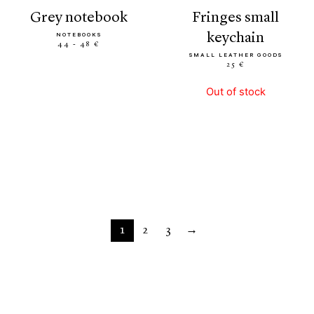
grey notebook
fringes small
keychain
NOTEBOOKS
44 - 48 €
SMALL LEATHER GOODS
25 €
Out of stock
1
2
3
→