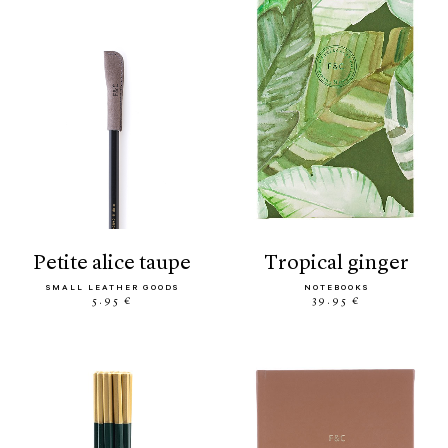
petite alice taupe
tropical ginger
SMALL LEATHER GOODS
NOTEBOOKS
5.95 €
39.95 €