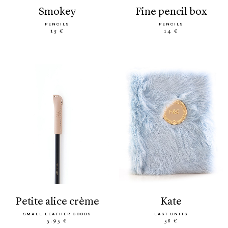
smokey
fine pencil box
PENCILS
PENCILS
15 €
14 €
petite alice crème
kate
SMALL LEATHER GOODS
LAST UNITS
5.95 €
58 €