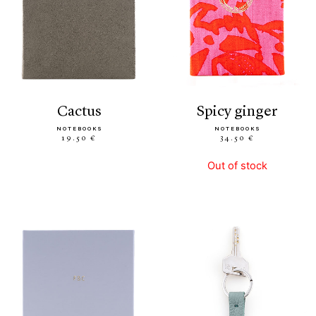
cactus
spicy ginger
NOTEBOOKS
NOTEBOOKS
19.50 €
34.50 €
Out of stock