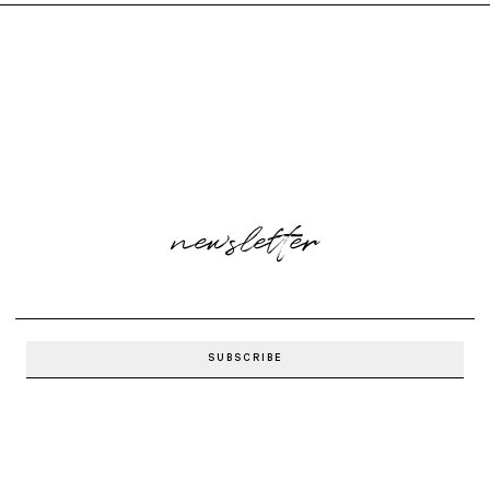
newsletter