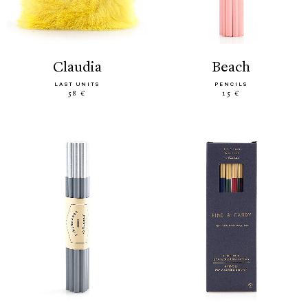
claudia
beach
LAST UNITS
PENCILS
58 €
15 €