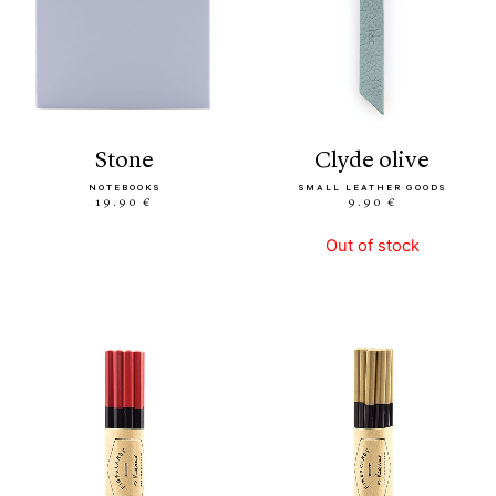
stone
clyde olive
NOTEBOOKS
SMALL LEATHER GOODS
19.90 €
9.90 €
Out of stock