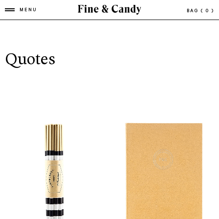
MENU
BAG
( 0 )
Quotes