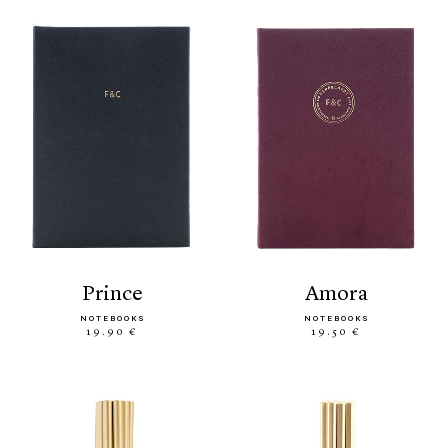
prince
amora
NOTEBOOKS
NOTEBOOKS
19.90 €
19.50 €