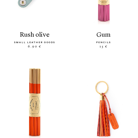
rush olive
gum
SMALL LEATHER GOODS
PENCILS
6.90 €
15 €