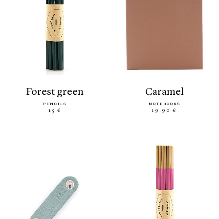
forest green
caramel
PENCILS
NOTEBOOKS
15 €
19.90 €