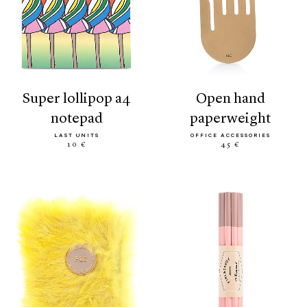
super lollipop a4
open hand
notepad
paperweight
LAST UNITS
OFFICE ACCESSORIES
10 €
45 €