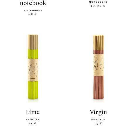
notebook
NOTEBOOKS
19.90 €
NOTEBOOKS
48 €
lime
virgin
PENCILS
PENCILS
15 €
15 €