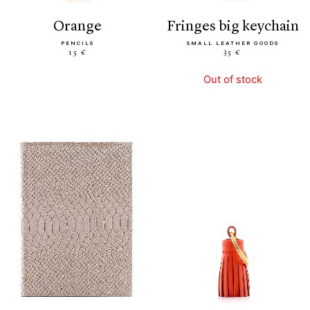
orange
fringes big keychain
PENCILS
SMALL LEATHER GOODS
15 €
35 €
Out of stock