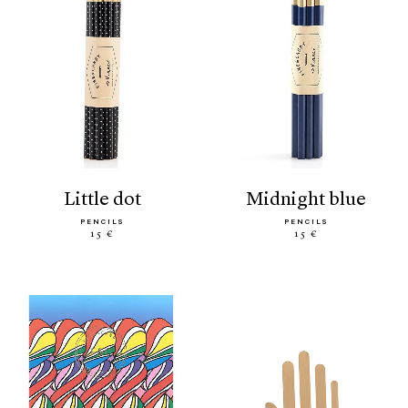
little dot
midnight blue
PENCILS
PENCILS
15 €
15 €