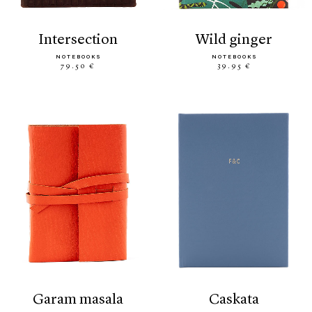
intersection
wild ginger
NOTEBOOKS
NOTEBOOKS
79.50 €
39.95 €
garam masala
caskata