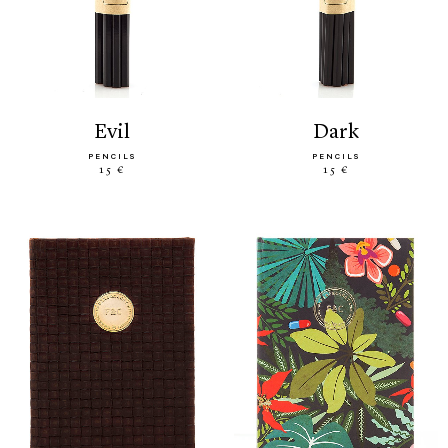
evil
dark
PENCILS
PENCILS
15 €
15 €