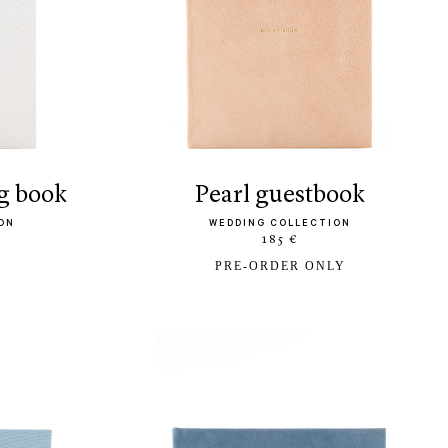
g book
pearl guestbook
ON
WEDDING COLLECTION
185 €
PRE-ORDER ONLY