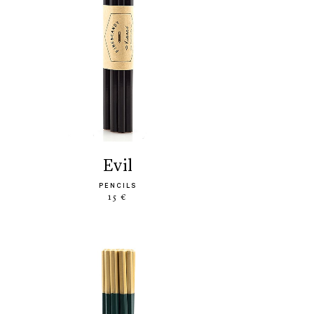
evil
PENCILS
15 €