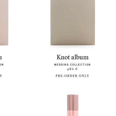
m
knot album
ON
WEDDING COLLECTION
480 €
LY
PRE-ORDER ONLY