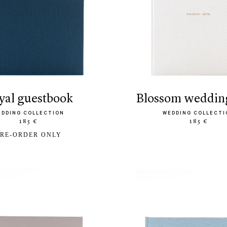
oyal guestbook
blossom weddin
EDDING COLLECTION
WEDDING COLLECTI
185 €
185 €
RE-ORDER ONLY