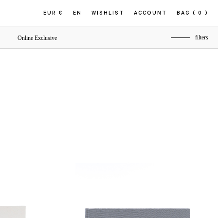
EUR €
EN
WISHLIST
ACCOUNT
BAG
( 0 )
filters
Online Exclusive