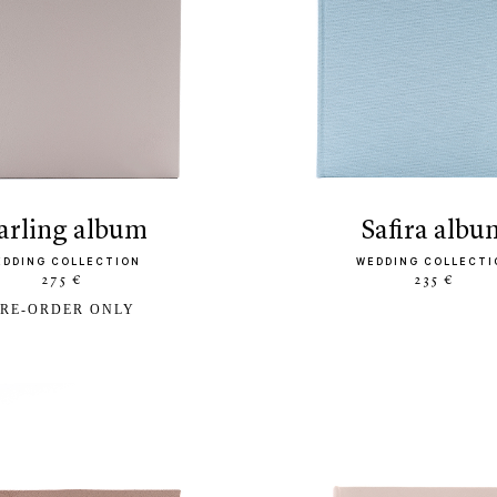
darling album
safira albu
EDDING COLLECTION
WEDDING COLLECTI
275 €
235 €
RE-ORDER ONLY