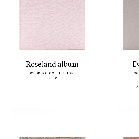
roseland album
WEDDING COLLECTION
W
235 €
P