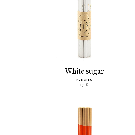
white sugar
PENCILS
15 €