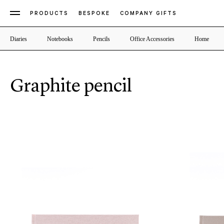
PRODUCTS
BESPOKE
COMPANY GIFTS
Diaries
Notebooks
Pencils
Office Accessories
Home
Graphite pencil