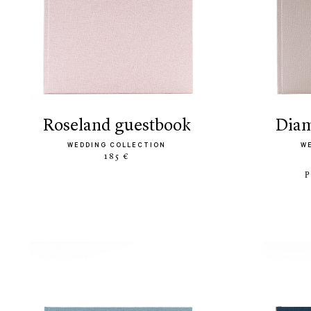
roseland guestbook
di
WEDDING COLLECTION
W
185 €
P