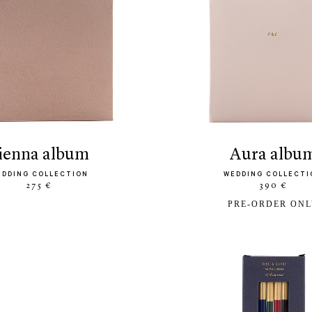
sienna album
aura albu
EDDING COLLECTION
WEDDING COLLECTI
275 €
390 €
PRE-ORDER ON