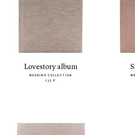
lovestory album
WEDDING COLLECTION
W
235 €