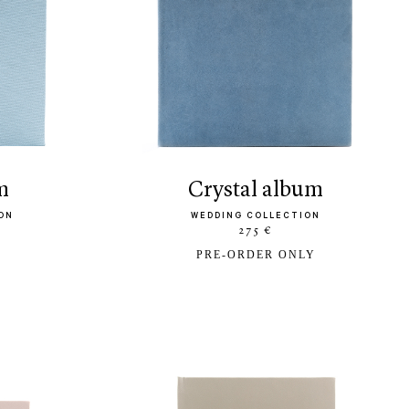
m
crystal album
ON
WEDDING COLLECTION
275 €
PRE-ORDER ONLY