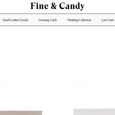
Small Leather Goods
Greeting Cards
Wedding Collection
Last Units