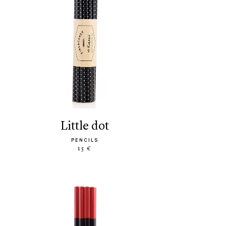
little dot
PENCILS
15 €