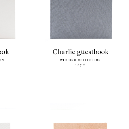
ook
charlie guestbook
ON
WEDDING COLLECTION
185 €