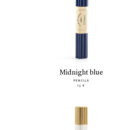
midnight blue
PENCILS
15 €