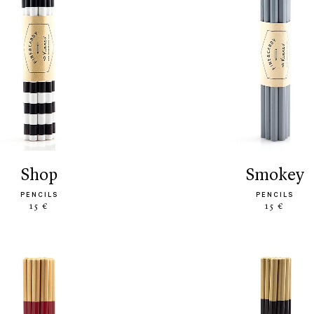
shop
smokey
PENCILS
PENCILS
15 €
15 €