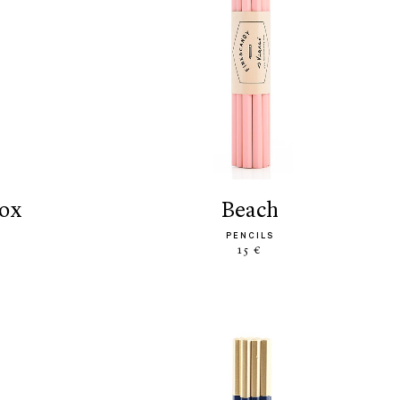
box
beach
PENCILS
15 €