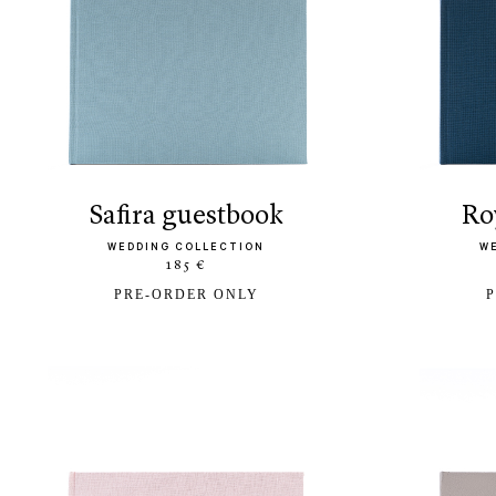
safira guestbook
r
WEDDING COLLECTION
W
185 €
PRE-ORDER ONLY
P