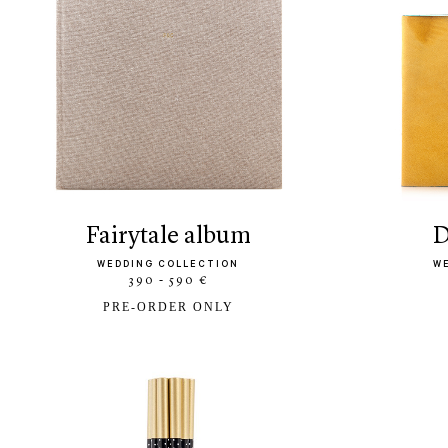
fairytale album
WEDDING COLLECTION
W
390 - 590 €
PRE-ORDER ONLY