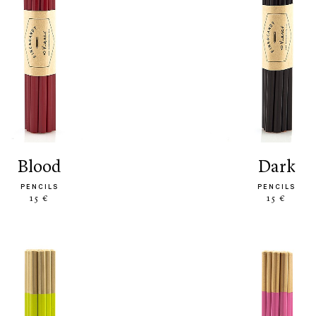
blood
dark
PENCILS
PENCILS
15 €
15 €