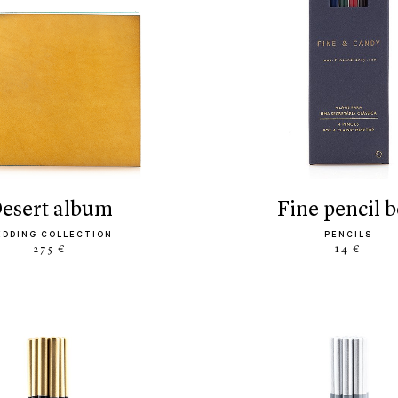
desert album
fine pencil 
EDDING COLLECTION
PENCILS
275 €
14 €