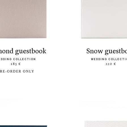
amond guestbook
snow guestb
EDDING COLLECTION
WEDDING COLLECTI
185 €
220 €
RE-ORDER ONLY