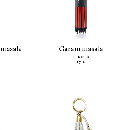
 masala
garam masala
PENCILS
17 €