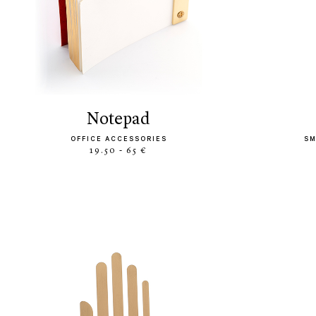
notepad
OFFICE ACCESSORIES
SM
19.50 - 65 €