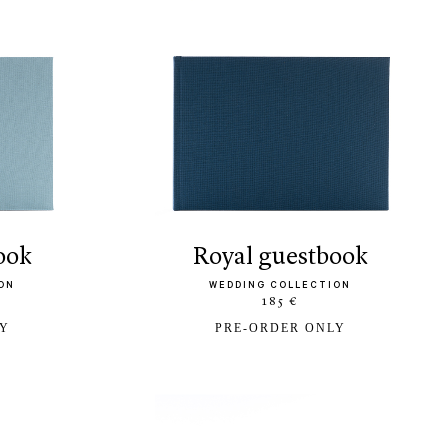
book
royal guestbook
ON
WEDDING COLLECTION
185 €
LY
PRE-ORDER ONLY