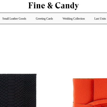
Small Leather Goods
Greeting Cards
Wedding Collection
Last Units