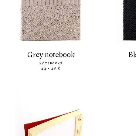
grey notebook
NOTEBOOKS
44 - 48 €