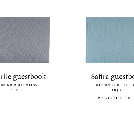
arlie guestbook
safira guest
EDDING COLLECTION
WEDDING COLLECTI
185 €
185 €
PRE-ORDER ON