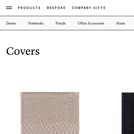
PRODUCTS
BESPOKE
COMPANY GIFTS
Diaries
Notebooks
Pencils
Office Accessories
Home
Covers