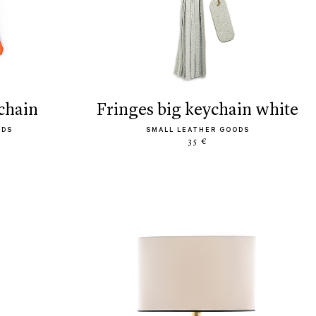
ychain
fringes big keychain white
ODS
SMALL LEATHER GOODS
35 €