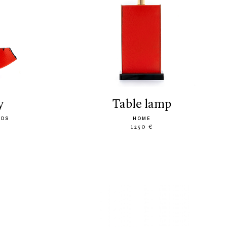
y
table lamp
ODS
HOME
1250 €