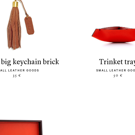
s big keychain brick
trinket tra
ALL LEATHER GOODS
SMALL LEATHER GO
35 €
50 €