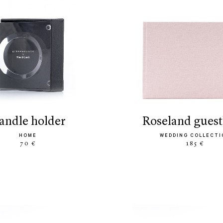
candle holder
roseland gues
HOME
WEDDING COLLECTI
70 €
185 €