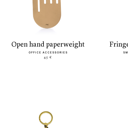
open hand paperweight
frin
OFFICE ACCESSORIES
SM
45 €