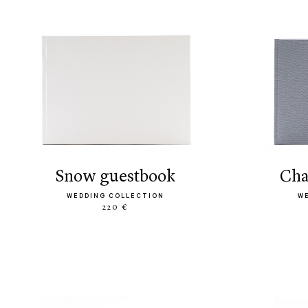
snow guestbook
ch
WEDDING COLLECTION
W
220 €