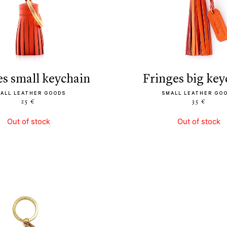
ges small keychain
fringes big ke
ALL LEATHER GOODS
SMALL LEATHER GO
25 €
35 €
Out of stock
Out of stock