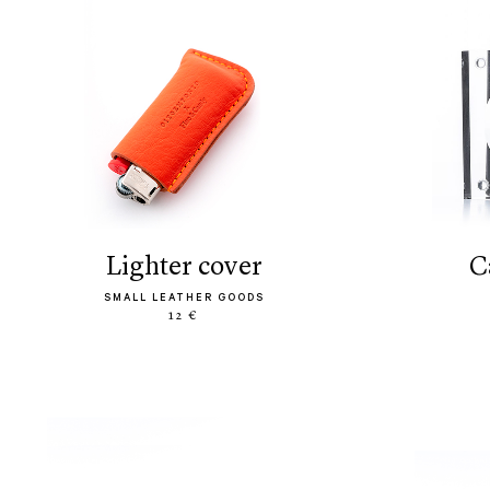
lighter cover
SMALL LEATHER GOODS
12 €