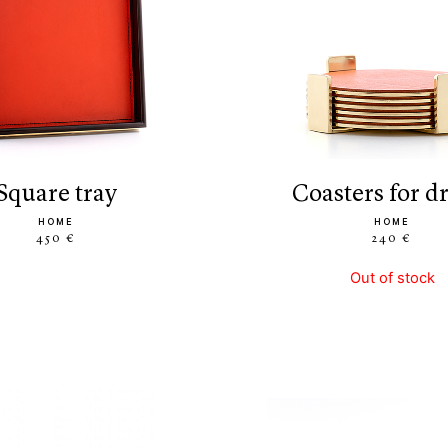
square tray
coasters for d
HOME
HOME
450 €
240 €
Out of stock