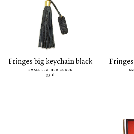
fringes big keychain black
fringe
SMALL LEATHER GOODS
SM
35 €