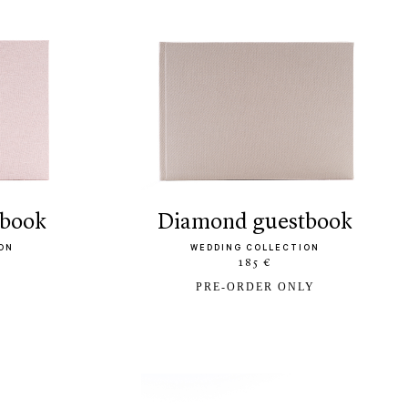
tbook
diamond guestbook
ON
WEDDING COLLECTION
185 €
PRE-ORDER ONLY