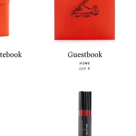
otebook
guestbook
HOME
250 €