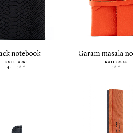
black notebook
garam masala n
NOTEBOOKS
NOTEBOOKS
44 - 48 €
48 €