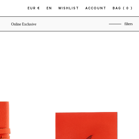
EUR €
EN
WISHLIST
ACCOUNT
BAG
( 0 )
filters
Online Exclusive