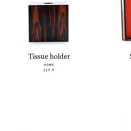
tissue holder
HOME
330 €