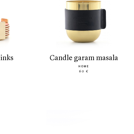
rinks
candle garam masala
HOME
60 €