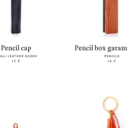
pencil cap
pencil box garam
ALL LEATHER GOODS
PENCILS
10 €
19 €