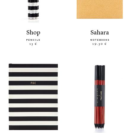
shop
sahara
PENCILS
NOTEBOOKS
15 €
19.50 €