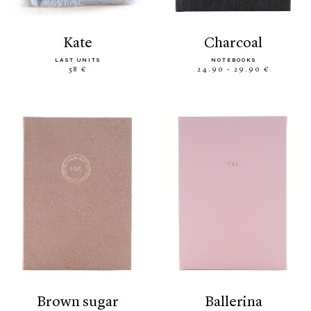
kate
charcoal
LAST UNITS
NOTEBOOKS
58 €
24.90 - 29.90 €
brown sugar
ballerina