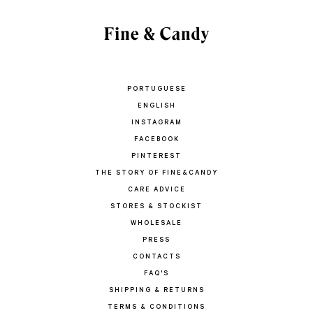
PORTUGUESE
ENGLISH
INSTAGRAM
FACEBOOK
PINTEREST
THE STORY OF FINE&CANDY
CARE ADVICE
STORES & STOCKIST
WHOLESALE
PRESS
CONTACTS
FAQ'S
SHIPPING & RETURNS
TERMS & CONDITIONS