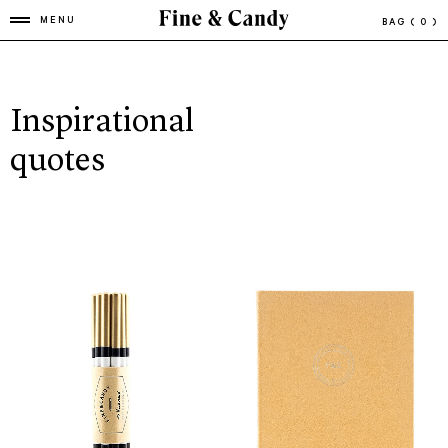
MENU
BAG
( 0 )
Inspirational
quotes