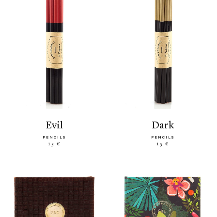
evil
dark
PENCILS
PENCILS
15 €
15 €