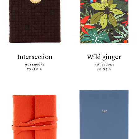
intersection
wild ginger
NOTEBOOKS
NOTEBOOKS
79.50 €
39.95 €