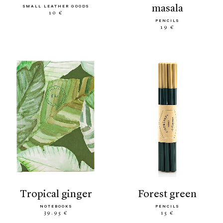
masala
SMALL LEATHER GOODS
10 €
PENCILS
19 €
tropical ginger
forest green
NOTEBOOKS
PENCILS
39.95 €
15 €