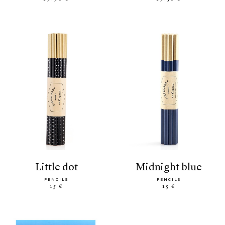
little dot
midnight blue
PENCILS
PENCILS
15 €
15 €