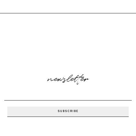
newsletter