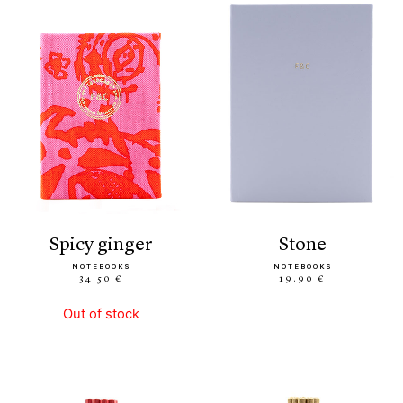
spicy ginger
stone
NOTEBOOKS
NOTEBOOKS
34.50 €
19.90 €
Out of stock