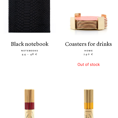
black notebook
coasters for drinks
NOTEBOOKS
HOME
44 - 48 €
240 €
Out of stock