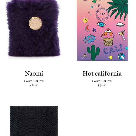
naomi
hot california
LAST UNITS
LAST UNITS
58 €
39 €