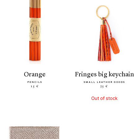
orange
fringes big keychain
PENCILS
SMALL LEATHER GOODS
15 €
35 €
Out of stock