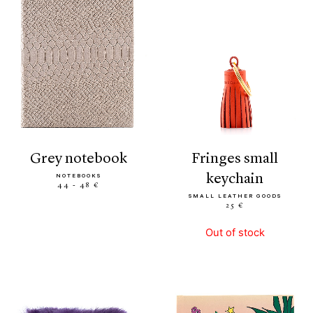
grey notebook
fringes small
keychain
NOTEBOOKS
44 - 48 €
SMALL LEATHER GOODS
25 €
Out of stock