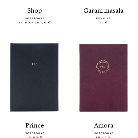
shop
garam masala
NOTEBOOKS
PENCILS
24.90 - 29.90 €
17 €
prince
amora
NOTEBOOKS
NOTEBOOKS
19.90 €
19.50 €