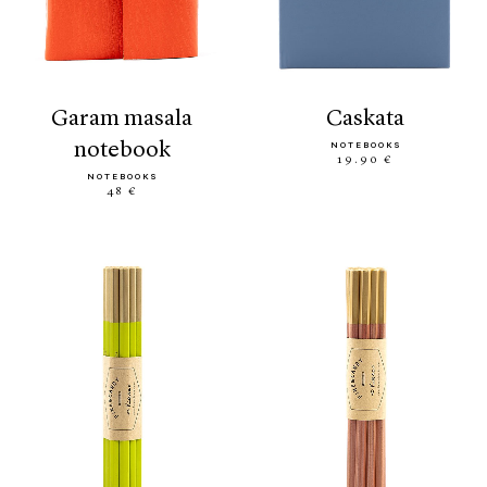
garam masala
caskata
notebook
NOTEBOOKS
19.90 €
NOTEBOOKS
48 €