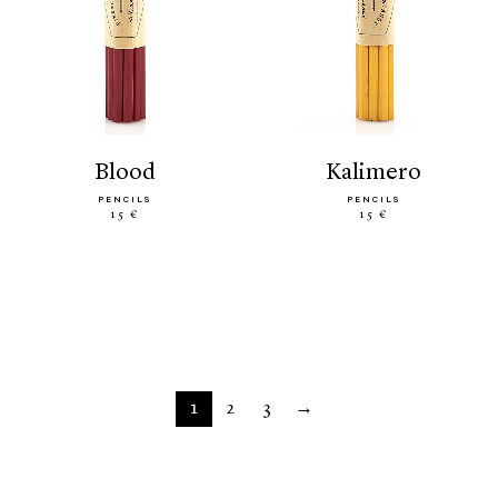
blood
kalimero
PENCILS
PENCILS
15 €
15 €
1
2
3
→