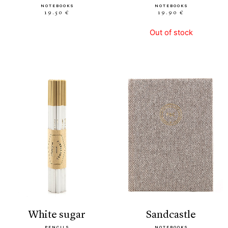
NOTEBOOKS
NOTEBOOKS
19.50 €
19.90 €
Out of stock
white sugar
sandcastle
PENCILS
NOTEBOOKS