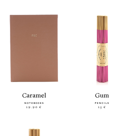
caramel
gum
NOTEBOOKS
PENCILS
19.90 €
15 €