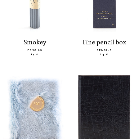
smokey
fine pencil box
PENCILS
PENCILS
15 €
14 €