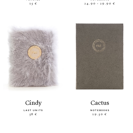
15 €
24.90 - 29.90 €
cindy
cactus
LAST UNITS
NOTEBOOKS
58 €
19.50 €