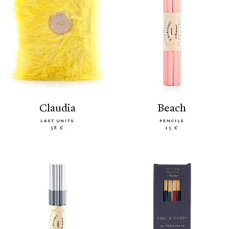
claudia
beach
LAST UNITS
PENCILS
58 €
15 €