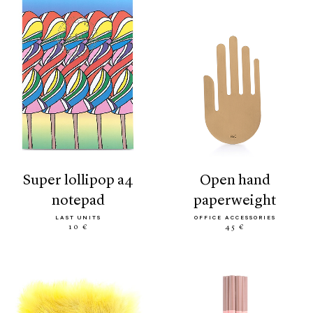
super lollipop a4
open hand
notepad
paperweight
LAST UNITS
OFFICE ACCESSORIES
10 €
45 €