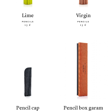
lime
virgin
PENCILS
PENCILS
15 €
15 €
pencil cap
pencil box garam