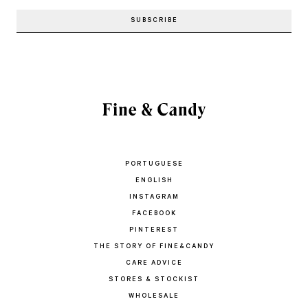
PORTUGUESE
ENGLISH
INSTAGRAM
FACEBOOK
PINTEREST
THE STORY OF FINE&CANDY
CARE ADVICE
STORES & STOCKIST
WHOLESALE