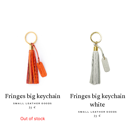
fringes big keychain
fringes big keychain
white
SMALL LEATHER GOODS
35 €
SMALL LEATHER GOODS
35 €
Out of stock