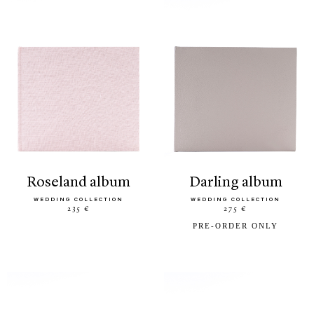
roseland album
darling album
WEDDING COLLECTION
WEDDING COLLECTION
235 €
275 €
PRE-ORDER ONLY