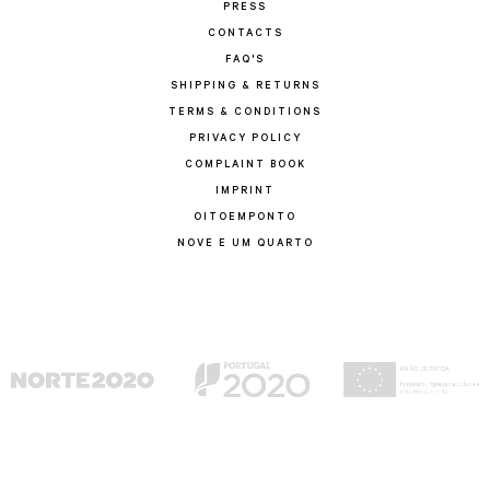
PRESS
CONTACTS
FAQ'S
SHIPPING & RETURNS
TERMS & CONDITIONS
PRIVACY POLICY
COMPLAINT BOOK
IMPRINT
OITOEMPONTO
NOVE E UM QUARTO