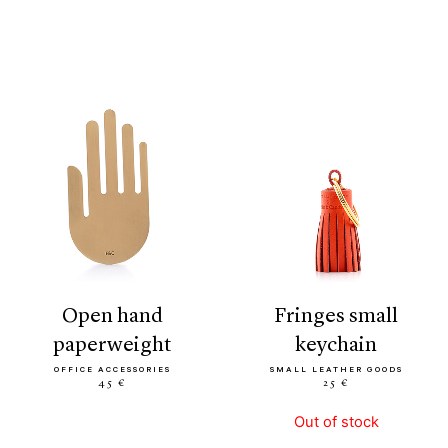
open hand
fringes small
paperweight
keychain
OFFICE ACCESSORIES
SMALL LEATHER GOODS
45 €
25 €
Out of stock