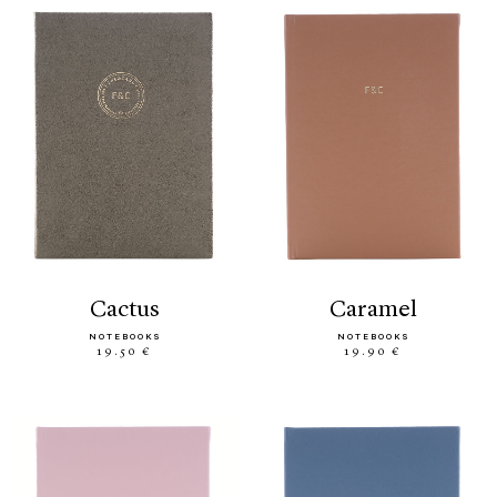
cactus
caramel
NOTEBOOKS
NOTEBOOKS
19.50 €
19.90 €