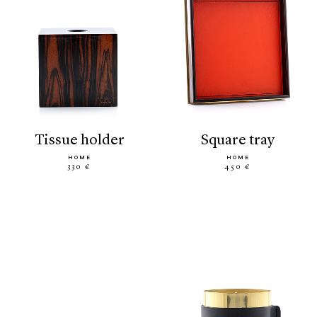
tissue holder
square tray
HOME
HOME
330 €
450 €