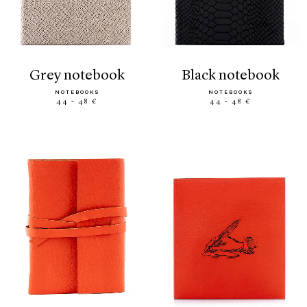
grey notebook
black notebook
NOTEBOOKS
NOTEBOOKS
44 - 48 €
44 - 48 €