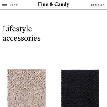
MENU
BAG
( 0 )
Lifestyle
accessories