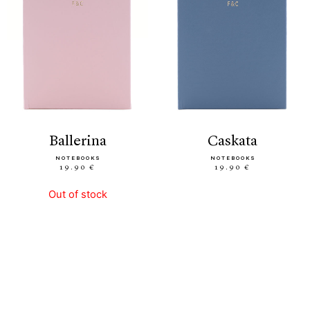
ballerina
caskata
NOTEBOOKS
NOTEBOOKS
19.90 €
19.90 €
Out of stock