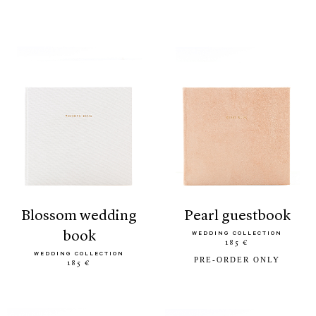
blossom wedding
pearl guestbook
book
WEDDING COLLECTION
185 €
WEDDING COLLECTION
PRE-ORDER ONLY
185 €