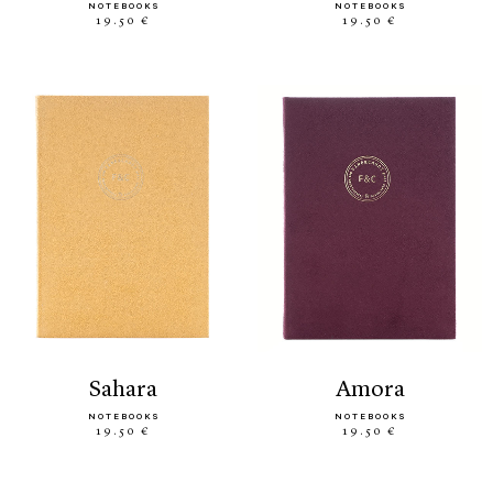
NOTEBOOKS
NOTEBOOKS
19.50 €
19.50 €
sahara
amora
NOTEBOOKS
NOTEBOOKS
19.50 €
19.50 €