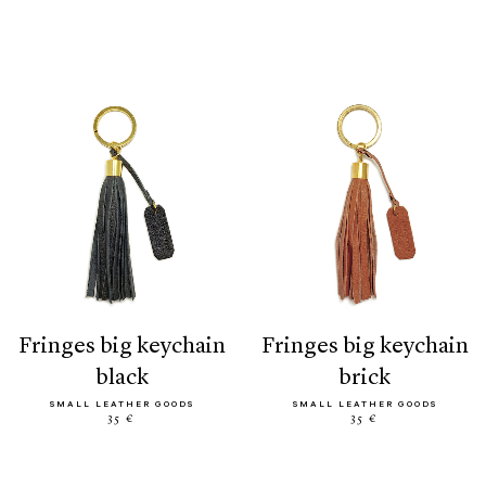
fringes big keychain
fringes big keychain
black
brick
SMALL LEATHER GOODS
SMALL LEATHER GOODS
35 €
35 €