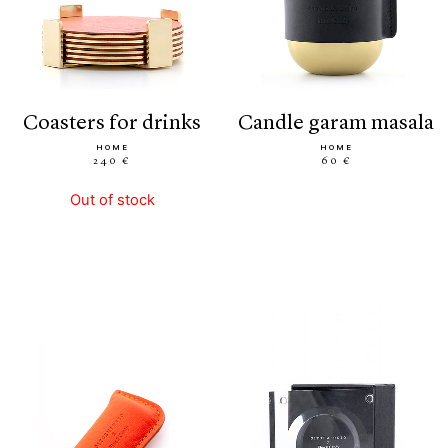
coasters for drinks
candle garam masala
HOME
HOME
240 €
60 €
Out of stock