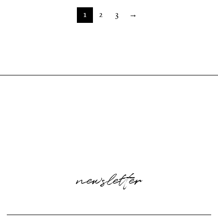
1
2
3
→
newsletter