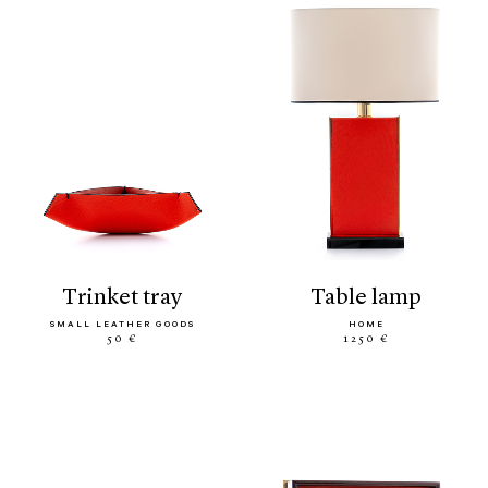
trinket tray
table lamp
SMALL LEATHER GOODS
HOME
50 €
1250 €