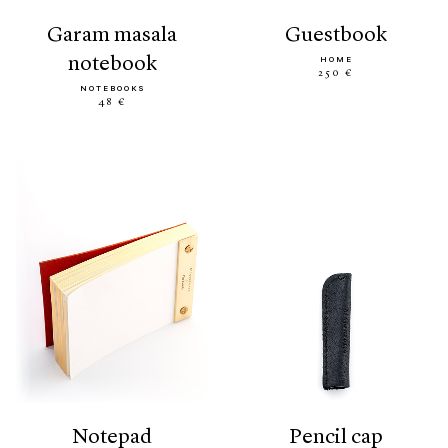
garam masala
guestbook
notebook
HOME
250 €
NOTEBOOKS
48 €
notepad
pencil cap