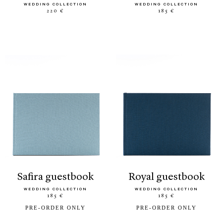
WEDDING COLLECTION
WEDDING COLLECTION
220 €
185 €
safira guestbook
royal guestbook
WEDDING COLLECTION
WEDDING COLLECTION
185 €
185 €
PRE-ORDER ONLY
PRE-ORDER ONLY