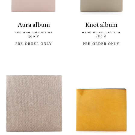
aura album
knot album
WEDDING COLLECTION
WEDDING COLLECTION
390 €
480 €
PRE-ORDER ONLY
PRE-ORDER ONLY