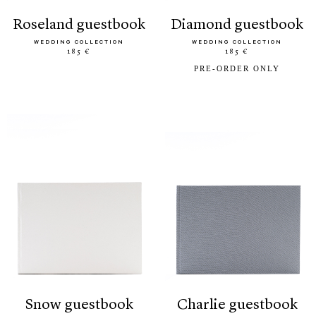
roseland guestbook
diamond guestbook
WEDDING COLLECTION
WEDDING COLLECTION
185 €
185 €
PRE-ORDER ONLY
snow guestbook
charlie guestbook