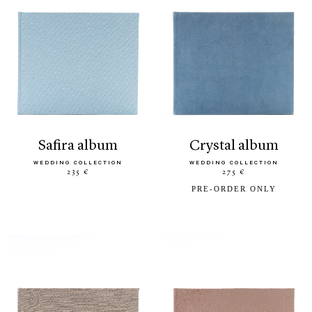
safira album
crystal album
WEDDING COLLECTION
WEDDING COLLECTION
235 €
275 €
PRE-ORDER ONLY