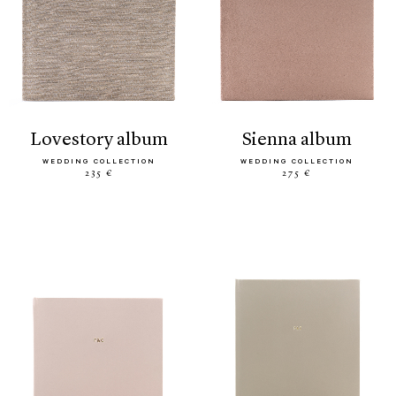
lovestory album
sienna album
WEDDING COLLECTION
WEDDING COLLECTION
235 €
275 €