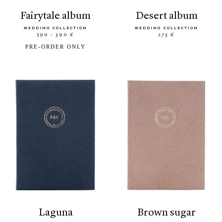
fairytale album
desert album
WEDDING COLLECTION
WEDDING COLLECTION
390 - 590 €
275 €
PRE-ORDER ONLY
laguna
brown sugar