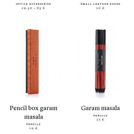
OFFICE ACCESSORIES
SMALL LEATHER GOODS
19.50 - 65 €
10 €
pencil box garam
garam masala
masala
PENCILS
17 €
PENCILS
19 €