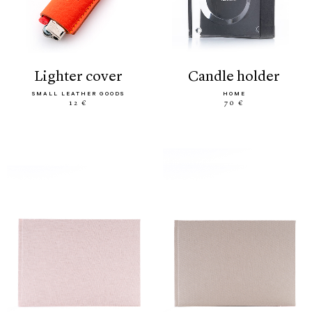
lighter cover
candle holder
SMALL LEATHER GOODS
HOME
12 €
70 €