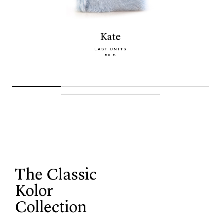
Kate
LAST UNITS
58 €
The Classic
Kolor
Collection