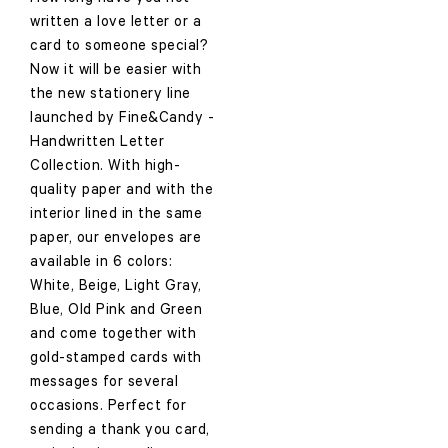
written a love letter or a
card to someone special?
Now it will be easier with
the new stationery line
launched by Fine&Candy -
Handwritten Letter
Collection. With high-
quality paper and with the
interior lined in the same
paper, our envelopes are
available in 6 colors:
White, Beige, Light Gray,
Blue, Old Pink and Green
and come together with
gold-stamped cards with
messages for several
occasions. Perfect for
sending a thank you card,