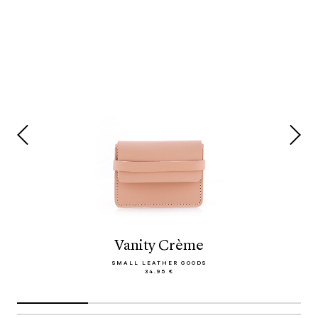
Vanity Crème
SMALL LEATHER GOODS
34.95 €