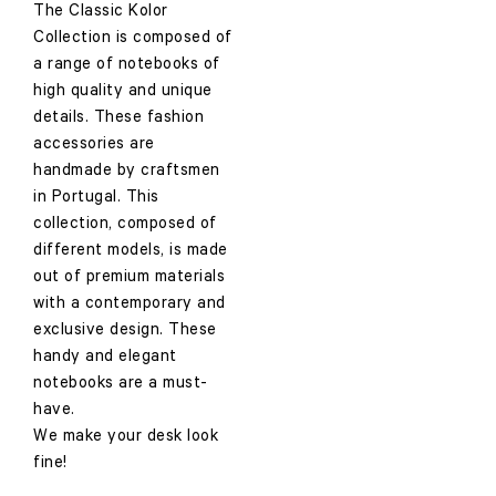
The Classic Kolor
Collection is composed of
a range of notebooks of
high quality and unique
details. These fashion
accessories are
handmade by craftsmen
in Portugal. This
collection, composed of
different models, is made
out of premium materials
with a contemporary and
exclusive design. These
handy and elegant
notebooks are a must-
have.
We make your desk look
fine!