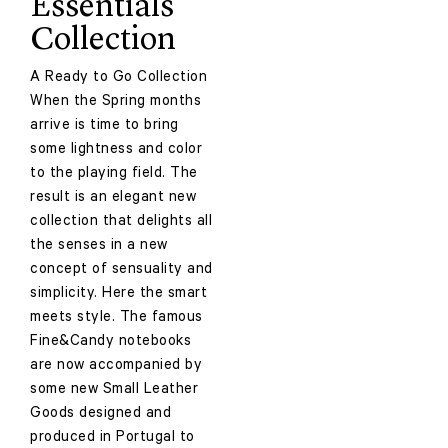
Essentials
Collection
A Ready to Go Collection
When the Spring months
arrive is time to bring
some lightness and color
to the playing field. The
result is an elegant new
collection that delights all
the senses in a new
concept of sensuality and
simplicity. Here the smart
meets style. The famous
Fine&Candy notebooks
are now accompanied by
some new Small Leather
Goods designed and
produced in Portugal to