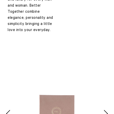
and woman. Better
Together combine
elegance, personality and
simplicity bringing a little
love into your everyday.