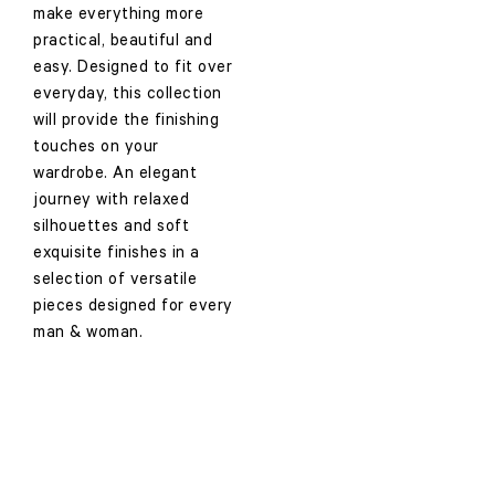
make everything more
practical, beautiful and
easy. Designed to fit over
everyday, this collection
will provide the finishing
touches on your
wardrobe. An elegant
journey with relaxed
silhouettes and soft
exquisite finishes in a
selection of versatile
pieces designed for every
man & woman.