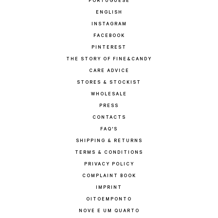
PORTUGUESE
ENGLISH
INSTAGRAM
FACEBOOK
PINTEREST
THE STORY OF FINE&CANDY
CARE ADVICE
STORES & STOCKIST
WHOLESALE
PRESS
CONTACTS
FAQ'S
SHIPPING & RETURNS
TERMS & CONDITIONS
PRIVACY POLICY
COMPLAINT BOOK
IMPRINT
OITOEMPONTO
NOVE E UM QUARTO