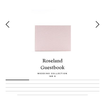
Roseland
Guestbook
WEDDING COLLECTION
185 €