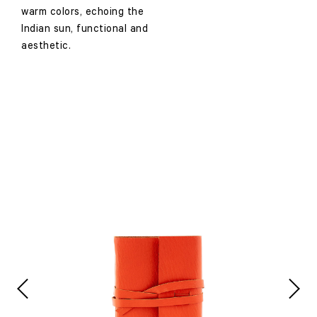
warm colors, echoing the
Indian sun, functional and
aesthetic.