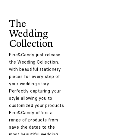
The
Wedding
Collection
Fine&Candy just release
the Wedding Collection,
with beautiful stationery
pieces for every step of
your wedding story.
Perfectly capturing your
style allowing you to
customized your products
Fine&Candy offers a
range of products from
save the dates to the