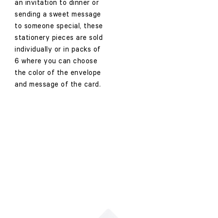
an invitation to dinner or
sending a sweet message
to someone special, these
stationery pieces are sold
individually or in packs of
6 where you can choose
the color of the envelope
and message of the card.