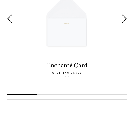
Enchanté Card
GREETING CARDS
5 €