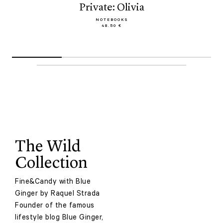
Private: Olivia
NOTEBOOKS
48.50 €
The Wild
Collection
Fine&Candy with Blue
Ginger by Raquel Strada
Founder of the famous
lifestyle blog Blue Ginger,