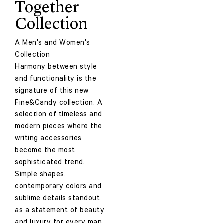
Together
Collection
A Men's and Women's
Collection
Harmony between style
and functionality is the
signature of this new
Fine&Candy collection. A
selection of timeless and
modern pieces where the
writing accessories
become the most
sophisticated trend.
Simple shapes,
contemporary colors and
sublime details standout
as a statement of beauty
and luxury for every man