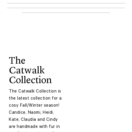
The
Catwalk
Collection
The Catwalk Collection is
the latest collection for a
cosy Fall/Winter season!
Candice, Naomi, Heidi,
Kate, Claudia and Cindy
are handmade with fur in