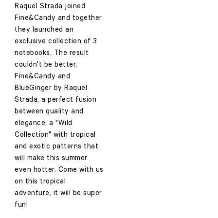
Raquel Strada joined
Fine&Candy and together
they launched an
exclusive collection of 3
notebooks. The result
couldn't be better,
Fine&Candy and
BlueGinger by Raquel
Strada, a perfect fusion
between quality and
elegance, a "Wild
Collection" with tropical
and exotic patterns that
will make this summer
even hotter. Come with us
on this tropical
adventure, it will be super
fun!