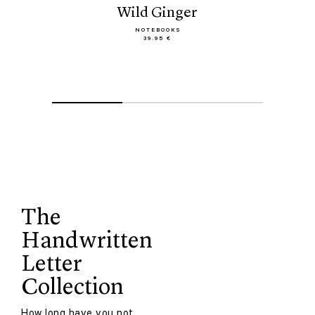
Wild Ginger
NOTEBOOKS
39.95 €
The
Handwritten
Letter
Collection
How long have you not