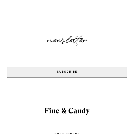
newsletter