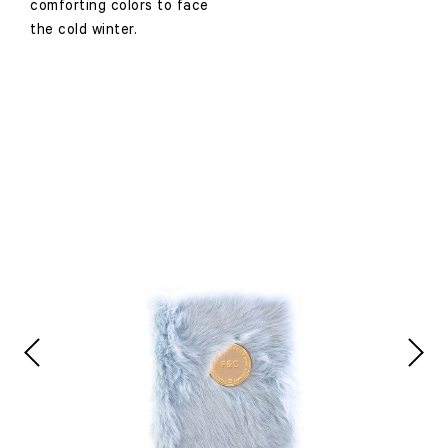
comforting colors to face
the cold winter.