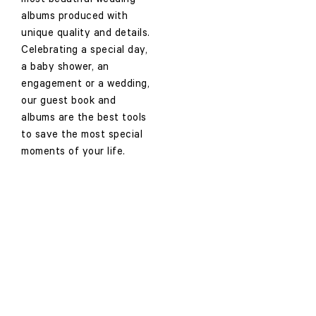
most beautiful wedding
albums produced with
unique quality and details.
Celebrating a special day,
a baby shower, an
engagement or a wedding,
our guest book and
albums are the best tools
to save the most special
moments of your life.