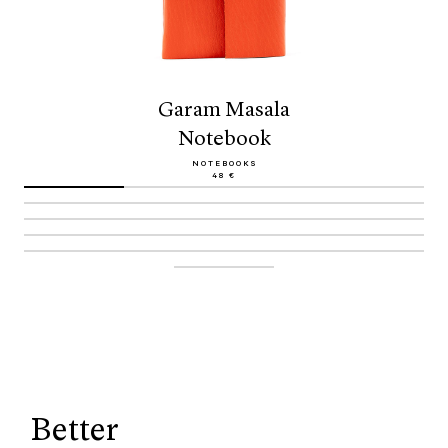
Garam Masala
Notebook
NOTEBOOKS
48 €
Better