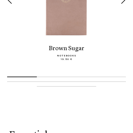
Brown Sugar
NOTEBOOKS
19.50 €