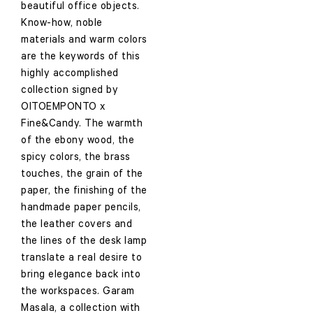
beautiful office objects.
Know-how, noble
materials and warm colors
are the keywords of this
highly accomplished
collection signed by
OITOEMPONTO x
Fine&Candy. The warmth
of the ebony wood, the
spicy colors, the brass
touches, the grain of the
paper, the finishing of the
handmade paper pencils,
the leather covers and
the lines of the desk lamp
translate a real desire to
bring elegance back into
the workspaces. Garam
Masala, a collection with