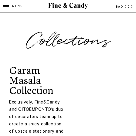
MENU
BAG
( 0 )
Collections
Garam
Masala
Collection
Exclusively, Fine&Candy
and OITOEMPONTO’s duo
of decorators team up to
create a spicy collection
of upscale stationery and