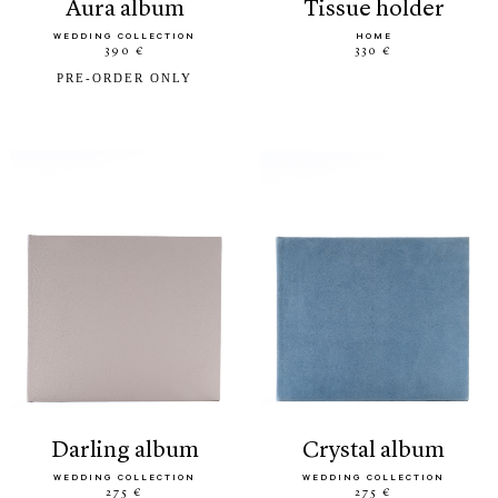
aura album
tissue holder
WEDDING COLLECTION
HOME
390 €
330 €
PRE-ORDER ONLY
darling album
crystal album
WEDDING COLLECTION
WEDDING COLLECTION
275 €
275 €