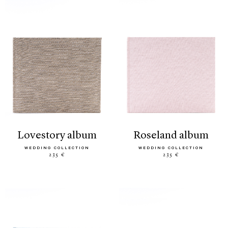
lovestory album
roseland album
WEDDING COLLECTION
WEDDING COLLECTION
235 €
235 €