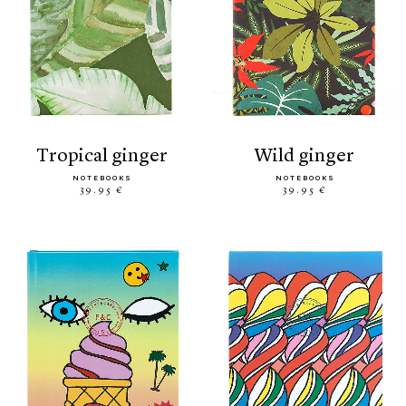
tropical ginger
wild ginger
NOTEBOOKS
NOTEBOOKS
39.95 €
39.95 €