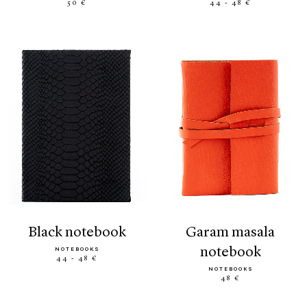
50 €
44 - 48 €
black notebook
garam masala
notebook
NOTEBOOKS
44 - 48 €
NOTEBOOKS
48 €