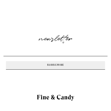
newsletter