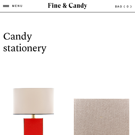
MENU
BAG
( 0 )
Candy
stationery