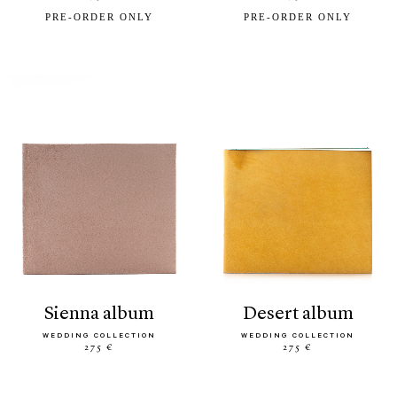
PRE-ORDER ONLY
PRE-ORDER ONLY
sienna album
desert album
WEDDING COLLECTION
WEDDING COLLECTION
275 €
275 €