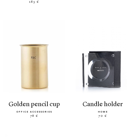
185 €
golden pencil cup
candle holder
OFFICE ACCESSORIES
HOME
78 €
70 €