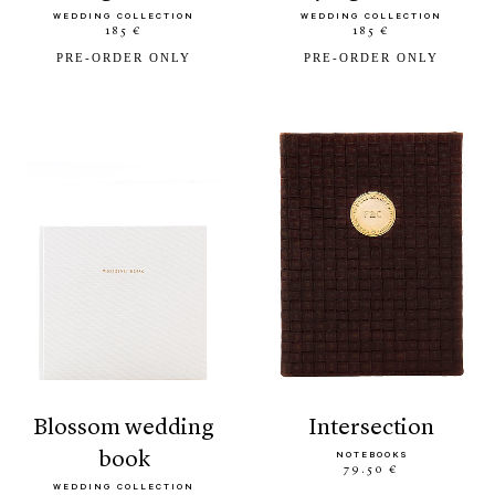
WEDDING COLLECTION
WEDDING COLLECTION
185 €
185 €
PRE-ORDER ONLY
PRE-ORDER ONLY
blossom wedding
intersection
book
NOTEBOOKS
79.50 €
WEDDING COLLECTION