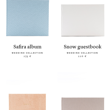
safira album
snow guestbook
WEDDING COLLECTION
WEDDING COLLECTION
235 €
220 €