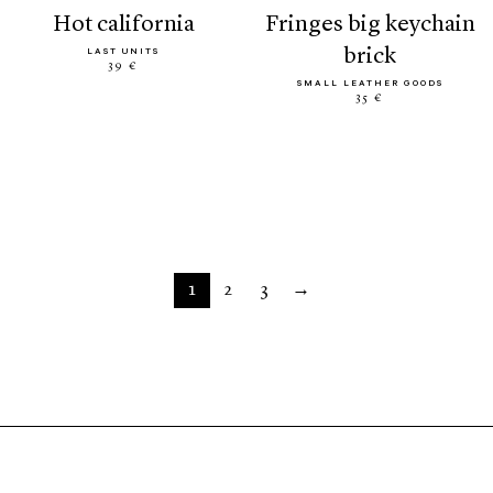
hot california
fringes big keychain
brick
LAST UNITS
39 €
SMALL LEATHER GOODS
35 €
1
2
3
→