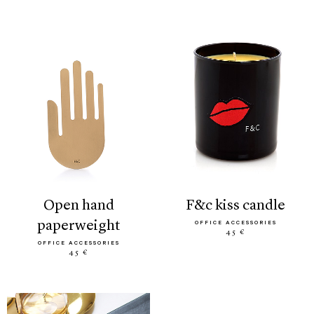
open hand
f&c kiss candle
paperweight
OFFICE ACCESSORIES
45 €
OFFICE ACCESSORIES
45 €