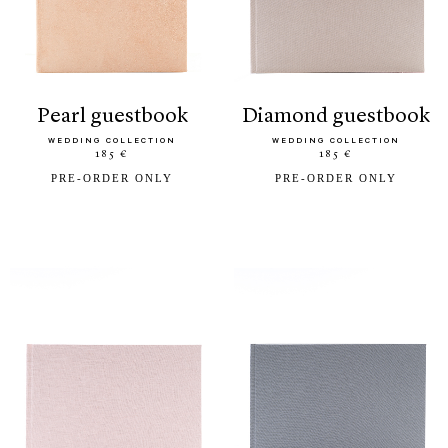
pearl guestbook
diamond guestbook
WEDDING COLLECTION
WEDDING COLLECTION
185 €
185 €
PRE-ORDER ONLY
PRE-ORDER ONLY