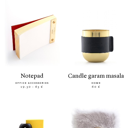
notepad
candle garam masala
OFFICE ACCESSORIES
HOME
19.50 - 65 €
60 €