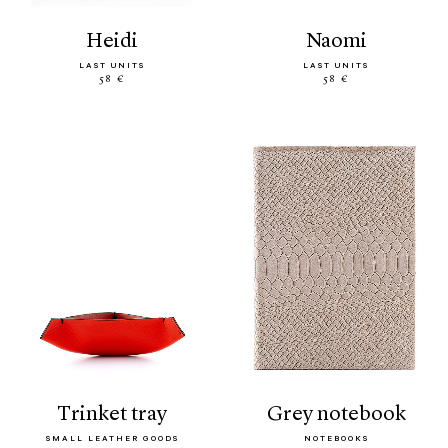
heidi
naomi
LAST UNITS
LAST UNITS
58 €
58 €
trinket tray
grey notebook
SMALL LEATHER GOODS
NOTEBOOKS