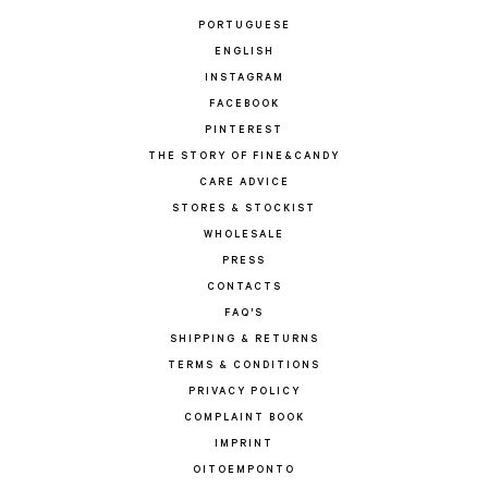
PORTUGUESE
ENGLISH
INSTAGRAM
FACEBOOK
PINTEREST
THE STORY OF FINE&CANDY
CARE ADVICE
STORES & STOCKIST
WHOLESALE
PRESS
CONTACTS
FAQ'S
SHIPPING & RETURNS
TERMS & CONDITIONS
PRIVACY POLICY
COMPLAINT BOOK
IMPRINT
OITOEMPONTO