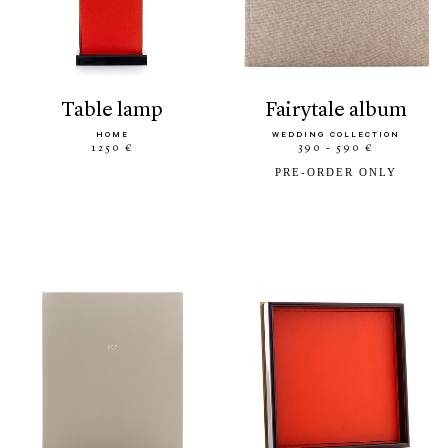
table lamp
fairytale album
HOME
WEDDING COLLECTION
1250 €
390 - 590 €
PRE-ORDER ONLY