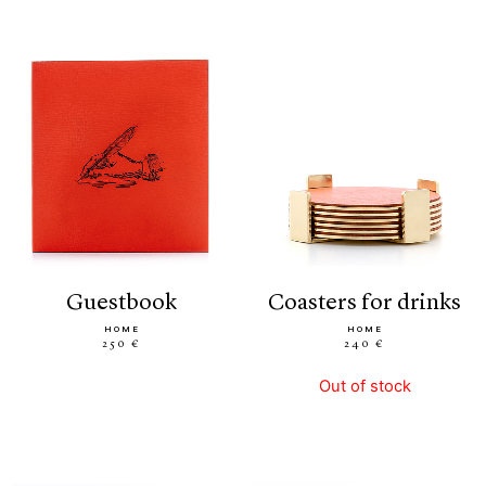
guestbook
coasters for drinks
HOME
HOME
250 €
240 €
Out of stock