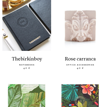
thebirkinboy
rose carranca
NOTEBOOKS
OFFICE ACCESSORIES
40 €
40 €