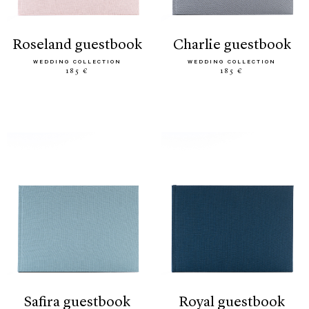
roseland guestbook
charlie guestbook
WEDDING COLLECTION
WEDDING COLLECTION
185 €
185 €
safira guestbook
royal guestbook