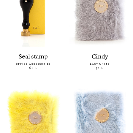
seal stamp
cindy
OFFICE ACCESSORIES
LAST UNITS
60 €
58 €