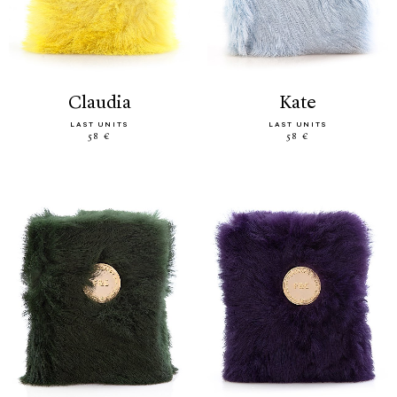
claudia
kate
LAST UNITS
LAST UNITS
58 €
58 €