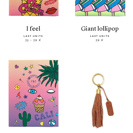
i feel
giant lollipop
LAST UNITS
LAST UNITS
35 - 39 €
39 €