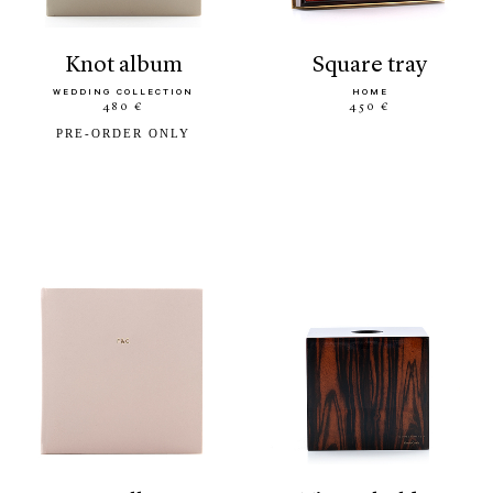
knot album
square tray
WEDDING COLLECTION
HOME
480 €
450 €
PRE-ORDER ONLY