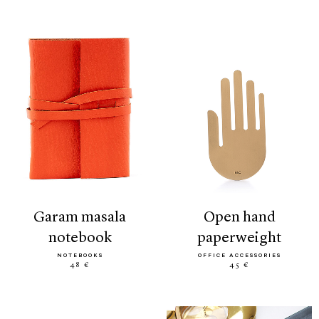
garam masala
open hand
notebook
paperweight
NOTEBOOKS
OFFICE ACCESSORIES
48 €
45 €