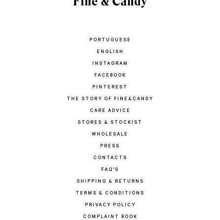
PORTUGUESE
ENGLISH
INSTAGRAM
FACEBOOK
PINTEREST
THE STORY OF FINE&CANDY
CARE ADVICE
STORES & STOCKIST
WHOLESALE
PRESS
CONTACTS
FAQ'S
SHIPPING & RETURNS
TERMS & CONDITIONS
PRIVACY POLICY
COMPLAINT BOOK