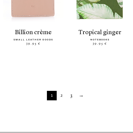
billion crème
tropical ginger
SMALL LEATHER GOODS
NOTEBOOKS
39.95 €
39.95 €
1
2
3
→