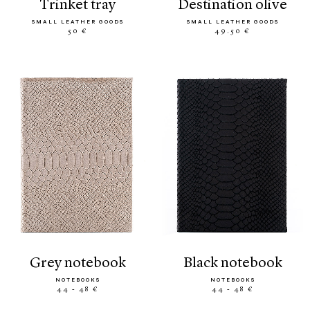
trinket tray
destination olive
SMALL LEATHER GOODS
SMALL LEATHER GOODS
50 €
49.50 €
grey notebook
black notebook
NOTEBOOKS
NOTEBOOKS
44 - 48 €
44 - 48 €