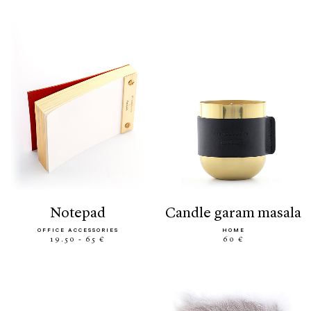
notepad
candle garam masala
OFFICE ACCESSORIES
HOME
19.50 - 65 €
60 €