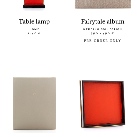
table lamp
fairytale album
HOME
WEDDING COLLECTION
1250 €
390 - 590 €
PRE-ORDER ONLY