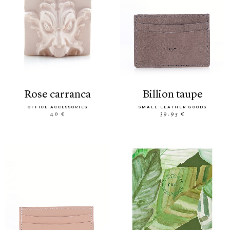
rose carranca
billion taupe
OFFICE ACCESSORIES
SMALL LEATHER GOODS
40 €
39.95 €