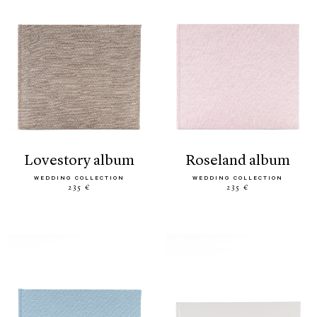
lovestory album
roseland album
WEDDING COLLECTION
WEDDING COLLECTION
235 €
235 €