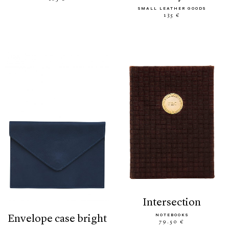
SMALL LEATHER GOODS
135 €
intersection
NOTEBOOKS
envelope case bright
79.50 €