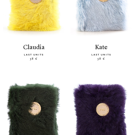
claudia
kate
LAST UNITS
LAST UNITS
58 €
58 €