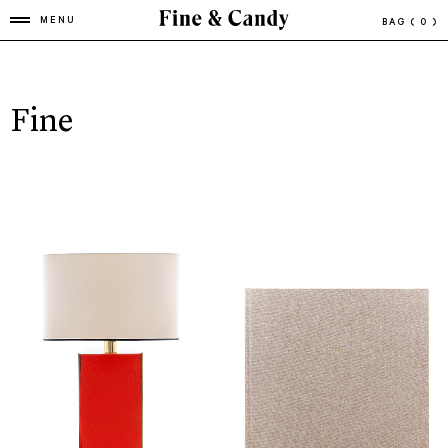
MENU
BAG
( 0 )
Fine