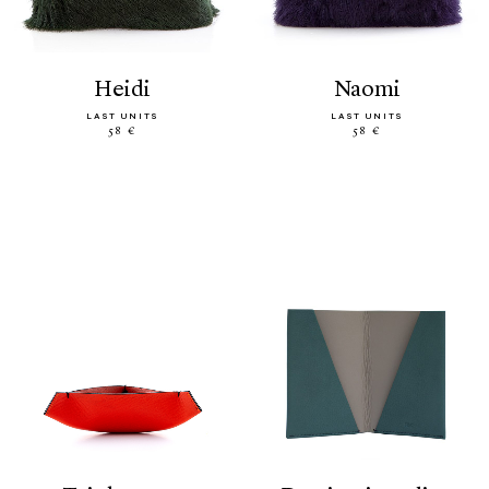
heidi
naomi
LAST UNITS
LAST UNITS
58 €
58 €