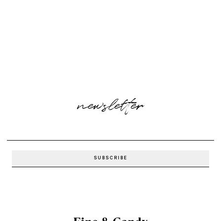
newsletter