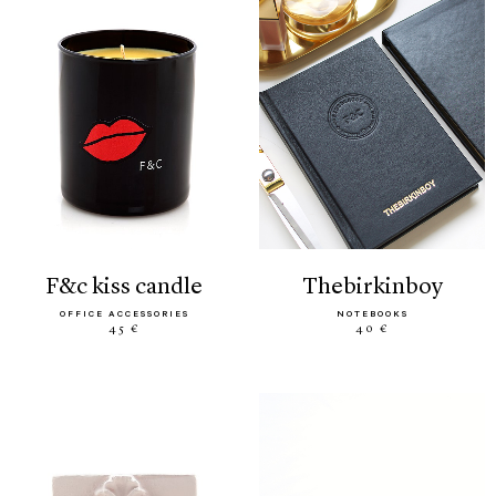
f&c kiss candle
thebirkinboy
OFFICE ACCESSORIES
NOTEBOOKS
45 €
40 €