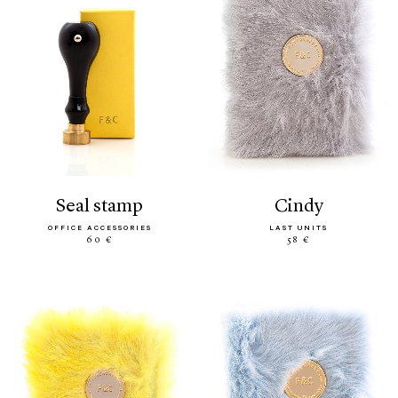
seal stamp
cindy
OFFICE ACCESSORIES
LAST UNITS
60 €
58 €