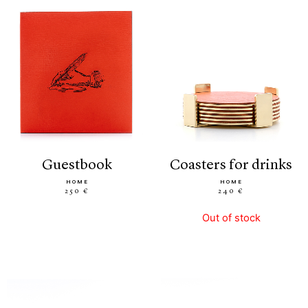
guestbook
coasters for drinks
HOME
HOME
250 €
240 €
Out of stock