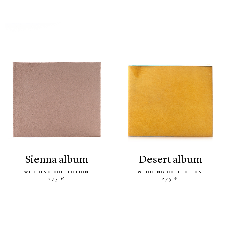
sienna album
desert album
WEDDING COLLECTION
WEDDING COLLECTION
275 €
275 €