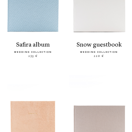
safira album
snow guestbook
WEDDING COLLECTION
WEDDING COLLECTION
235 €
220 €