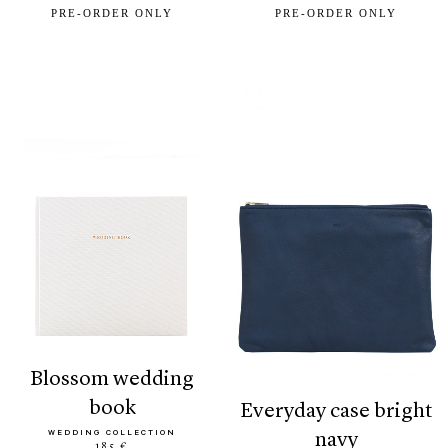
PRE-ORDER ONLY
PRE-ORDER ONLY
blossom wedding
book
everyday case bright
WEDDING COLLECTION
navy
185 €