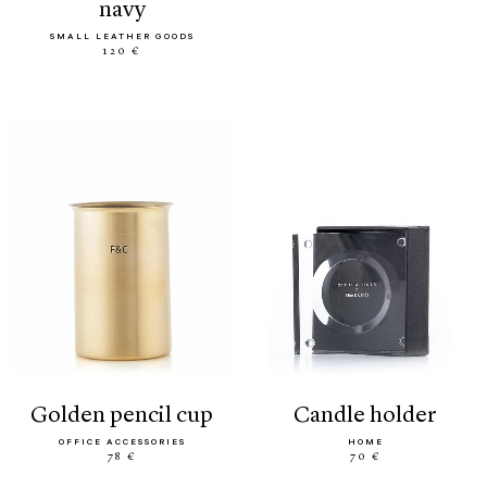
navy
SMALL LEATHER GOODS
120 €
golden pencil cup
candle holder
OFFICE ACCESSORIES
HOME
78 €
70 €