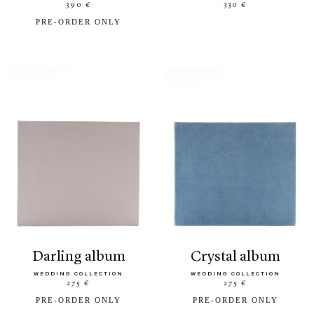
390 €
330 €
PRE-ORDER ONLY
darling album
crystal album
WEDDING COLLECTION
WEDDING COLLECTION
275 €
275 €
PRE-ORDER ONLY
PRE-ORDER ONLY