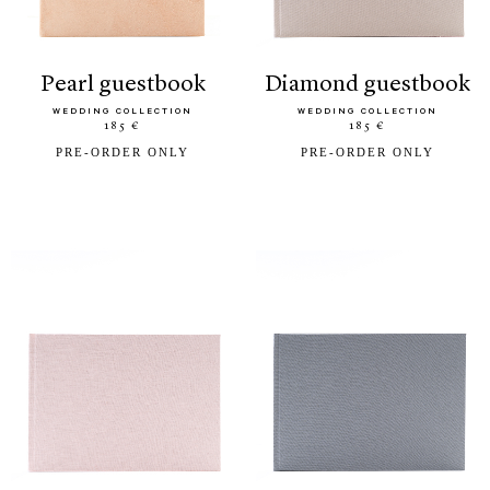
pearl guestbook
diamond guestbook
WEDDING COLLECTION
WEDDING COLLECTION
185 €
185 €
PRE-ORDER ONLY
PRE-ORDER ONLY