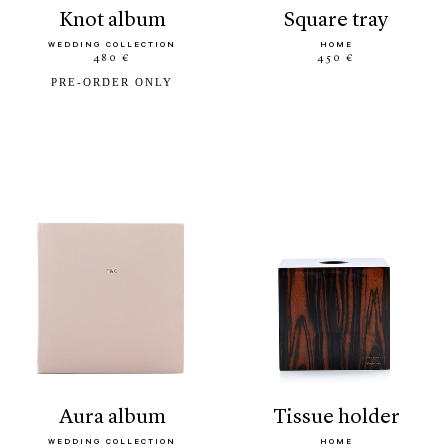
knot album
square tray
WEDDING COLLECTION
HOME
480 €
450 €
PRE-ORDER ONLY
aura album
tissue holder
WEDDING COLLECTION
HOME