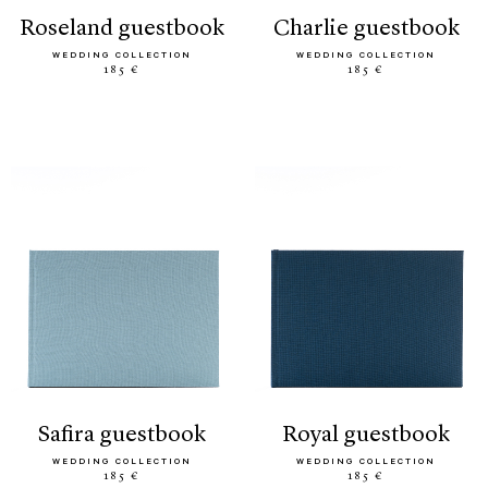
roseland guestbook
charlie guestbook
WEDDING COLLECTION
WEDDING COLLECTION
185 €
185 €
safira guestbook
royal guestbook
WEDDING COLLECTION
WEDDING COLLECTION
185 €
185 €