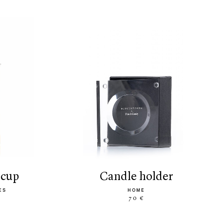
 cup
candle holder
ES
HOME
70 €