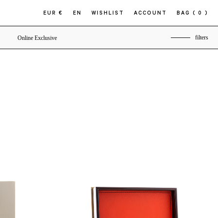
EUR €
EN
WISHLIST
ACCOUNT
BAG
( 0 )
filters
Online Exclusive