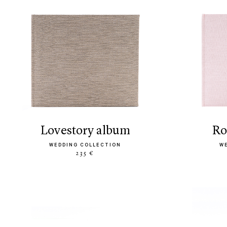
lovestory album
r
WEDDING COLLECTION
W
235 €