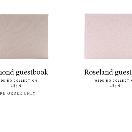
amond guestbook
roseland gues
EDDING COLLECTION
WEDDING COLLECTI
185 €
185 €
RE-ORDER ONLY