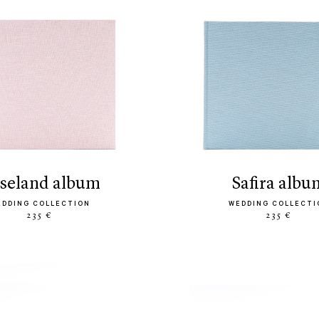
oseland album
safira albu
EDDING COLLECTION
WEDDING COLLECTI
235 €
235 €