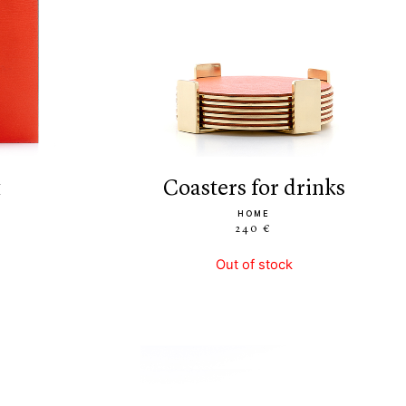
k
coasters for drinks
HOME
240 €
Out of stock