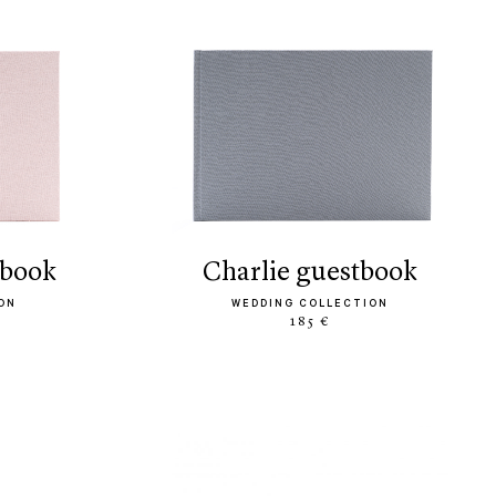
tbook
charlie guestbook
ON
WEDDING COLLECTION
185 €