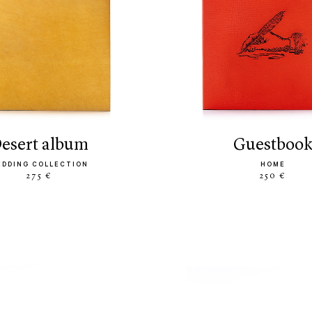
desert album
guestboo
EDDING COLLECTION
HOME
275 €
250 €