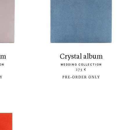
bum
crystal album
ON
WEDDING COLLECTION
275 €
LY
PRE-ORDER ONLY