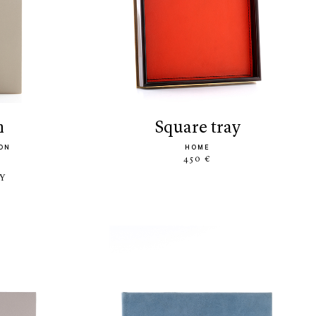
m
square tray
ON
HOME
450 €
LY