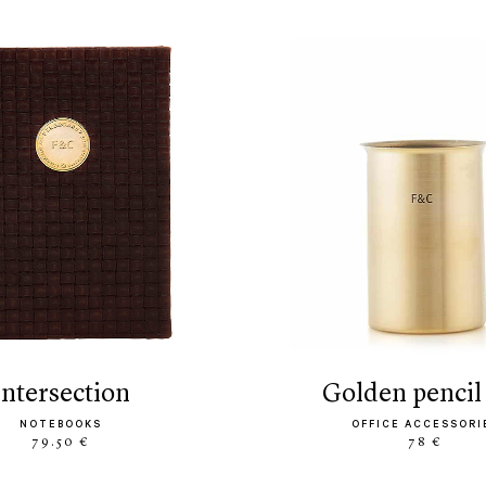
intersection
golden pencil
NOTEBOOKS
OFFICE ACCESSORI
79.50 €
78 €