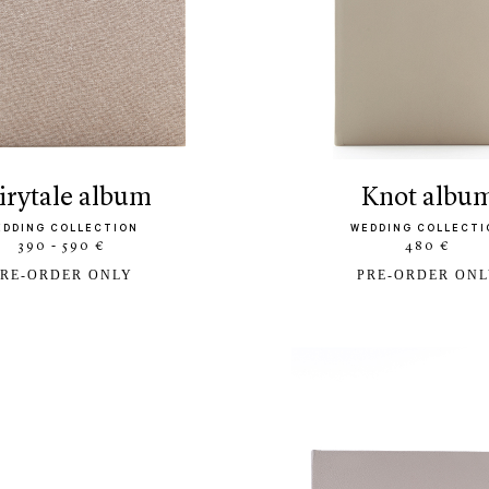
airytale album
knot albu
EDDING COLLECTION
WEDDING COLLECTI
390 - 590 €
480 €
RE-ORDER ONLY
PRE-ORDER ON