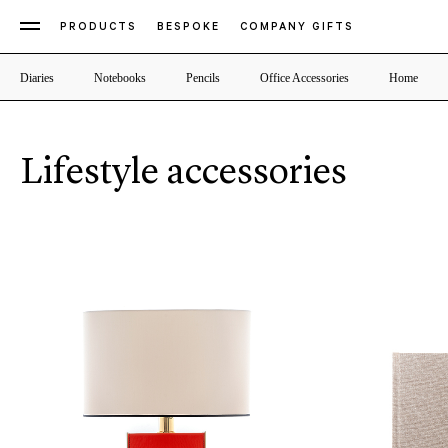
PRODUCTS
BESPOKE
COMPANY GIFTS
Diaries
Notebooks
Pencils
Office Accessories
Home
Lifestyle accessories