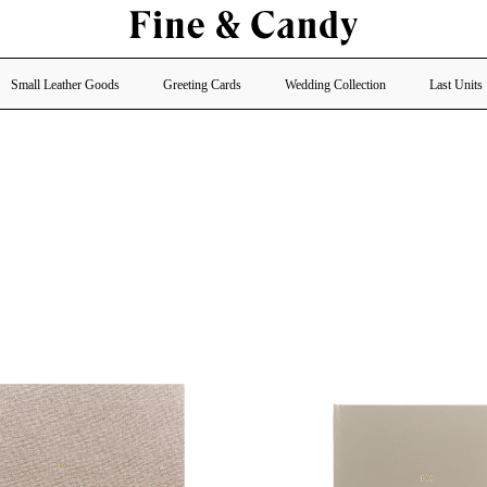
Small Leather Goods
Greeting Cards
Wedding Collection
Last Units