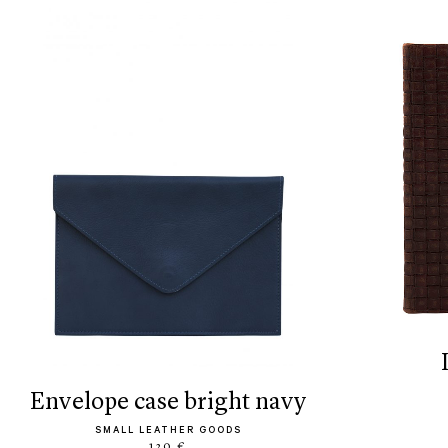
envelope case bright navy
SMALL LEATHER GOODS
120 €