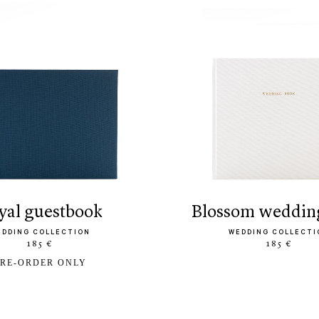
oyal guestbook
blossom weddin
EDDING COLLECTION
WEDDING COLLECTI
185 €
185 €
RE-ORDER ONLY