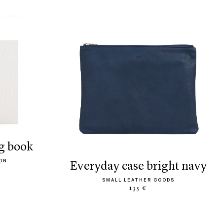
g book
ON
everyday case bright navy
SMALL LEATHER GOODS
135 €