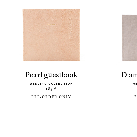
pearl guestbook
di
WEDDING COLLECTION
W
185 €
PRE-ORDER ONLY
P