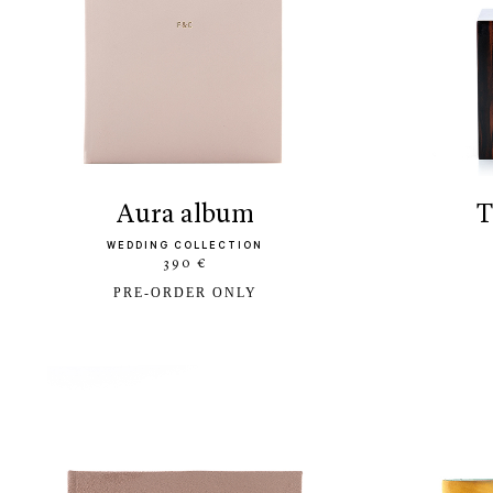
aura album
WEDDING COLLECTION
390 €
PRE-ORDER ONLY