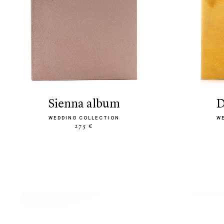
sienna album
WEDDING COLLECTION
W
275 €