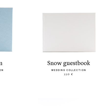
m
snow guestbook
ON
WEDDING COLLECTION
220 €