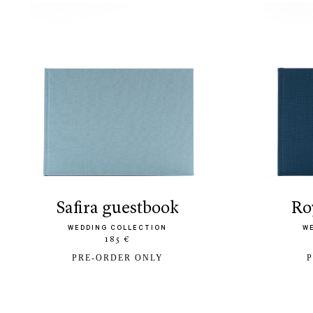
safira guestbook
r
WEDDING COLLECTION
W
185 €
PRE-ORDER ONLY
P