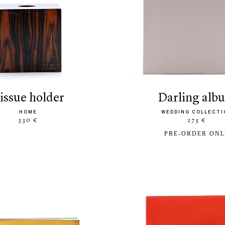
tissue holder
darling al
HOME
WEDDING COLLECTI
330 €
275 €
PRE-ORDER ON