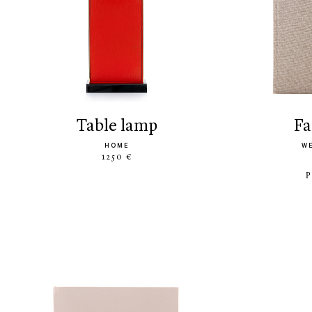
table lamp
f
HOME
W
1250 €
P